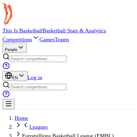
This Is Basketball
Basketball Stats & Analytics
Competitions
Games
Teams
People
Log in
EN
Home
Leagues
Euromillions Basketball League (EMBL)