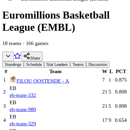
Euromillions
Basketball
League (EMBL)
18
teams
·
166
games
Share
Standings
Schedule
Stat Leaders
Teams
Discussion
#
Team
W
L
PCT
1
7
1
0.875
FILOU OOSTENDE - A
EB
2
21
5
0.808
eb-team-332
EB
3
21
5
0.808
eb-team-980
EB
4
17
9
0.654
eb-team-329