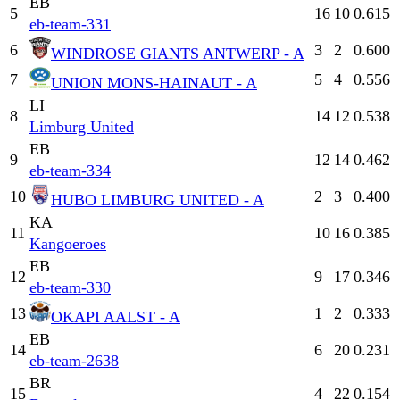
EB
5
16
10
0.615
eb-team-331
6
3
2
0.600
WINDROSE GIANTS ANTWERP - A
7
5
4
0.556
UNION MONS-HAINAUT - A
LI
8
14
12
0.538
Limburg United
EB
9
12
14
0.462
eb-team-334
10
2
3
0.400
HUBO LIMBURG UNITED - A
KA
11
10
16
0.385
Kangoeroes
EB
12
9
17
0.346
eb-team-330
13
1
2
0.333
OKAPI AALST - A
EB
14
6
20
0.231
eb-team-2638
BR
15
4
22
0.154