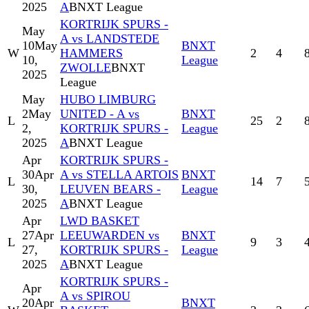
2025
A
BNXT League
KORTRIJK SPURS -
May
A vs LANDSTEDE
10
May
BNXT
W
HAMMERS
2
4
10,
League
ZWOLLE
BNXT
2025
League
May
HUBO LIMBURG
2
May
UNITED - A vs
BNXT
L
25
2
2,
KORTRIJK SPURS -
League
2025
A
BNXT League
Apr
KORTRIJK SPURS -
30
Apr
A vs STELLA ARTOIS
BNXT
L
14
7
30,
LEUVEN BEARS -
League
2025
A
BNXT League
Apr
LWD BASKET
27
Apr
LEEUWARDEN vs
BNXT
L
9
3
27,
KORTRIJK SPURS -
League
2025
A
BNXT League
KORTRIJK SPURS -
Apr
A vs SPIROU
20
Apr
BNXT