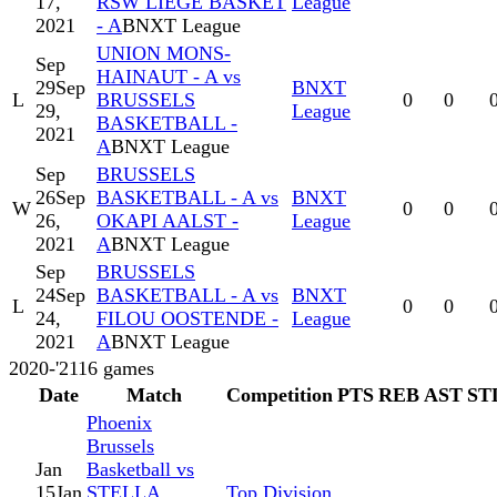
17,
RSW LIEGE BASKET
League
2021
- A
BNXT League
UNION MONS-
Sep
HAINAUT - A vs
29
Sep
BNXT
L
BRUSSELS
0
0
29,
League
BASKETBALL -
2021
A
BNXT League
Sep
BRUSSELS
26
Sep
BASKETBALL - A vs
BNXT
W
0
0
26,
OKAPI AALST -
League
2021
A
BNXT League
Sep
BRUSSELS
24
Sep
BASKETBALL - A vs
BNXT
L
0
0
24,
FILOU OOSTENDE -
League
2021
A
BNXT League
2020-'21
16
games
Date
Match
Competition
PTS
REB
AST
ST
Phoenix
Brussels
Jan
Basketball vs
15
Jan
STELLA
Top Division