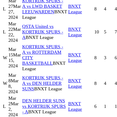
Mar
KORTRIJK SPURS -
27
Mar
A vs LWD BASKET
BNXT
L
8
4
4
27,
LEEUWARDEN
BNXT
League
2024
League
Mar
QSTA United vs
22
Mar
BNXT
L
KORTRIJK SPURS -
10
5
7
22,
League
A
BNXT League
2024
KORTRIJK SPURS -
Mar
A vs ROTTERDAM
15
Mar
BNXT
W
CITY
8
3
6
15,
League
BASKETBALL
BNXT
2024
League
Mar
KORTRIJK SPURS -
8
Mar
BNXT
W
A vs DEN HELDER
8
4
4
8,
League
SUNS
BNXT League
2024
Mar
DEN HELDER SUNS
2
Mar
BNXT
L
vs KORTRIJK SPURS
6
1
1
2,
League
- A
BNXT League
2024