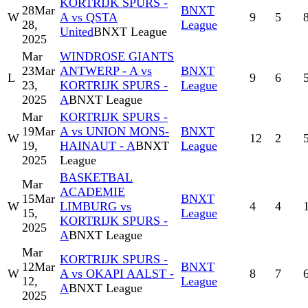
KORTRIJK SPURS -
28
Mar
BNXT
W
A vs QSTA
9
5
28,
League
United
BNXT League
2025
Mar
WINDROSE GIANTS
23
Mar
ANTWERP - A vs
BNXT
L
9
6
23,
KORTRIJK SPURS -
League
2025
A
BNXT League
Mar
KORTRIJK SPURS -
19
Mar
A vs UNION MONS-
BNXT
W
12
2
19,
HAINAUT - A
BNXT
League
2025
League
BASKETBAL
Mar
ACADEMIE
15
Mar
BNXT
W
LIMBURG vs
4
4
15,
League
KORTRIJK SPURS -
2025
A
BNXT League
Mar
KORTRIJK SPURS -
12
Mar
BNXT
W
A vs OKAPI AALST -
8
7
12,
League
A
BNXT League
2025