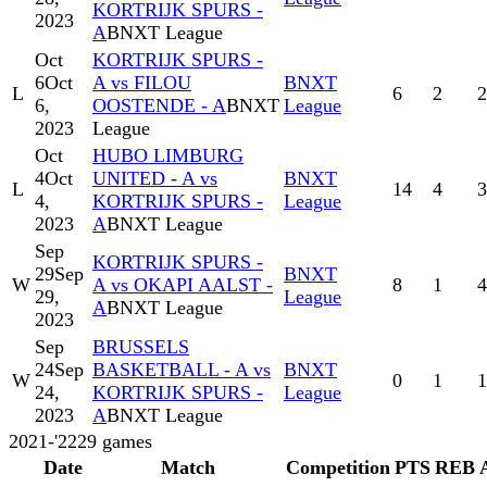
KORTRIJK SPURS -
2023
A
BNXT League
Oct
KORTRIJK SPURS -
6
Oct
A vs FILOU
BNXT
L
6
2
2
6,
OOSTENDE - A
BNXT
League
2023
League
Oct
HUBO LIMBURG
4
Oct
UNITED - A vs
BNXT
L
14
4
3
4,
KORTRIJK SPURS -
League
2023
A
BNXT League
Sep
KORTRIJK SPURS -
29
Sep
BNXT
W
A vs OKAPI AALST -
8
1
4
29,
League
A
BNXT League
2023
Sep
BRUSSELS
24
Sep
BASKETBALL - A vs
BNXT
W
0
1
1
24,
KORTRIJK SPURS -
League
2023
A
BNXT League
2021-'22
29
games
Date
Match
Competition
PTS
REB