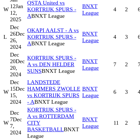
QSTA United vs
12
Jan
BNXT
W
KORTRIJK SPURS -
4
2
12,
League
A
BNXT League
2025
Dec
OKAPI AALST - A vs
26
Dec
BNXT
L
KORTRIJK SPURS -
4
3
26,
League
A
BNXT League
2024
Dec
KORTRIJK SPURS -
20
Dec
BNXT
A vs DEN HELDER
7
2
20,
League
SUNS
BNXT League
2024
Dec
LANDSTEDE
15
Dec
HAMMERS ZWOLLE
BNXT
W
6
3
15,
vs KORTRIJK SPURS
League
2024
- A
BNXT League
KORTRIJK SPURS -
Dec
A vs ROTTERDAM
7
Dec
BNXT
W
CITY
11
2
7,
League
BASKETBALL
BNXT
2024
League