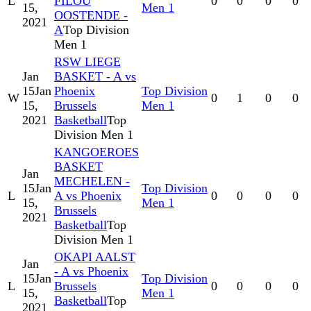
L
FILOU
0
0
0
0
15,
Men 1
OOSTENDE -
2021
A
Top Division
Men 1
RSW LIEGE
Jan
BASKET - A vs
15
Jan
Phoenix
Top Division
W
0
1
0
0
15,
Brussels
Men 1
2021
Basketball
Top
Division Men 1
KANGOEROES
BASKET
Jan
MECHELEN -
15
Jan
Top Division
L
A vs Phoenix
0
0
0
0
15,
Men 1
Brussels
2021
Basketball
Top
Division Men 1
OKAPI AALST
Jan
- A vs Phoenix
15
Jan
Top Division
L
Brussels
0
0
0
0
15,
Men 1
Basketball
Top
2021