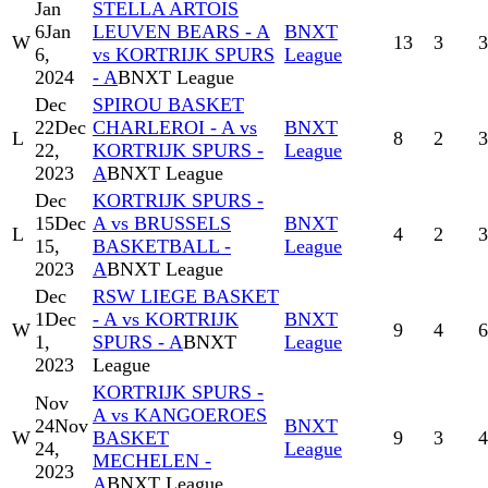
Jan
STELLA ARTOIS
6
Jan
LEUVEN BEARS - A
BNXT
W
13
3
3
6,
vs KORTRIJK SPURS
League
2024
- A
BNXT League
Dec
SPIROU BASKET
22
Dec
CHARLEROI - A vs
BNXT
L
8
2
3
22,
KORTRIJK SPURS -
League
2023
A
BNXT League
Dec
KORTRIJK SPURS -
15
Dec
A vs BRUSSELS
BNXT
L
4
2
3
15,
BASKETBALL -
League
2023
A
BNXT League
Dec
RSW LIEGE BASKET
1
Dec
- A vs KORTRIJK
BNXT
W
9
4
6
1,
SPURS - A
BNXT
League
2023
League
KORTRIJK SPURS -
Nov
A vs KANGOEROES
24
Nov
BNXT
W
BASKET
9
3
4
24,
League
MECHELEN -
2023
A
BNXT League