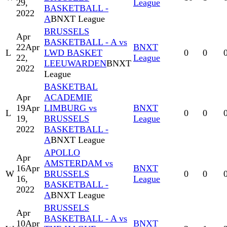
29,
League
BASKETBALL -
2022
A
BNXT League
BRUSSELS
Apr
BASKETBALL - A vs
22
Apr
BNXT
L
LWD BASKET
0
0
22,
League
LEEUWARDEN
BNXT
2022
League
BASKETBAL
Apr
ACADEMIE
19
Apr
LIMBURG vs
BNXT
L
0
0
19,
BRUSSELS
League
2022
BASKETBALL -
A
BNXT League
APOLLO
Apr
AMSTERDAM vs
16
Apr
BNXT
W
BRUSSELS
0
0
16,
League
BASKETBALL -
2022
A
BNXT League
BRUSSELS
Apr
BASKETBALL - A vs
10
Apr
BNXT