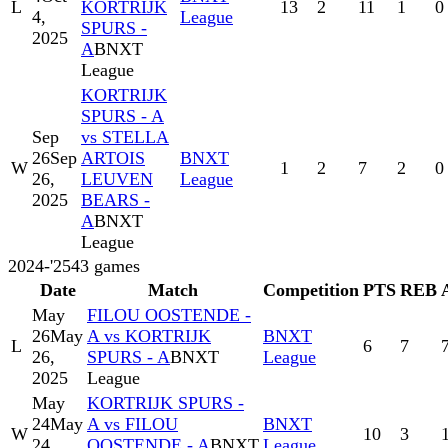
L
KORTRIJK
13
2
11
1
0
4,
League
SPURS -
2025
A
BNXT
League
KORTRIJK
SPURS - A
Sep
vs STELLA
26
Sep
ARTOIS
BNXT
W
1
2
7
2
0
26,
LEUVEN
League
2025
BEARS -
A
BNXT
League
2024-'25
43
games
Date
Match
Competition
PTS
REB
May
FILOU OOSTENDE -
26
May
A vs KORTRIJK
BNXT
L
6
7
26,
SPURS - A
BNXT
League
2025
League
May
KORTRIJK SPURS -
24
May
A vs FILOU
BNXT
W
10
3
24,
OOSTENDE - A
BNXT
League