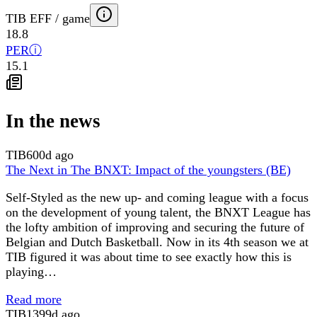
TIB EFF / game
18.8
PER
ⓘ
15.1
In the news
TIB
600d ago
The Next in The BNXT: Impact of the youngsters (BE)
Self-Styled as the new up- and coming league with a focus
on the development of young talent, the BNXT League has
the lofty ambition of improving and securing the future of
Belgian and Dutch Basketball. Now in its 4th season we at
TIB figured it was about time to see exactly how this is
playing…
Read more
TIB
1399d ago