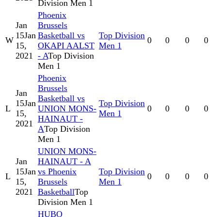
Division Men 1
Phoenix
Jan
Brussels
15
Jan
Basketball vs
Top Division
W
0
0
0
0
15,
OKAPI AALST
Men 1
2021
- A
Top Division
Men 1
Phoenix
Brussels
Jan
Basketball vs
15
Jan
Top Division
L
UNION MONS-
0
0
0
0
15,
Men 1
HAINAUT -
2021
A
Top Division
Men 1
UNION MONS-
Jan
HAINAUT - A
15
Jan
vs Phoenix
Top Division
L
0
0
0
0
15,
Brussels
Men 1
2021
Basketball
Top
Division Men 1
HUBO