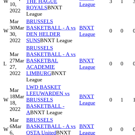
W
THE HAGUE
3
1
10,
League
ROYALS
BNXT
2022
League
Mar
BRUSSELS
30
Mar
BASKETBALL - A vs
BNXT
W
0
0
30,
DEN HELDER
League
2022
SUNS
BNXT League
BRUSSELS
Mar
BASKETBALL - A vs
27
Mar
BASKETBAL
BNXT
L
0
0
27,
ACADEMIE
League
2022
LIMBURG
BNXT
League
LWD BASKET
Mar
LEEUWARDEN vs
18
Mar
BNXT
W
BRUSSELS
0
1
18,
League
BASKETBALL -
2022
A
BNXT League
Mar
BRUSSELS
6
Mar
BASKETBALL - A vs
BNXT
W
0
0
6,
QSTA United
BNXT
League