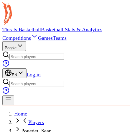
This Is Basketball
Basketball Stats & Analytics
Competitions
Games
Teams
People
Log in
EN
Home
Players
Pouedet, Sean