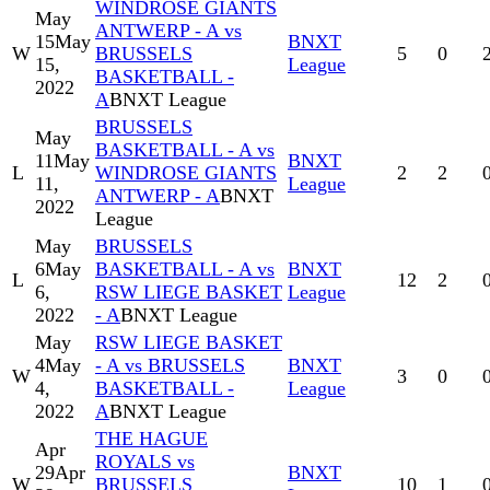
WINDROSE GIANTS
May
ANTWERP - A vs
15
May
BNXT
W
BRUSSELS
5
0
15,
League
BASKETBALL -
2022
A
BNXT League
BRUSSELS
May
BASKETBALL - A vs
11
May
BNXT
L
WINDROSE GIANTS
2
2
11,
League
ANTWERP - A
BNXT
2022
League
May
BRUSSELS
6
May
BASKETBALL - A vs
BNXT
L
12
2
6,
RSW LIEGE BASKET
League
2022
- A
BNXT League
May
RSW LIEGE BASKET
4
May
- A vs BRUSSELS
BNXT
W
3
0
4,
BASKETBALL -
League
2022
A
BNXT League
THE HAGUE
Apr
ROYALS vs
29
Apr
BNXT
W
BRUSSELS
10
1