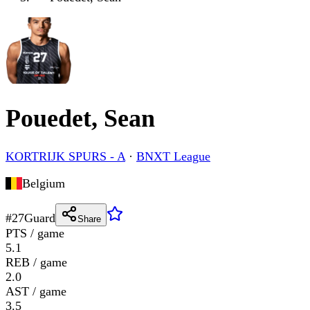
Pouedet, Sean
KORTRIJK SPURS - A
·
BNXT League
Belgium
#
27
Guard
Share
PTS / game
5.1
REB / game
2.0
AST / game
3.5