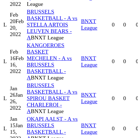
2022
League
BRUSSELS
Feb
BASKETBALL - A vs
20
Feb
BNXT
L
STELLA ARTOIS
0
0
20,
League
LEUVEN BEARS -
2022
A
BNXT League
KANGOEROES
Feb
BASKET
16
Feb
MECHELEN - A vs
BNXT
L
0
0
16,
BRUSSELS
League
2022
BASKETBALL -
A
BNXT League
BRUSSELS
Jan
BASKETBALL - A vs
26
Jan
BNXT
L
SPIROU BASKET
0
0
26,
League
CHARLEROI -
2022
A
BNXT League
Jan
OKAPI AALST - A vs
15
Jan
BRUSSELS
BNXT
L
0
0
15,
BASKETBALL -
League