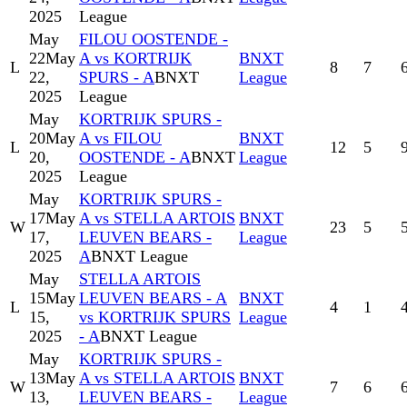
2025
League
May
FILOU OOSTENDE -
22
May
A vs KORTRIJK
BNXT
L
8
7
22,
SPURS - A
BNXT
League
2025
League
May
KORTRIJK SPURS -
20
May
A vs FILOU
BNXT
L
12
5
20,
OOSTENDE - A
BNXT
League
2025
League
May
KORTRIJK SPURS -
17
May
A vs STELLA ARTOIS
BNXT
W
23
5
17,
LEUVEN BEARS -
League
2025
A
BNXT League
May
STELLA ARTOIS
15
May
LEUVEN BEARS - A
BNXT
L
4
1
15,
vs KORTRIJK SPURS
League
2025
- A
BNXT League
May
KORTRIJK SPURS -
13
May
A vs STELLA ARTOIS
BNXT
W
7
6
13,
LEUVEN BEARS -
League