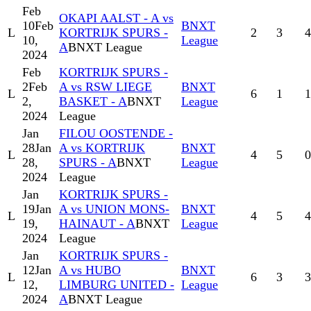
Feb
OKAPI AALST - A vs
10
Feb
BNXT
L
KORTRIJK SPURS -
2
3
4
10,
League
A
BNXT League
2024
Feb
KORTRIJK SPURS -
2
Feb
A vs RSW LIEGE
BNXT
L
6
1
1
2,
BASKET - A
BNXT
League
2024
League
Jan
FILOU OOSTENDE -
28
Jan
A vs KORTRIJK
BNXT
L
4
5
0
28,
SPURS - A
BNXT
League
2024
League
Jan
KORTRIJK SPURS -
19
Jan
A vs UNION MONS-
BNXT
L
4
5
4
19,
HAINAUT - A
BNXT
League
2024
League
Jan
KORTRIJK SPURS -
12
Jan
A vs HUBO
BNXT
L
6
3
3
12,
LIMBURG UNITED -
League
2024
A
BNXT League