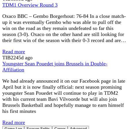
TDM1 Overview Round 3
Oxaco BBC – Gembo Borgerhout: 76-84 In a close match-
up it was eventually Gembo who was able to pull off the
win on the road as they remain undefeated so far this
season (3-0). Oxaco on the other hand are still looking for
their first win of the season with their 0-3 record and are…
Read more
TIB
2245d ago
Youngster Sean Pouedet joins Brussels in Double-
Affiliation
We had already announced it on our Facebook page in late
April but it is now finally official: next season promising
youngster Sean Pouedet will continue to play in TDM2
with his current team Bavi Vilvoorde but will also join
Brussels Basketball and hopefully manage to earn himself
his first minutes
Read more
Game Log
Season Splits
Career
Advanced