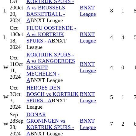
Oct
KORTRIJK SPURS -
20
Oct
A vs BRUSSELS
BNXT
L
8
1
20,
BASKETBALL -
League
2024
A
BNXT League
Oct
FILOU OOSTENDE -
18
Oct
A vs KORTRIJK
BNXT
L
4
4
18,
SPURS - A
BNXT
League
2024
League
KORTRIJK SPURS -
Oct
A vs KANGOEROES
11
Oct
BNXT
W
BASKET
4
0
11,
League
MECHELEN -
2024
A
BNXT League
Oct
HEROES DEN
3
Oct
BOSCH vs KORTRIJK
BNXT
W
5
1
3,
SPURS - A
BNXT
League
2024
League
Sep
DONAR
28
Sep
GRONINGEN vs
BNXT
W
7
2
28,
KORTRIJK SPURS -
League
2024
A
BNXT League