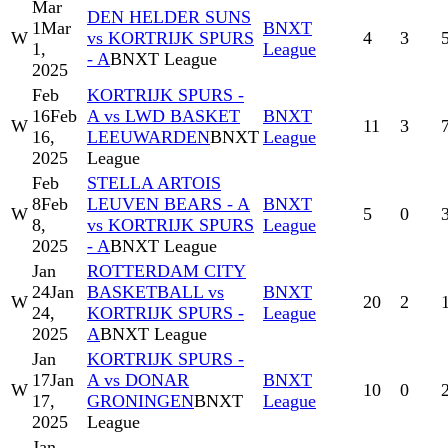
Mar
DEN HELDER SUNS
1
Mar
BNXT
W
vs KORTRIJK SPURS
4
3
1,
League
- A
BNXT League
2025
Feb
KORTRIJK SPURS -
16
Feb
A vs LWD BASKET
BNXT
W
11
3
16,
LEEUWARDEN
BNXT
League
2025
League
Feb
STELLA ARTOIS
8
Feb
LEUVEN BEARS - A
BNXT
W
5
0
8,
vs KORTRIJK SPURS
League
2025
- A
BNXT League
Jan
ROTTERDAM CITY
24
Jan
BASKETBALL vs
BNXT
W
20
2
24,
KORTRIJK SPURS -
League
2025
A
BNXT League
Jan
KORTRIJK SPURS -
17
Jan
A vs DONAR
BNXT
W
10
0
17,
GRONINGEN
BNXT
League
2025
League
Jan