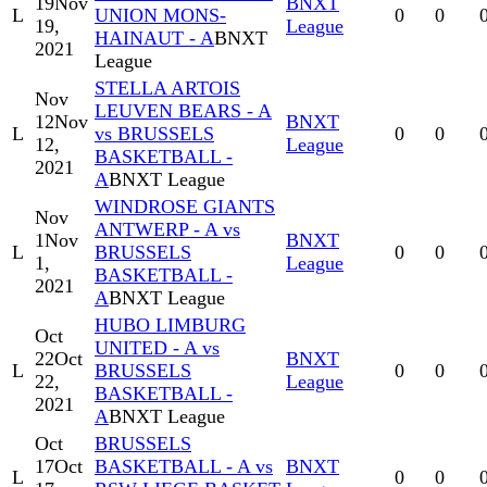
19
Nov
BNXT
L
UNION MONS-
0
0
19,
League
HAINAUT - A
BNXT
2021
League
STELLA ARTOIS
Nov
LEUVEN BEARS - A
12
Nov
BNXT
L
vs BRUSSELS
0
0
12,
League
BASKETBALL -
2021
A
BNXT League
WINDROSE GIANTS
Nov
ANTWERP - A vs
1
Nov
BNXT
L
BRUSSELS
0
0
1,
League
BASKETBALL -
2021
A
BNXT League
HUBO LIMBURG
Oct
UNITED - A vs
22
Oct
BNXT
L
BRUSSELS
0
0
22,
League
BASKETBALL -
2021
A
BNXT League
Oct
BRUSSELS
17
Oct
BASKETBALL - A vs
BNXT
L
0
0