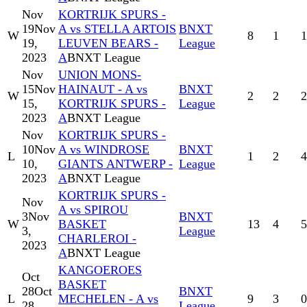
Nov
KORTRIJK SPURS -
19
Nov
A vs STELLA ARTOIS
BNXT
W
8
1
1
19,
LEUVEN BEARS -
League
2023
A
BNXT League
Nov
UNION MONS-
15
Nov
HAINAUT - A vs
BNXT
W
2
2
2
15,
KORTRIJK SPURS -
League
2023
A
BNXT League
Nov
KORTRIJK SPURS -
10
Nov
A vs WINDROSE
BNXT
L
1
2
4
10,
GIANTS ANTWERP -
League
2023
A
BNXT League
KORTRIJK SPURS -
Nov
A vs SPIROU
3
Nov
BNXT
W
BASKET
13
4
5
3,
League
CHARLEROI -
2023
A
BNXT League
KANGOEROES
Oct
BASKET
28
Oct
BNXT
L
MECHELEN - A vs
9
3
0
28,
League