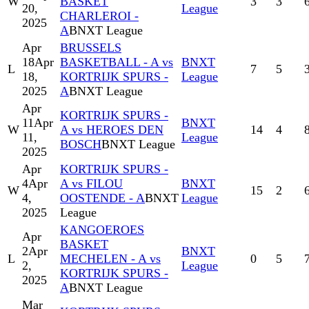
W
BASKET
3
3
20,
League
CHARLEROI -
2025
A
BNXT League
Apr
BRUSSELS
18
Apr
BASKETBALL - A vs
BNXT
L
7
5
18,
KORTRIJK SPURS -
League
2025
A
BNXT League
Apr
KORTRIJK SPURS -
11
Apr
BNXT
W
A vs HEROES DEN
14
4
11,
League
BOSCH
BNXT League
2025
Apr
KORTRIJK SPURS -
4
Apr
A vs FILOU
BNXT
W
15
2
4,
OOSTENDE - A
BNXT
League
2025
League
KANGOEROES
Apr
BASKET
2
Apr
BNXT
L
MECHELEN - A vs
0
5
2,
League
KORTRIJK SPURS -
2025
A
BNXT League
Mar