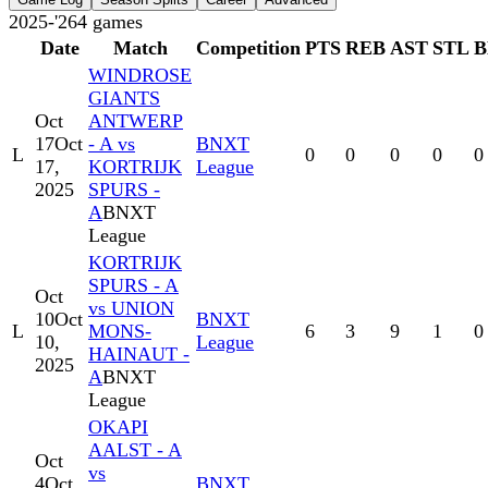
2025-'26
4
games
Date
Match
Competition
PTS
REB
AST
STL
B
WINDROSE
GIANTS
Oct
ANTWERP
17
Oct
- A vs
BNXT
L
0
0
0
0
0
17,
KORTRIJK
League
2025
SPURS -
A
BNXT
League
KORTRIJK
SPURS - A
Oct
vs UNION
10
Oct
BNXT
L
MONS-
6
3
9
1
0
10,
League
HAINAUT -
2025
A
BNXT
League
OKAPI
AALST - A
Oct
vs
4
Oct
BNXT