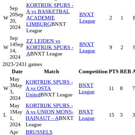
KORTRIJK SPURS -
Sep
A vs BASKETBAL
20
Sep
BNXT
W
ACADEMIE
2
1
20,
League
LIMBURG
BNXT
2024
League
Sep
ZZ LEIDEN vs
14
Sep
BNXT
W
KORTRIJK SPURS -
9
2
14,
League
A
BNXT League
2024
2023-'24
31
games
Date
Match
Competition
PTS
REB
May
KORTRIJK SPURS -
3
May
BNXT
W
A vs QSTA
11
8
7
3,
League
United
BNXT League
2024
May
KORTRIJK SPURS -
1
May
A vs UNION MONS-
BNXT
L
15
3
3
1,
HAINAUT - A
BNXT
League
2024
League
Apr
BRUSSELS