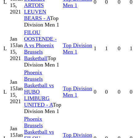
L
0
0
0
0
15,
ARTOIS
Men 1
2021
LEUVEN
BEARS - A
Top
Division Men 1
FILOU
Jan
OOSTENDE -
15
Jan
A vs Phoenix
Top Division
L
1
1
0
1
15,
Brussels
Men 1
2021
Basketball
Top
Division Men 1
Phoenix
Brussels
Jan
Basketball vs
15
Jan
Top Division
L
HUBO
0
0
0
0
15,
Men 1
LIMBURG
2021
UNITED - A
Top
Division Men 1
Phoenix
Brussels
Jan
Basketball vs
15
Jan
Top Division