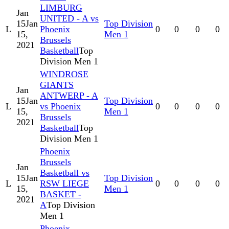
LIMBURG
Jan
UNITED - A vs
15
Jan
Top Division
L
Phoenix
0
0
0
0
15,
Men 1
Brussels
2021
Basketball
Top
Division Men 1
WINDROSE
GIANTS
Jan
ANTWERP - A
15
Jan
Top Division
L
vs Phoenix
0
0
0
0
15,
Men 1
Brussels
2021
Basketball
Top
Division Men 1
Phoenix
Brussels
Jan
Basketball vs
15
Jan
Top Division
L
RSW LIEGE
0
0
0
0
15,
Men 1
BASKET -
2021
A
Top Division
Men 1
Phoenix