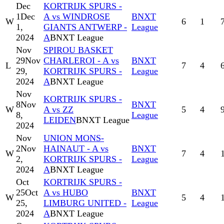
Dec
KORTRIJK SPURS -
1
Dec
A vs WINDROSE
BNXT
W
6
1
1,
GIANTS ANTWERP -
League
2024
A
BNXT League
Nov
SPIROU BASKET
29
Nov
CHARLEROI - A vs
BNXT
L
7
4
29,
KORTRIJK SPURS -
League
2024
A
BNXT League
Nov
KORTRIJK SPURS -
8
Nov
BNXT
W
A vs ZZ
5
4
8,
League
LEIDEN
BNXT League
2024
Nov
UNION MONS-
2
Nov
HAINAUT - A vs
BNXT
W
7
4
2,
KORTRIJK SPURS -
League
2024
A
BNXT League
Oct
KORTRIJK SPURS -
25
Oct
A vs HUBO
BNXT
W
5
4
25,
LIMBURG UNITED -
League
2024
A
BNXT League