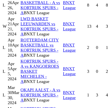
26
Apr
BASKETBALL - A vs
BNXT
L
8
4
8
26,
KORTRIJK SPURS -
League
2024
A
BNXT League
Apr
LWD BASKET
21
Apr
LEEUWARDEN vs
BNXT
W
13
4
3
21,
KORTRIJK SPURS -
League
2024
A
BNXT League
Apr
ROTTERDAM CITY
10
Apr
BASKETBALL vs
BNXT
L
2
0
1
10,
KORTRIJK SPURS -
League
2024
A
BNXT League
KORTRIJK SPURS -
Apr
A vs KANGOEROES
5
Apr
BNXT
L
BASKET
3
0
2
5,
League
MECHELEN -
2024
A
BNXT League
Mar
OKAPI AALST - A vs
30
Mar
BNXT
L
KORTRIJK SPURS -
1
3
4
30,
League
A
BNXT League
2024