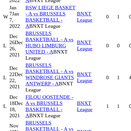
2022
A
BNXT League
Jan
RSW LIEGE BASKET
7
Jan
- A vs BRUSSELS
BNXT
W
0
1
7,
BASKETBALL -
League
2022
A
BNXT League
BRUSSELS
Dec
BASKETBALL - A vs
26
Dec
BNXT
L
HUBO LIMBURG
0
0
26,
League
UNITED - A
BNXT
2021
League
BRUSSELS
Dec
BASKETBALL - A vs
22
Dec
BNXT
L
WINDROSE GIANTS
0
1
22,
League
ANTWERP - A
BNXT
2021
League
Dec
FILOU OOSTENDE -
18
Dec
A vs BRUSSELS
BNXT
L
1
1
18,
BASKETBALL -
League
2021
A
BNXT League
BRUSSELS
Nov
BASKETBALL - A vs