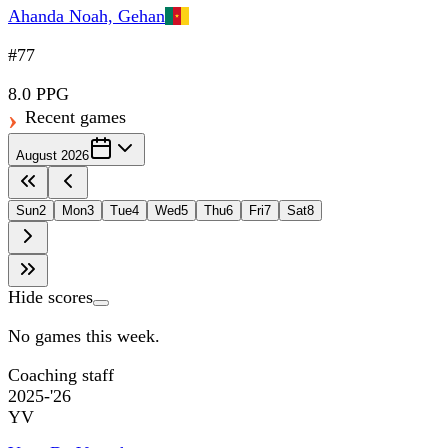
Ahanda Noah, Gehan
#77
8.0 PPG
Recent games
August 2026
Sun
2
Mon
3
Tue
4
Wed
5
Thu
6
Fri
7
Sat
8
Hide scores
No games this week.
Coaching staff
2025-'26
YV