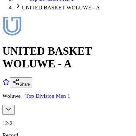
UNITED BASKET WOLUWE - A
UNITED BASKET
WOLUWE - A
Share
Woluwe
·
Top Division Men 1
12
-
21
Record