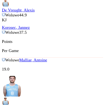
De Vreught, Alexis
Woluwe
44.9
KJ
Korosec, Jannez
Woluwe
37.5
Points
Per Game
Woluwe
Malliar, Antoine
19.0