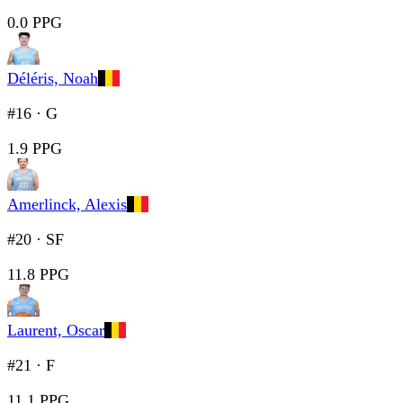
0.0 PPG
Déléris, Noah
#16
·
G
1.9 PPG
Amerlinck, Alexis
#20
·
SF
11.8 PPG
Laurent, Oscar
#21
·
F
11.1 PPG