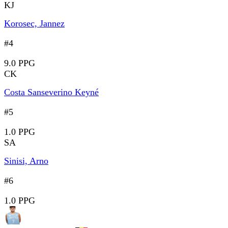
KJ
Korosec, Jannez
#4
9.0 PPG
CK
Costa Sanseverino Keyné
#5
1.0 PPG
SA
Sinisi, Arno
#6
1.0 PPG