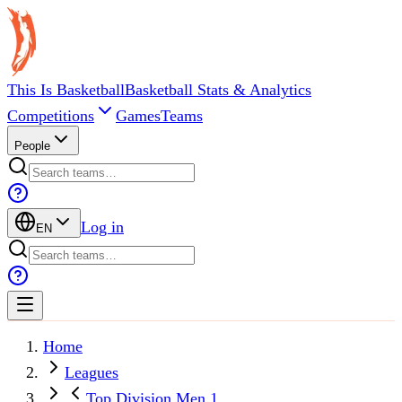
This Is Basketball
Basketball Stats & Analytics
Competitions
Games
Teams
People
Log in
EN
Home
Leagues
Top Division Men 1