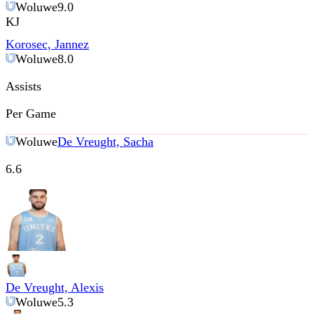
Woluwe
9.0
KJ
Korosec, Jannez
Woluwe
8.0
Assists
Per Game
Woluwe
De Vreught, Sacha
6.6
De Vreught, Alexis
Woluwe
5.3