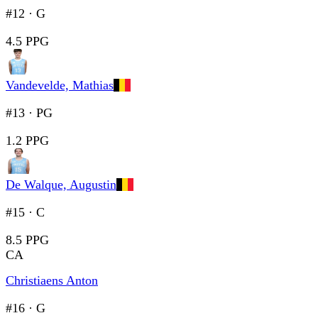
#12
·
G
4.5 PPG
Vandevelde, Mathias
#13
·
PG
1.2 PPG
De Walque, Augustin
#15
·
C
8.5 PPG
CA
Christiaens Anton
#16
·
G