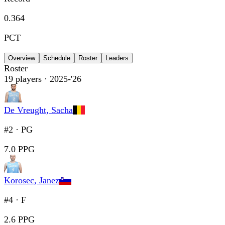
0.364
PCT
Overview
Schedule
Roster
Leaders
Roster
19
players
· 2025-'26
De Vreught, Sacha
#2
·
PG
7.0 PPG
Korosec, Janez
#4
·
F
2.6 PPG