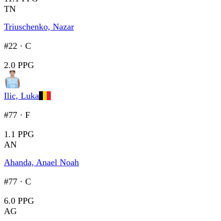
TN
Triuschenko, Nazar
#22
·
C
2.0 PPG
Ilic, Luka
#77
·
F
1.1 PPG
AN
Ahanda, Anael Noah
#77
·
C
6.0 PPG
AG