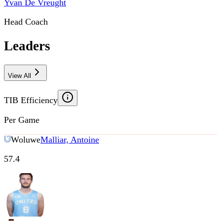
Yvan De Vreught
Head Coach
Leaders
View All
TIB Efficiency
Per Game
Woluwe
Malliar, Antoine
57.4