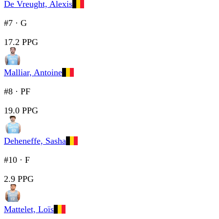
De Vreught, Alexis
#7
·
G
17.2 PPG
Malliar, Antoine
#8
·
PF
19.0 PPG
Deheneffe, Sasha
#10
·
F
2.9 PPG
Mattelet, Loïs