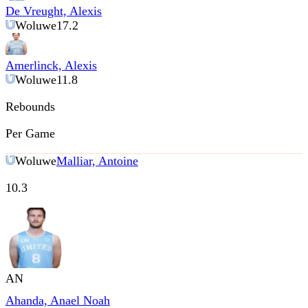
De Vreught, Alexis
Woluwe
17.2
Amerlinck, Alexis
Woluwe
11.8
Rebounds
Per Game
Woluwe
Malliar, Antoine
10.3
AN
Ahanda, Anael Noah