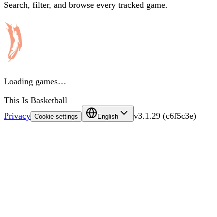
Search, filter, and browse every tracked game.
Loading games…
This Is Basketball
Privacy
v
3.1.29
(
c6f5c3e
)
Cookie settings
English