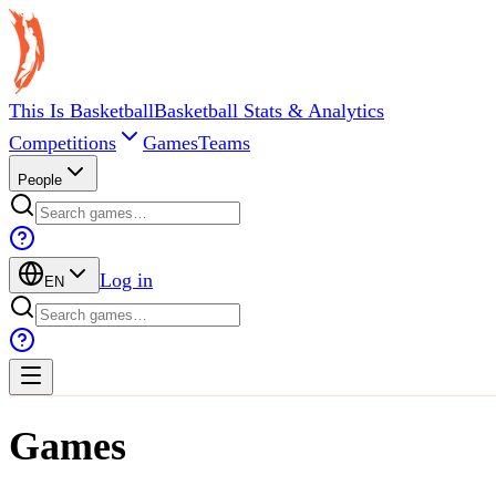
This Is Basketball
Basketball Stats & Analytics
Competitions
Games
Teams
People
Log in
EN
Games