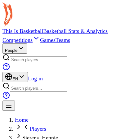
This Is Basketball
Basketball Stats & Analytics
Competitions
Games
Teams
People
Log in
EN
Home
Players
Sierens, Hennie