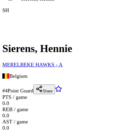
SH
Sierens, Hennie
MERELBEKE HAWKS - A
Belgium
#
4
Point Guard
Share
PTS / game
0.0
REB / game
0.0
AST / game
0.0