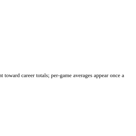
t toward career totals; per-game averages appear once a