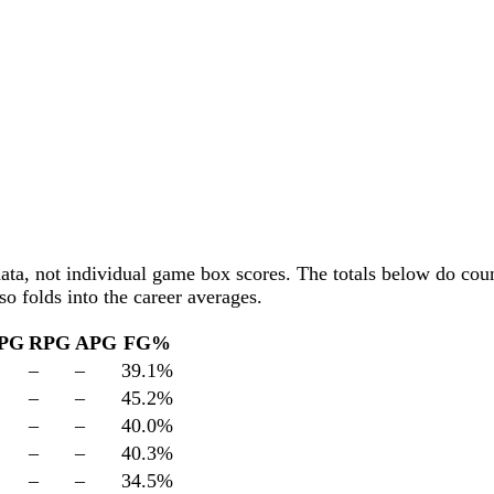
data, not individual game box scores. The totals below
do
coun
o folds into the career averages.
PG
RPG
APG
FG%
–
–
39.1
%
–
–
45.2
%
–
–
40.0
%
–
–
40.3
%
–
–
34.5
%