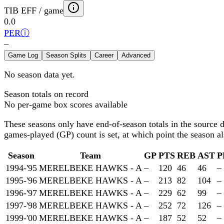
TIB EFF / game
0.0
PER
ⓘ
–
Game Log
Season Splits
Career
Advanced
No season data yet.
Season totals on record
No per-game box scores available
These seasons only have end-of-season totals in the source 
games-played (GP) count is set, at which point the season als
Season
Team
GP
PTS
REB
AST
P
1994-'95
MERELBEKE HAWKS - A
–
120
46
46
–
1995-'96
MERELBEKE HAWKS - A
–
213
82
104
–
1996-'97
MERELBEKE HAWKS - A
–
229
62
99
–
1997-'98
MERELBEKE HAWKS - A
–
252
72
126
–
1999-'00
MERELBEKE HAWKS - A
–
187
52
52
–