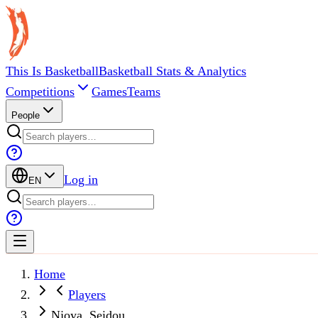
This Is Basketball
Basketball Stats & Analytics
Competitions
Games
Teams
People
Log in
EN
Home
Players
Njoya, Seidou