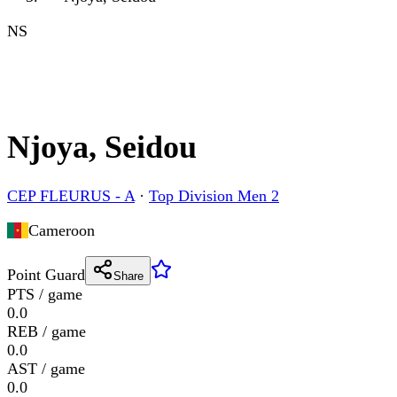
NS
Njoya, Seidou
CEP FLEURUS - A
·
Top Division Men 2
Cameroon
Point Guard
Share
PTS / game
0.0
REB / game
0.0
AST / game
0.0