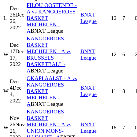
FILOU OOSTENDE -
Dec
A vs KANGOEROES
26
Dec
BNXT
L
BASKET
12
7
26,
League
MECHELEN -
2022
A
BNXT League
KANGOEROES
Dec
BASKET
17
Dec
MECHELEN - A vs
BNXT
W
12
6
17,
BRUSSELS
League
2022
BASKETBALL -
A
BNXT League
OKAPI AALST - A vs
Dec
KANGOEROES
4
Dec
BNXT
W
BASKET
11
8
4,
League
MECHELEN -
2022
A
BNXT League
KANGOEROES
Nov
BASKET
26
Nov
MECHELEN - A vs
BNXT
W
18
7
26,
UNION MONS-
League