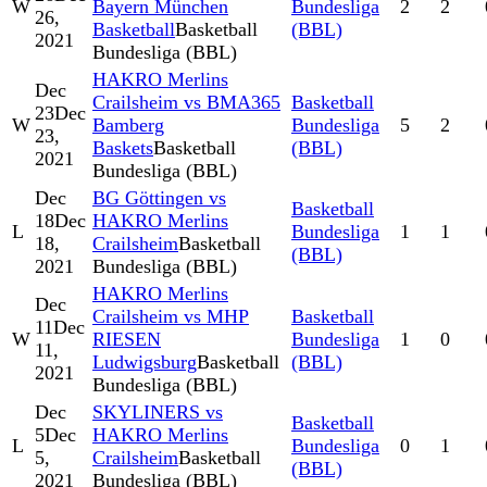
W
Bayern München
Bundesliga
2
2
26,
Basketball
Basketball
(BBL)
2021
Bundesliga (BBL)
HAKRO Merlins
Dec
Crailsheim vs BMA365
Basketball
23
Dec
W
Bamberg
Bundesliga
5
2
23,
Baskets
Basketball
(BBL)
2021
Bundesliga (BBL)
Dec
BG Göttingen vs
Basketball
18
Dec
HAKRO Merlins
L
Bundesliga
1
1
18,
Crailsheim
Basketball
(BBL)
2021
Bundesliga (BBL)
HAKRO Merlins
Dec
Crailsheim vs MHP
Basketball
11
Dec
W
RIESEN
Bundesliga
1
0
11,
Ludwigsburg
Basketball
(BBL)
2021
Bundesliga (BBL)
Dec
SKYLINERS vs
Basketball
5
Dec
HAKRO Merlins
L
Bundesliga
0
1
5,
Crailsheim
Basketball
(BBL)
2021
Bundesliga (BBL)