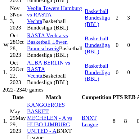
2023
Bundesliga (BBL)
Nov
Veolia Towers Hamburg
Basketball
3
Nov
vs RASTA
L
Bundesliga
2
3
3,
Vechta
Basketball
(BBL)
2023
Bundesliga (BBL)
Oct
RASTA Vechta vs
Basketball
28
Oct
Basketball Löwen
W
Bundesliga
0
0
28,
Braunschweig
Basketball
(BBL)
2023
Bundesliga (BBL)
Oct
ALBA BERLIN vs
Basketball
22
Oct
RASTA
L
Bundesliga
0
0
22,
Vechta
Basketball
(BBL)
2023
Bundesliga (BBL)
2022-'23
40
games
Date
Match
Competition
PTS
REB
KANGOEROES
May
BASKET
29
May
MECHELEN - A vs
BNXT
L
8
8
29,
HUBO LIMBURG
League
2023
UNITED - A
BNXT
League