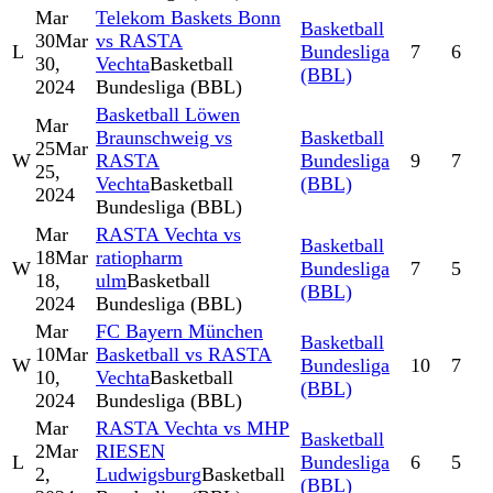
Mar
Telekom Baskets Bonn
Basketball
30
Mar
vs RASTA
L
Bundesliga
7
6
30,
Vechta
Basketball
(BBL)
2024
Bundesliga (BBL)
Basketball Löwen
Mar
Braunschweig vs
Basketball
25
Mar
W
RASTA
Bundesliga
9
7
25,
Vechta
Basketball
(BBL)
2024
Bundesliga (BBL)
Mar
RASTA Vechta vs
Basketball
18
Mar
ratiopharm
W
Bundesliga
7
5
18,
ulm
Basketball
(BBL)
2024
Bundesliga (BBL)
Mar
FC Bayern München
Basketball
10
Mar
Basketball vs RASTA
W
Bundesliga
10
7
10,
Vechta
Basketball
(BBL)
2024
Bundesliga (BBL)
Mar
RASTA Vechta vs MHP
Basketball
2
Mar
RIESEN
L
Bundesliga
6
5
2,
Ludwigsburg
Basketball
(BBL)