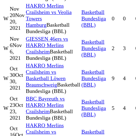
HAKRO Merlins
Nov
Crailsheim vs Veolia
Basketball
20
Nov
W
Towers
Bundesliga
0
0
20,
Hamburg
Basketball
(BBL)
2021
Bundesliga (BBL)
Nov
GIESSEN 46ers vs
Basketball
6
Nov
HAKRO Merlins
W
Bundesliga
2
3
6,
Crailsheim
Basketball
(BBL)
2021
Bundesliga (BBL)
HAKRO Merlins
Oct
Crailsheim vs
Basketball
30
Oct
W
Basketball Löwen
Bundesliga
9
4
30,
Braunschweig
Basketball
(BBL)
2021
Bundesliga (BBL)
Oct
BBC Bayreuth vs
Basketball
23
Oct
HAKRO Merlins
W
Bundesliga
5
4
23,
Crailsheim
Basketball
(BBL)
2021
Bundesliga (BBL)
HAKRO Merlins
Oct
Crailsheim vs
Basketball
16
Oct