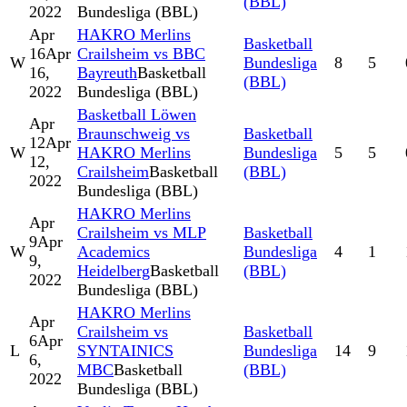
(BBL)
2022
Bundesliga (BBL)
Apr
HAKRO Merlins
Basketball
16
Apr
Crailsheim vs BBC
W
Bundesliga
8
5
16,
Bayreuth
Basketball
(BBL)
2022
Bundesliga (BBL)
Basketball Löwen
Apr
Braunschweig vs
Basketball
12
Apr
W
HAKRO Merlins
Bundesliga
5
5
12,
Crailsheim
Basketball
(BBL)
2022
Bundesliga (BBL)
HAKRO Merlins
Apr
Crailsheim vs MLP
Basketball
9
Apr
W
Academics
Bundesliga
4
1
9,
Heidelberg
Basketball
(BBL)
2022
Bundesliga (BBL)
HAKRO Merlins
Apr
Crailsheim vs
Basketball
6
Apr
L
SYNTAINICS
Bundesliga
14
9
6,
MBC
Basketball
(BBL)
2022
Bundesliga (BBL)