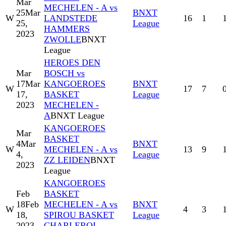
Mar
MECHELEN - A vs
25
Mar
BNXT
W
LANDSTEDE
16
1
25,
League
HAMMERS
2023
ZWOLLE
BNXT
League
HEROES DEN
Mar
BOSCH vs
17
Mar
KANGOEROES
BNXT
W
17
7
17,
BASKET
League
2023
MECHELEN -
A
BNXT League
KANGOEROES
Mar
BASKET
4
Mar
BNXT
W
MECHELEN - A vs
13
9
4,
League
ZZ LEIDEN
BNXT
2023
League
KANGOEROES
Feb
BASKET
18
Feb
MECHELEN - A vs
BNXT
W
4
3
18,
SPIROU BASKET
League
2023
CHARLEROI -