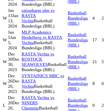
(BBL)
2024
Bundesliga (BBL)
Jan
ratiopharm ulm vs
Basketball
13
Jan
RASTA
W
Bundesliga
4
2
13,
Vechta
Basketball
(BBL)
2024
Bundesliga (BBL)
Jan
MLP Academics
Basketball
5
Jan
Heidelberg vs RASTA
W
Bundesliga
17
3
5,
Vechta
Basketball
(BBL)
2024
Bundesliga (BBL)
Dec
RASTA Vechta vs
Basketball
30
Dec
ROSTOCK
W
Bundesliga
21
5
30,
SEAWOLVES
Basketball
(BBL)
2023
Bundesliga (BBL)
Dec
SYNTAINICS MBC vs
Basketball
26
Dec
RASTA
W
Bundesliga
8
0
26,
Vechta
Basketball
(BBL)
2023
Bundesliga (BBL)
Dec
RASTA Vechta vs
Basketball
20
Dec
NINERS
L
Bundesliga
0
2
20,
Chemnitz
Basketball
(BBL)