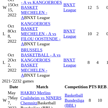
- A vs KANGOEROES
15
Oct
BNXT
W
BASKET
12
5
15,
League
MECHELEN -
2022
A
BNXT League
KANGOEROES
Oct
BASKET
8
Oct
BNXT
L
MECHELEN - A vs
10
2
8,
League
FILOU OOSTENDE -
2022
A
BNXT League
BRUSSELS
Oct
BASKETBALL - A vs
2
Oct
KANGOEROES
BNXT
L
8
4
2,
BASKET
League
2022
MECHELEN -
A
BNXT League
2021-'22
32
games
Date
Match
Competition
PTS
REB
May
HAKRO Merlins
Basketball
7
May
Crailsheim vs NINERS
W
Bundesliga
8
10
7,
Chemnitz
Basketball
(BBL)