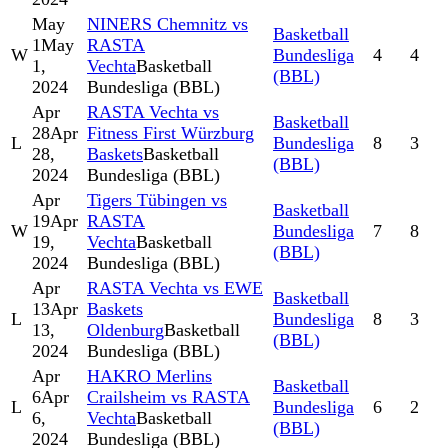
May
NINERS Chemnitz vs
Basketball
1
May
RASTA
W
Bundesliga
4
4
1,
Vechta
Basketball
(BBL)
2024
Bundesliga (BBL)
Apr
RASTA Vechta vs
Basketball
28
Apr
Fitness First Würzburg
L
Bundesliga
8
3
28,
Baskets
Basketball
(BBL)
2024
Bundesliga (BBL)
Apr
Tigers Tübingen vs
Basketball
19
Apr
RASTA
W
Bundesliga
7
8
19,
Vechta
Basketball
(BBL)
2024
Bundesliga (BBL)
Apr
RASTA Vechta vs EWE
Basketball
13
Apr
Baskets
L
Bundesliga
8
3
13,
Oldenburg
Basketball
(BBL)
2024
Bundesliga (BBL)
Apr
HAKRO Merlins
Basketball
6
Apr
Crailsheim vs RASTA
L
Bundesliga
6
2
6,
Vechta
Basketball
(BBL)
2024
Bundesliga (BBL)