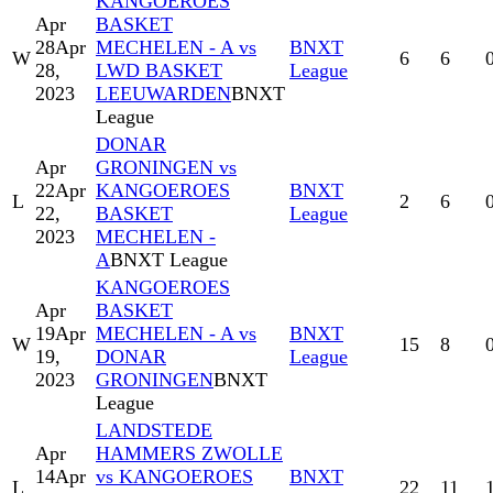
KANGOEROES
Apr
BASKET
28
Apr
MECHELEN - A vs
BNXT
W
6
6
28,
LWD BASKET
League
2023
LEEUWARDEN
BNXT
League
DONAR
Apr
GRONINGEN vs
22
Apr
KANGOEROES
BNXT
L
2
6
22,
BASKET
League
2023
MECHELEN -
A
BNXT League
KANGOEROES
Apr
BASKET
19
Apr
MECHELEN - A vs
BNXT
W
15
8
19,
DONAR
League
2023
GRONINGEN
BNXT
League
LANDSTEDE
Apr
HAMMERS ZWOLLE
14
Apr
vs KANGOEROES
BNXT
L
22
11