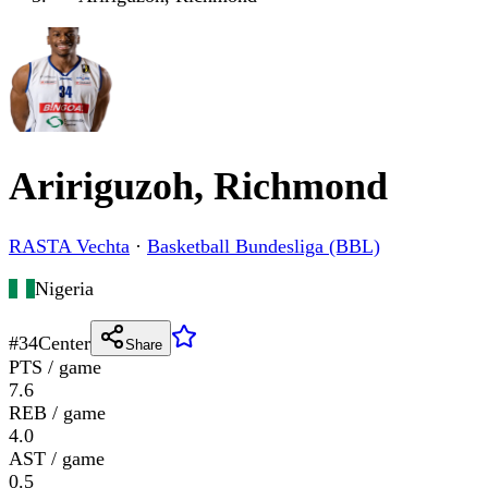
Aririguzoh, Richmond
RASTA Vechta
·
Basketball Bundesliga (BBL)
Nigeria
#
34
Center
Share
PTS / game
7.6
REB / game
4.0
AST / game
0.5