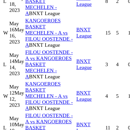
L
BASKET
8
2
18,
League
MECHELEN -
2023
A
BNXT League
KANGOEROES
May
BASKET
16
May
BNXT
W
MECHELEN - A vs
15
5
16,
League
FILOU OOSTENDE -
2023
A
BNXT League
FILOU OOSTENDE -
May
A vs KANGOEROES
14
May
BNXT
L
BASKET
3
4
14,
League
MECHELEN -
2023
A
BNXT League
KANGOEROES
May
BASKET
12
May
BNXT
W
MECHELEN - A vs
4
5
12,
League
FILOU OOSTENDE -
2023
A
BNXT League
FILOU OOSTENDE -
May
A vs KANGOEROES
10
May
BNXT
L
BASKET
11
2