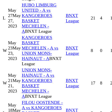
HUBO LIMBURG
May
UNITED - A vs
27
May
KANGOEROES
BNXT
L
21
4
27,
BASKET
League
2023
MECHELEN -
A
BNXT League
KANGOEROES
May
BASKET
23
May
MECHELEN - A vs
BNXT
W
8
0
23,
UNION MONS-
League
2023
HAINAUT - A
BNXT
League
UNION MONS-
May
HAINAUT - A vs
21
May
KANGOEROES
BNXT
W
17
8
21,
BASKET
League
2023
MECHELEN -
A
BNXT League
FILOU OOSTENDE -
May
A vs KANGOEROES
18
May
BNXT