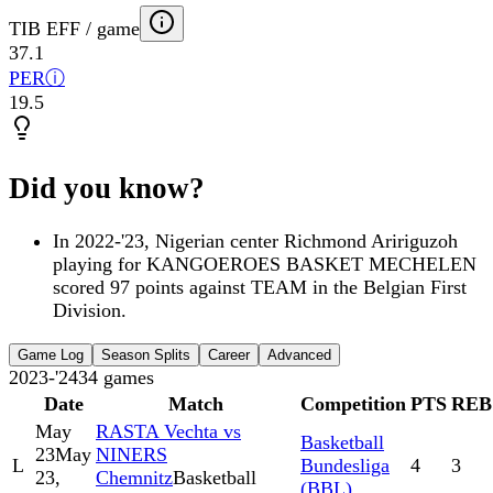
TIB EFF / game
37.1
PER
ⓘ
19.5
Did you know?
In 2022-'23, Nigerian center Richmond Aririguzoh
playing for KANGOEROES BASKET MECHELEN
scored 97 points against TEAM in the Belgian First
Division.
Game Log
Season Splits
Career
Advanced
2023-'24
34
games
Date
Match
Competition
PTS
REB
May
RASTA Vechta vs
Basketball
23
May
NINERS
L
Bundesliga
4
3
23,
Chemnitz
Basketball
(BBL)