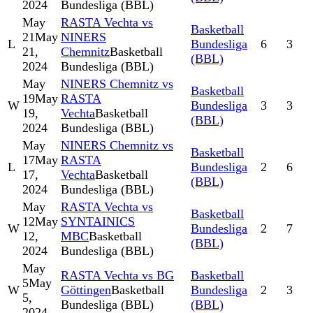
2024
Bundesliga (BBL)
May
RASTA Vechta vs
Basketball
21
May
NINERS
L
Bundesliga
6
3
21,
Chemnitz
Basketball
(BBL)
2024
Bundesliga (BBL)
May
NINERS Chemnitz vs
Basketball
19
May
RASTA
W
Bundesliga
3
3
19,
Vechta
Basketball
(BBL)
2024
Bundesliga (BBL)
May
NINERS Chemnitz vs
Basketball
17
May
RASTA
L
Bundesliga
2
6
17,
Vechta
Basketball
(BBL)
2024
Bundesliga (BBL)
May
RASTA Vechta vs
Basketball
12
May
SYNTAINICS
W
Bundesliga
2
7
12,
MBC
Basketball
(BBL)
2024
Bundesliga (BBL)
May
RASTA Vechta vs BG
Basketball
5
May
W
Göttingen
Basketball
Bundesliga
2
3
5,
Bundesliga (BBL)
(BBL)
2024