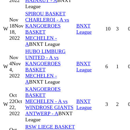
2022
HAINAUT - A
BNXT
League
SPIROU BASKET
Nov
CHARLEROI - A vs
18
Nov
KANGOEROES
BNXT
W
10
3
18,
BASKET
League
2022
MECHELEN -
A
BNXT League
HUBO LIMBURG
Nov
UNITED - A vs
4
Nov
KANGOEROES
BNXT
W
6
1
4,
BASKET
League
2022
MECHELEN -
A
BNXT League
KANGOEROES
Oct
BASKET
22
Oct
MECHELEN - A vs
BNXT
W
3
2
22,
WINDROSE GIANTS
League
2022
ANTWERP - A
BNXT
League
RSW LIEGE BASKET
Oct