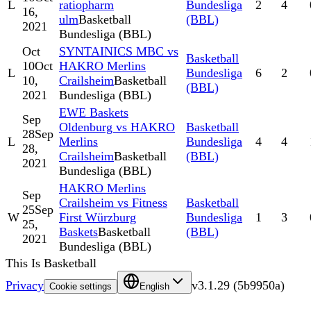
L
ratiopharm
Bundesliga
2
4
16,
ulm
Basketball
(BBL)
2021
Bundesliga (BBL)
Oct
SYNTAINICS MBC vs
Basketball
10
Oct
HAKRO Merlins
L
Bundesliga
6
2
10,
Crailsheim
Basketball
(BBL)
2021
Bundesliga (BBL)
EWE Baskets
Sep
Oldenburg vs HAKRO
Basketball
28
Sep
L
Merlins
Bundesliga
4
4
28,
Crailsheim
Basketball
(BBL)
2021
Bundesliga (BBL)
HAKRO Merlins
Sep
Crailsheim vs Fitness
Basketball
25
Sep
W
First Würzburg
Bundesliga
1
3
25,
Baskets
Basketball
(BBL)
2021
Bundesliga (BBL)
This Is Basketball
Privacy
v
3.1.29
(
5b9950a
)
Cookie settings
English