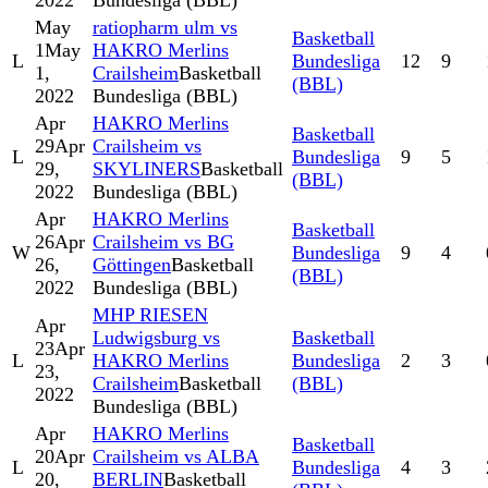
2022
Bundesliga (BBL)
May
ratiopharm ulm vs
Basketball
1
May
HAKRO Merlins
L
Bundesliga
12
9
1,
Crailsheim
Basketball
(BBL)
2022
Bundesliga (BBL)
Apr
HAKRO Merlins
Basketball
29
Apr
Crailsheim vs
L
Bundesliga
9
5
29,
SKYLINERS
Basketball
(BBL)
2022
Bundesliga (BBL)
Apr
HAKRO Merlins
Basketball
26
Apr
Crailsheim vs BG
W
Bundesliga
9
4
26,
Göttingen
Basketball
(BBL)
2022
Bundesliga (BBL)
MHP RIESEN
Apr
Ludwigsburg vs
Basketball
23
Apr
L
HAKRO Merlins
Bundesliga
2
3
23,
Crailsheim
Basketball
(BBL)
2022
Bundesliga (BBL)
Apr
HAKRO Merlins
Basketball
20
Apr
Crailsheim vs ALBA
L
Bundesliga
4
3
20,
BERLIN
Basketball