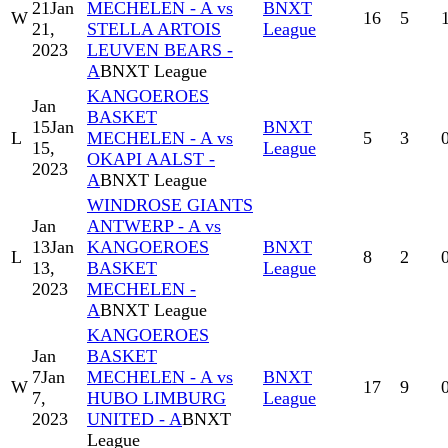
21
Jan
MECHELEN - A vs
BNXT
W
16
5
21,
STELLA ARTOIS
League
2023
LEUVEN BEARS -
A
BNXT League
KANGOEROES
Jan
BASKET
15
Jan
BNXT
L
MECHELEN - A vs
5
3
15,
League
OKAPI AALST -
2023
A
BNXT League
WINDROSE GIANTS
Jan
ANTWERP - A vs
13
Jan
KANGOEROES
BNXT
L
8
2
13,
BASKET
League
2023
MECHELEN -
A
BNXT League
KANGOEROES
Jan
BASKET
7
Jan
MECHELEN - A vs
BNXT
W
17
9
7,
HUBO LIMBURG
League
2023
UNITED - A
BNXT
League