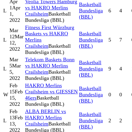
Apr
Veolia Towers Hamburg
Basketball
1
Apr
vs HAKRO Merlins
L
Bundesliga
6
4
1,
Crailsheim
Basketball
(BBL)
2022
Bundesliga (BBL)
Fitness First Würzburg
Mar
Baskets vs HAKRO
Basketball
12
Mar
L
Merlins
Bundesliga
5
7
12,
Crailsheim
Basketball
(BBL)
2022
Bundesliga (BBL)
Mar
Telekom Baskets Bonn
Basketball
5
Mar
vs HAKRO Merlins
L
Bundesliga
9
4
5,
Crailsheim
Basketball
(BBL)
2022
Bundesliga (BBL)
Feb
HAKRO Merlins
Basketball
15
Feb
Crailsheim vs GIESSEN
W
Bundesliga
0
0
15,
46ers
Basketball
(BBL)
2022
Bundesliga (BBL)
Feb
ALBA BERLIN vs
Basketball
13
Feb
HAKRO Merlins
L
Bundesliga
2
2
13,
Crailsheim
Basketball
(BBL)
2022
Bundesliga (BBL)