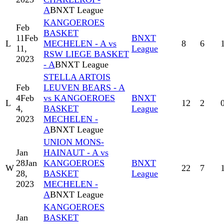
A
BNXT League
KANGOEROES
Feb
BASKET
11
Feb
BNXT
L
MECHELEN - A vs
8
6
11,
League
RSW LIEGE BASKET
2023
- A
BNXT League
STELLA ARTOIS
Feb
LEUVEN BEARS - A
4
Feb
vs KANGOEROES
BNXT
L
12
2
4,
BASKET
League
2023
MECHELEN -
A
BNXT League
UNION MONS-
Jan
HAINAUT - A vs
28
Jan
KANGOEROES
BNXT
W
22
7
28,
BASKET
League
2023
MECHELEN -
A
BNXT League
KANGOEROES
Jan
BASKET