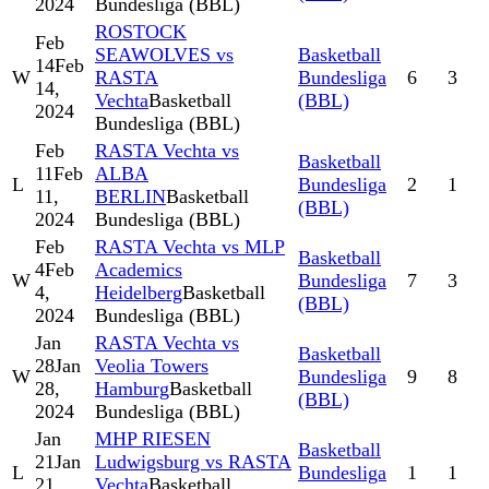
2024
Bundesliga (BBL)
ROSTOCK
Feb
SEAWOLVES vs
Basketball
14
Feb
W
RASTA
Bundesliga
6
3
14,
Vechta
Basketball
(BBL)
2024
Bundesliga (BBL)
Feb
RASTA Vechta vs
Basketball
11
Feb
ALBA
L
Bundesliga
2
1
11,
BERLIN
Basketball
(BBL)
2024
Bundesliga (BBL)
Feb
RASTA Vechta vs MLP
Basketball
4
Feb
Academics
W
Bundesliga
7
3
4,
Heidelberg
Basketball
(BBL)
2024
Bundesliga (BBL)
Jan
RASTA Vechta vs
Basketball
28
Jan
Veolia Towers
W
Bundesliga
9
8
28,
Hamburg
Basketball
(BBL)
2024
Bundesliga (BBL)
Jan
MHP RIESEN
Basketball
21
Jan
Ludwigsburg vs RASTA
L
Bundesliga
1
1
21,
Vechta
Basketball