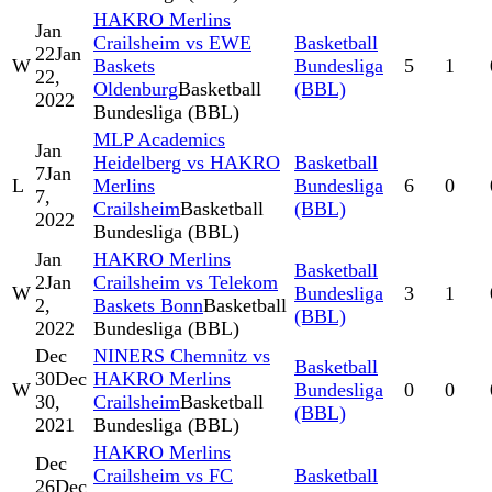
HAKRO Merlins
Jan
Crailsheim vs EWE
Basketball
22
Jan
W
Baskets
Bundesliga
5
1
22,
Oldenburg
Basketball
(BBL)
2022
Bundesliga (BBL)
MLP Academics
Jan
Heidelberg vs HAKRO
Basketball
7
Jan
L
Merlins
Bundesliga
6
0
7,
Crailsheim
Basketball
(BBL)
2022
Bundesliga (BBL)
Jan
HAKRO Merlins
Basketball
2
Jan
Crailsheim vs Telekom
W
Bundesliga
3
1
2,
Baskets Bonn
Basketball
(BBL)
2022
Bundesliga (BBL)
Dec
NINERS Chemnitz vs
Basketball
30
Dec
HAKRO Merlins
W
Bundesliga
0
0
30,
Crailsheim
Basketball
(BBL)
2021
Bundesliga (BBL)
HAKRO Merlins
Dec
Crailsheim vs FC
Basketball
26
Dec