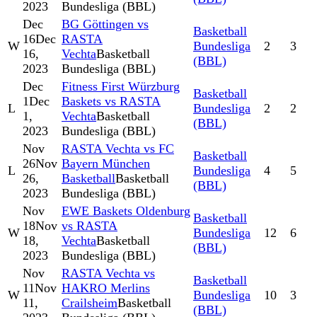
2023
Bundesliga (BBL)
Dec
BG Göttingen vs
Basketball
16
Dec
RASTA
W
Bundesliga
2
3
16,
Vechta
Basketball
(BBL)
2023
Bundesliga (BBL)
Dec
Fitness First Würzburg
Basketball
1
Dec
Baskets vs RASTA
L
Bundesliga
2
2
1,
Vechta
Basketball
(BBL)
2023
Bundesliga (BBL)
Nov
RASTA Vechta vs FC
Basketball
26
Nov
Bayern München
L
Bundesliga
4
5
26,
Basketball
Basketball
(BBL)
2023
Bundesliga (BBL)
Nov
EWE Baskets Oldenburg
Basketball
18
Nov
vs RASTA
W
Bundesliga
12
6
18,
Vechta
Basketball
(BBL)
2023
Bundesliga (BBL)
Nov
RASTA Vechta vs
Basketball
11
Nov
HAKRO Merlins
W
Bundesliga
10
3
11,
Crailsheim
Basketball
(BBL)