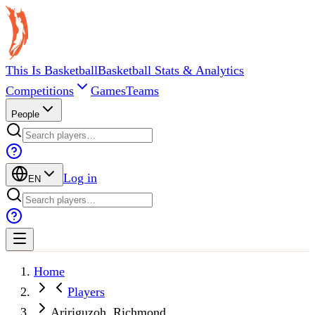
This Is Basketball
Basketball Stats & Analytics
Competitions
Games
Teams
People
Log in
EN
Home
Players
Aririguzoh, Richmond