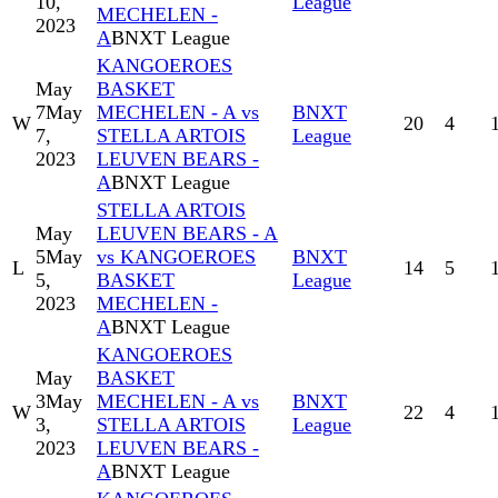
10,
League
MECHELEN -
2023
A
BNXT League
KANGOEROES
May
BASKET
7
May
MECHELEN - A vs
BNXT
W
20
4
7,
STELLA ARTOIS
League
2023
LEUVEN BEARS -
A
BNXT League
STELLA ARTOIS
May
LEUVEN BEARS - A
5
May
vs KANGOEROES
BNXT
L
14
5
5,
BASKET
League
2023
MECHELEN -
A
BNXT League
KANGOEROES
May
BASKET
3
May
MECHELEN - A vs
BNXT
W
22
4
3,
STELLA ARTOIS
League
2023
LEUVEN BEARS -
A
BNXT League