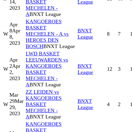
14,
BASKET
League
2023
MECHELEN -
A
BNXT League
KANGOEROES
Apr
BASKET
8
Apr
BNXT
W
MECHELEN - A vs
8
7
8,
League
HEROES DEN
2023
BOSCH
BNXT League
LWD BASKET
Apr
LEEUWARDEN vs
2
Apr
KANGOEROES
BNXT
W
12
3
2,
BASKET
League
2023
MECHELEN -
A
BNXT League
ZZ LEIDEN vs
Mar
KANGOEROES
29
Mar
BNXT
W
BASKET
4
2
29,
League
MECHELEN -
2023
A
BNXT League
KANGOEROES
BASKET