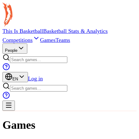
This Is Basketball
Basketball Stats & Analytics
Competitions
Games
Teams
People
Log in
EN
Games