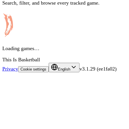
Search, filter, and browse every tracked game.
Loading games…
This Is Basketball
Privacy
v
3.1.29
(
ee1fa02
)
Cookie settings
English