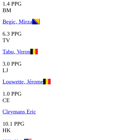
1.4 PPG
BM
Begic, Mirza
6.3 PPG
TV
Tabu, Veron
3.0 PPG
LJ
Louwette, Jérome
1.0 PPG
CE
Cleymans Eric
10.1 PPG
HK