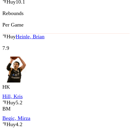
Huy
10.1
Rebounds
Per Game
Huy
Heinle, Brian
7.9
HK
Hill, Kris
Huy
5.2
BM
Begic, Mirza
Huy
4.2