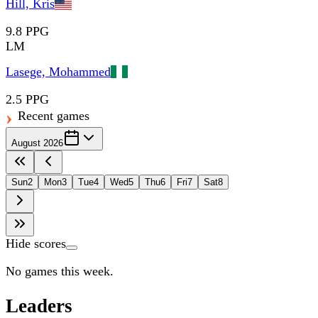
Hill, Kris
9.8 PPG
LM
Lasege, Mohammed
2.5 PPG
Recent games
August 2026
Sun
2
Mon
3
Tue
4
Wed
5
Thu
6
Fri
7
Sat
8
Hide scores
No games this week.
Leaders