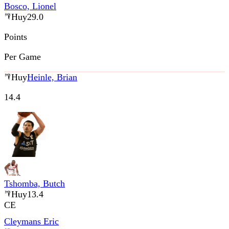
Bosco, Lionel
Huy
29.0
Points
Per Game
Huy
Heinle, Brian
14.4
Tshomba, Butch
Huy
13.4
CE
Cleymans Eric