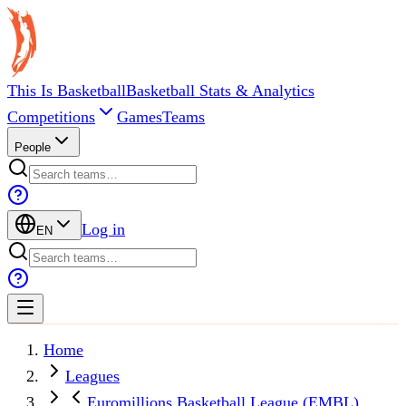
This Is Basketball
Basketball Stats & Analytics
Competitions
Games
Teams
People
Log in
EN
Home
Leagues
Euromillions Basketball League (EMBL)