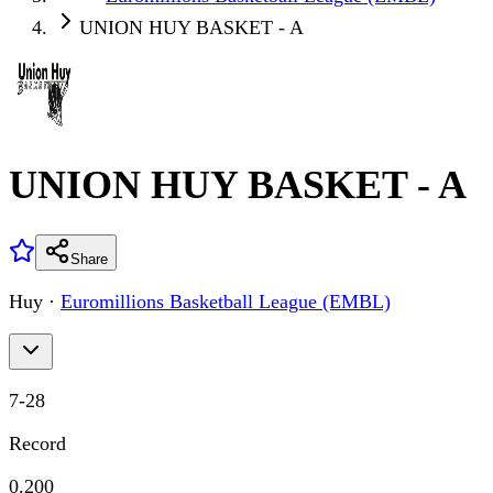
UNION HUY BASKET - A
UNION HUY BASKET - A
Share
Huy
·
Euromillions Basketball League (EMBL)
7
-
28
Record
0.200