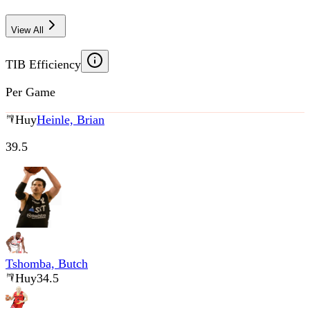
View All
TIB Efficiency
Per Game
Huy
Heinle, Brian
39.5
Tshomba, Butch
Huy
34.5