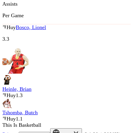
Assists
Per Game
Huy
Bosco, Lionel
3.3
Heinle, Brian
Huy
1.3
Tshomba, Butch
Huy
1.1
This Is Basketball