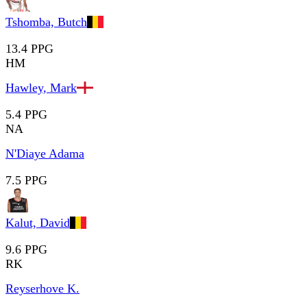
Tshomba, Butch
13.4 PPG
HM
Hawley, Mark
5.4 PPG
NA
N'Diaye Adama
7.5 PPG
Kalut, David
9.6 PPG
RK
Reyserhove K.