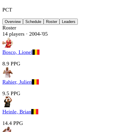
PCT
Overview
Schedule
Roster
Leaders
Roster
14
players
· 2004-'05
Bosco, Lionel
8.9 PPG
Rahier, Julien
9.5 PPG
Heinle, Brian
14.4 PPG