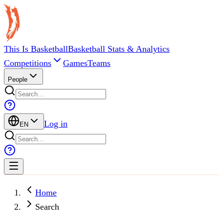
This Is Basketball
Basketball Stats & Analytics
Competitions
Games
Teams
People
Log in
EN
Home
Search