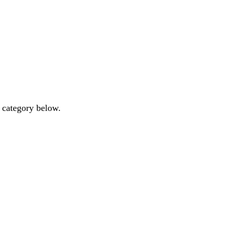
y category below.