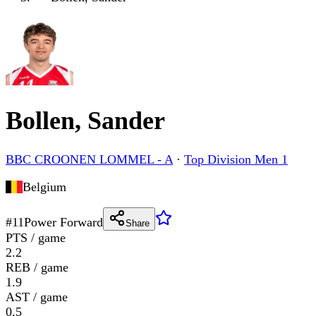
Bollen, Sander
BBC CROONEN LOMMEL - A
·
Top Division Men 1
Belgium
#
11
Power Forward
Share
PTS / game
2.2
REB / game
1.9
AST / game
0.5