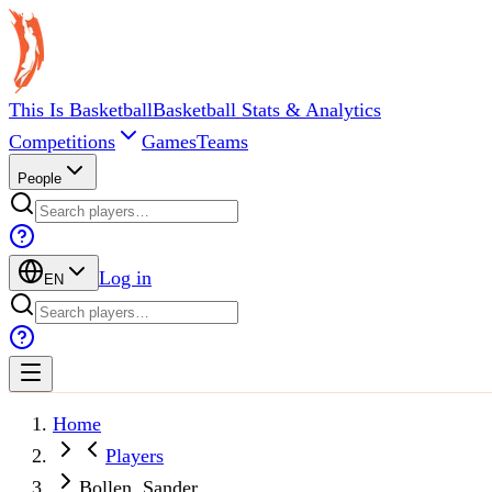
This Is Basketball
Basketball Stats & Analytics
Competitions
Games
Teams
People
Log in
EN
Home
Players
Bollen, Sander