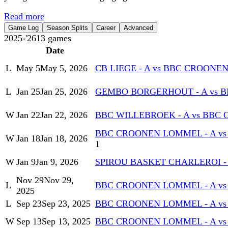
Read more
Game Log
Season Splits
Career
Advanced
2025-'26
13
games
Date
L
May 5
May 5, 2026
CB LIEGE - A vs BBC CROONE
L
Jan 25
Jan 25, 2026
GEMBO BORGERHOUT - A vs 
W
Jan 22
Jan 22, 2026
BBC WILLEBROEK - A vs BBC
BBC CROONEN LOMMEL - A vs
W
Jan 18
Jan 18, 2026
1
W
Jan 9
Jan 9, 2026
SPIROU BASKET CHARLEROI -
Nov 29
Nov 29,
L
BBC CROONEN LOMMEL - A vs 
2025
L
Sep 23
Sep 23, 2025
BBC CROONEN LOMMEL - A vs
W
Sep 13
Sep 13, 2025
BBC CROONEN LOMMEL - A vs