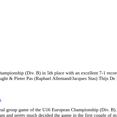
pionship (Div. B) in 5th place with an excellent 7-1 record. 
eught & Pieter Pas (Raphael Allemand/Jacques Stas) Thijs De
s
 final group game of the U16 European Championship (Div. B). 
am and pretty much decided the game in the first couple of m