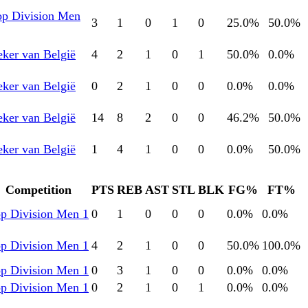
op Division Men
3
1
0
1
0
25.0
%
50.0
%
ker van België
4
2
1
0
1
50.0
%
0.0
%
ker van België
0
2
1
0
0
0.0
%
0.0
%
ker van België
14
8
2
0
0
46.2
%
50.0
%
ker van België
1
4
1
0
0
0.0
%
50.0
%
Competition
PTS
REB
AST
STL
BLK
FG%
FT%
p Division Men 1
0
1
0
0
0
0.0
%
0.0
%
p Division Men 1
4
2
1
0
0
50.0
%
100.0
%
p Division Men 1
0
3
1
0
0
0.0
%
0.0
%
p Division Men 1
0
2
1
0
1
0.0
%
0.0
%