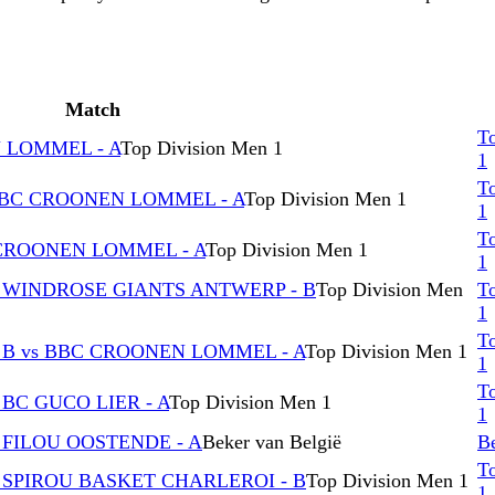
Match
T
N LOMMEL - A
Top Division Men 1
1
T
BBC CROONEN LOMMEL - A
Top Division Men 1
1
T
 CROONEN LOMMEL - A
Top Division Men 1
1
 WINDROSE GIANTS ANTWERP - B
Top Division Men
T
1
T
 B vs BBC CROONEN LOMMEL - A
Top Division Men 1
1
T
BC GUCO LIER - A
Top Division Men 1
1
 FILOU OOSTENDE - A
Beker van België
Be
T
 SPIROU BASKET CHARLEROI - B
Top Division Men 1
1