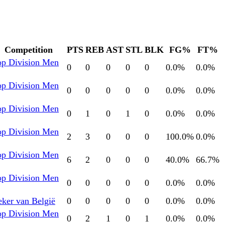
Competition
PTS
REB
AST
STL
BLK
FG%
FT%
op Division Men
0
0
0
0
0
0.0
%
0.0
%
op Division Men
0
0
0
0
0
0.0
%
0.0
%
op Division Men
0
1
0
1
0
0.0
%
0.0
%
op Division Men
2
3
0
0
0
100.0
%
0.0
%
op Division Men
6
2
0
0
0
40.0
%
66.7
%
op Division Men
0
0
0
0
0
0.0
%
0.0
%
ker van België
0
0
0
0
0
0.0
%
0.0
%
op Division Men
0
2
1
0
1
0.0
%
0.0
%