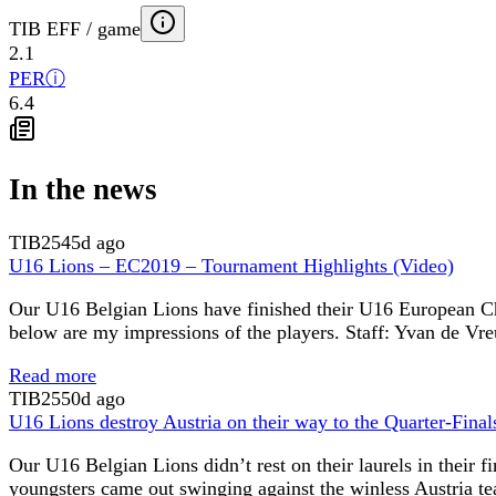
TIB EFF / game
2.1
PER
ⓘ
6.4
In the news
TIB
2545d ago
U16 Lions – EC2019 – Tournament Highlights (Video)
Our U16 Belgian Lions have finished their U16 European Cham
below are my impressions of the players. Staff: Yvan de Vr
Read more
TIB
2550d ago
U16 Lions destroy Austria on their way to the Quarter-Final
Our U16 Belgian Lions didn’t rest on their laurels in their
youngsters came out swinging against the winless Austria te