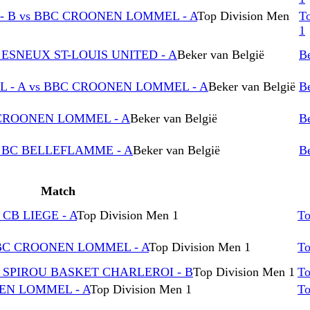
 B vs BBC CROONEN LOMMEL - A
Top Division Men
T
1
ESNEUX ST-LOUIS UNITED - A
Beker van België
Be
 - A vs BBC CROONEN LOMMEL - A
Beker van België
Be
 CROONEN LOMMEL - A
Beker van België
Be
 BC BELLEFLAMME - A
Beker van België
Be
Match
CB LIEGE - A
Top Division Men 1
To
BBC CROONEN LOMMEL - A
Top Division Men 1
To
 SPIROU BASKET CHARLEROI - B
Top Division Men 1
To
NEN LOMMEL - A
Top Division Men 1
To