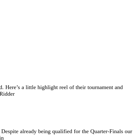
Here’s a little highlight reel of their tournament and
 Ridder
Despite already being qualified for the Quarter-Finals our
in