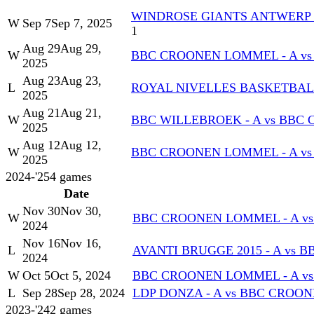
WINDROSE GIANTS ANTWERP -
W
Sep 7
Sep 7, 2025
1
Aug 29
Aug 29,
W
BBC CROONEN LOMMEL - A vs 
2025
Aug 23
Aug 23,
L
ROYAL NIVELLES BASKETBALL
2025
Aug 21
Aug 21,
W
BBC WILLEBROEK - A vs BBC
2025
Aug 12
Aug 12,
W
BBC CROONEN LOMMEL - A vs
2025
2024-'25
4
games
Date
Nov 30
Nov 30,
W
BBC CROONEN LOMMEL - A vs 
2024
Nov 16
Nov 16,
L
AVANTI BRUGGE 2015 - A vs 
2024
W
Oct 5
Oct 5, 2024
BBC CROONEN LOMMEL - A vs
L
Sep 28
Sep 28, 2024
LDP DONZA - A vs BBC CROO
2023-'24
2
games