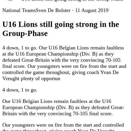
National Teams
Sven De Bolster
·
11 August 2019
U16 Lions still going strong in the
Group-Phase
4 down, 1 to go. Our U16 Belgian Lions remain faultless
at the U16 European Championship (Div. B) as they
defeated Great-Britain with the very convincing 70-105
final score. Our youngsters were on fire from the start and
controlled the game throughout, giving coach Yvan De
Vreught plenty of opportun
4 down, 1 to go.
Our U16 Belgian Lions remain faultless at the U16
European Championship (Div. B) as they defeated Great-
Britain with the very convincing 70-105 final score.
Our youngsters were on fire from the start and controlled
the game throughout, giving coach Yvan De Vreught