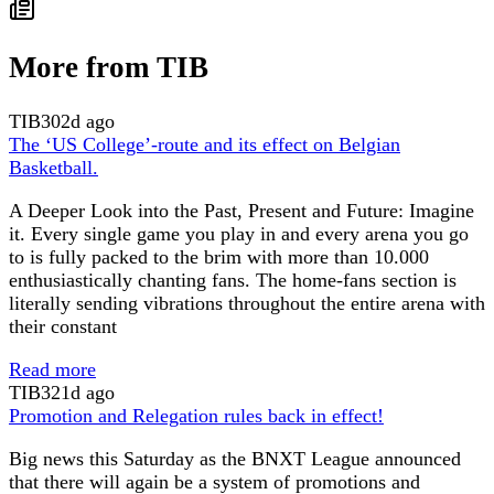
More from TIB
TIB
302d ago
The ‘US College’-route and its effect on Belgian
Basketball.
A Deeper Look into the Past, Present and Future: Imagine
it. Every single game you play in and every arena you go
to is fully packed to the brim with more than 10.000
enthusiastically chanting fans. The home-fans section is
literally sending vibrations throughout the entire arena with
their constant
Read more
TIB
321d ago
Promotion and Relegation rules back in effect!
Big news this Saturday as the BNXT League announced
that there will again be a system of promotions and