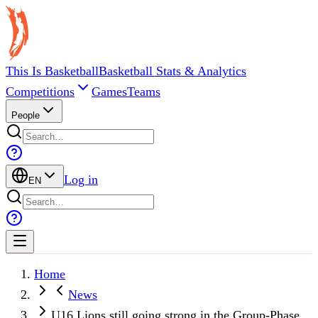
This Is Basketball
Basketball Stats & Analytics
Competitions
Games
Teams
People
Log in
EN
Home
News
U16 Lions still going strong in the Group-Phase