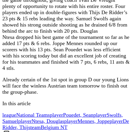
plenty of opportunity to rotate with his entire roster. Four
players ended up in double-figures with Thijs De Ridder’s
23 pts & 15 rebs leading the way. Samuel Swolfs again
showed his strong outside shooting as he drained 6/8 from
behind the arc to finish with 20 pts. Douglas
Ntesa dropped his best game of the tournament so far as he
added 17 pts & 6 rebs. Joppe Mennes rounded up our
scorers with his 13 pts. Sean Pouedet was less efficient
with his scoring today but did an excellent job of creating
for his teammates and finished with 7 pts, 6 rebs, 11 asts &
4 stls.
Already certain of the 1st spot in group D our young Lions
will face the winless Austrian team tomorrow to finish out
the group-phase.
In this article
league
National Teams
player
Pouedet, Sean
player
Swolfs,
Samuel
player
Ntesa, Douglas
player
Mennes, Joppe
player
De
Ridder, Thijs
team
Belgium NT