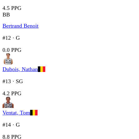
4.5 PPG
BB
Bertrand Benoit
#12
·
G
0.0 PPG
Dubois, Nathan
#13
·
SG
4.2 PPG
Ventat, Tom
#14
·
G
8.8 PPG