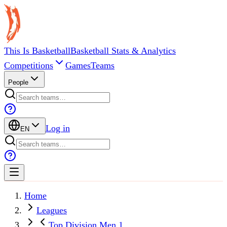
This Is Basketball
Basketball Stats & Analytics
Competitions
Games
Teams
People
Log in
EN
Home
Leagues
Top Division Men 1