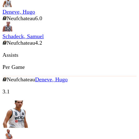
Deneve, Hugo
Neufchateau
6.0
Schadeck, Samuel
Neufchateau
4.2
Assists
Per Game
Neufchateau
Deneve, Hugo
3.1