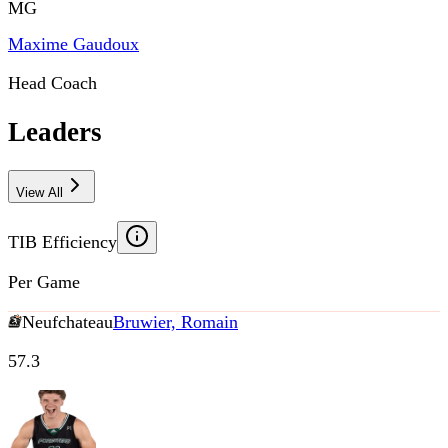
MG
Maxime Gaudoux
Head Coach
Leaders
View All
TIB Efficiency
Per Game
Neufchateau
Bruwier, Romain
57.3