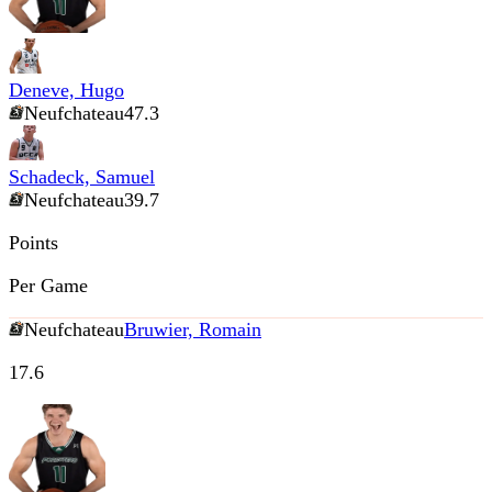
Deneve, Hugo
Neufchateau
47.3
Schadeck, Samuel
Neufchateau
39.7
Points
Per Game
Neufchateau
Bruwier, Romain
17.6