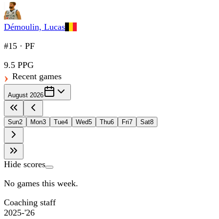
Démoulin, Lucas
#15
·
PF
9.5 PPG
Recent games
August 2026
Sun
2
Mon
3
Tue
4
Wed
5
Thu
6
Fri
7
Sat
8
Hide scores
No games this week.
Coaching staff
2025-'26