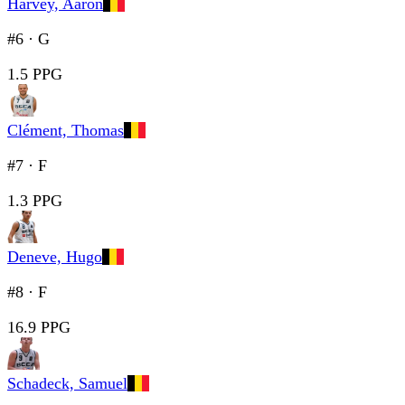
Harvey, Aaron
#6
·
G
1.5 PPG
Clément, Thomas
#7
·
F
1.3 PPG
Deneve, Hugo
#8
·
F
16.9 PPG
Schadeck, Samuel