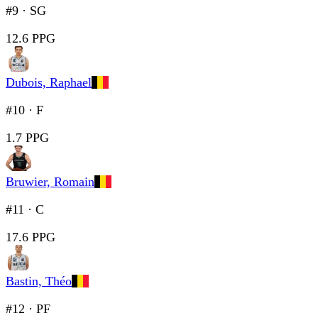
#9
·
SG
12.6 PPG
Dubois, Raphael
#10
·
F
1.7 PPG
Bruwier, Romain
#11
·
C
17.6 PPG
Bastin, Théo
#12
·
PF