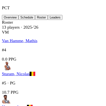
PCT
Overview
Schedule
Roster
Leaders
Roster
13
players
· 2025-'26
VM
Van Hamme, Mathis
#4
0.0 PPG
Sturam, Nicolas
#5
·
PG
10.7 PPG