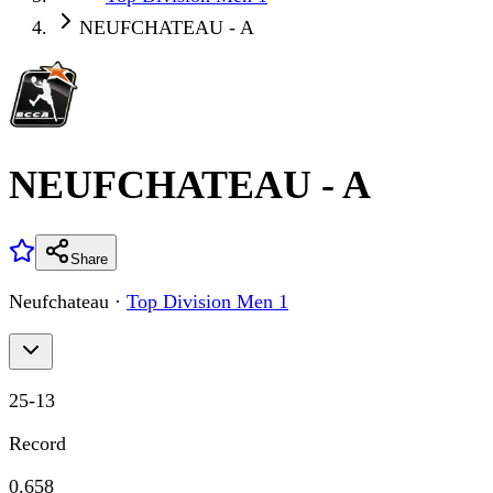
NEUFCHATEAU - A
NEUFCHATEAU - A
Share
Neufchateau
·
Top Division Men 1
25
-
13
Record
0.658