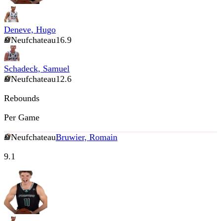
Deneve, Hugo
Neufchateau
16.9
Schadeck, Samuel
Neufchateau
12.6
Rebounds
Per Game
Neufchateau
Bruwier, Romain
9.1