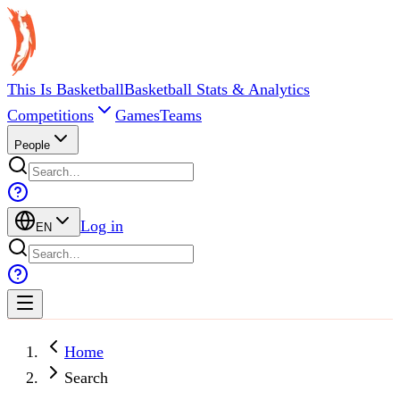
This Is Basketball
Basketball Stats & Analytics
Competitions
Games
Teams
People
Log in
EN
Home
Search