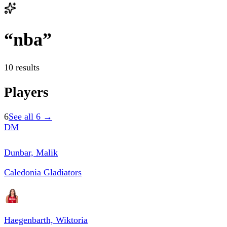
“
nba
”
10 results
Players
6
See all
6
→
DM
Dunbar, Malik
Caledonia Gladiators
Haegenbarth, Wiktoria