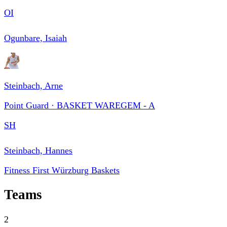
OI
Ogunbare, Isaiah
Steinbach, Arne
Point Guard · BASKET WAREGEM - A
SH
Steinbach, Hannes
Fitness First Würzburg Baskets
Teams
2