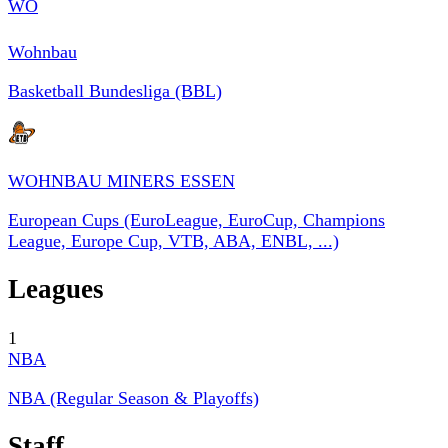
WO
Wohnbau
Basketball Bundesliga (BBL)
WOHNBAU MINERS ESSEN
European Cups (EuroLeague, EuroCup, Champions
League, Europe Cup, VTB, ABA, ENBL, ...)
Leagues
1
NBA
NBA (Regular Season & Playoffs)
Staff