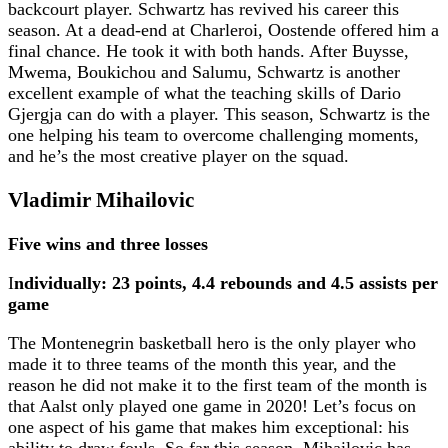
backcourt player. Schwartz has revived his career this
season. At a dead-end at Charleroi, Oostende offered him a
final chance. He took it with both hands. After Buysse,
Mwema, Boukichou and Salumu, Schwartz is another
excellent example of what the teaching skills of Dario
Gjergja can do with a player. This season, Schwartz is the
one helping his team to overcome challenging moments,
and he’s the most creative player on the squad.
Vladimir Mihailovic
Five wins and three losses
I
ndividually: 23 points, 4.4 rebounds and 4.5 assists per
game
The Montenegrin basketball hero is the only player who
made it to three teams of the month this year, and the
reason he did not make it to the first team of the month is
that Aalst only played one game in 2020! Let’s focus on
one aspect of his game that makes him exceptional: his