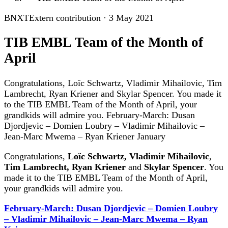
BNXT
Extern contribution
·
3 May 2021
TIB EMBL Team of the Month of
April
Congratulations, Loïc Schwartz, Vladimir Mihailovic, Tim
Lambrecht, Ryan Kriener and Skylar Spencer. You made it
to the TIB EMBL Team of the Month of April, your
grandkids will admire you. February-March: Dusan
Djordjevic – Domien Loubry – Vladimir Mihailovic –
Jean-Marc Mwema – Ryan Kriener January
Congratulations,
Loïc Schwartz,
Vladimir Mihailovic
,
Tim Lambrecht,
Ryan Kriener
and
Skylar Spencer
. You
made it to the TIB EMBL Team of the Month of April,
your grandkids will admire you.
February-March: Dusan Djordjevic – Domien Loubry
– Vladimir Mihailovic – Jean-Marc Mwema – Ryan