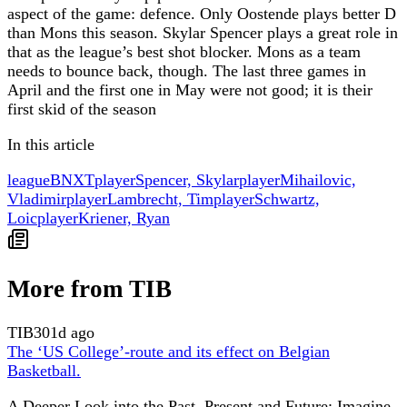
aspect of the game: defence. Only Oostende plays better D
than Mons this season. Skylar Spencer plays a great role in
that as the league’s best shot blocker. Mons as a team
needs to bounce back, though. The last three games in
April and the first one in May were not good; it is their
first skid of the season
In this article
league
BNXT
player
Spencer, Skylar
player
Mihailovic,
Vladimir
player
Lambrecht, Tim
player
Schwartz,
Loic
player
Kriener, Ryan
More from TIB
TIB
301d ago
The ‘US College’-route and its effect on Belgian
Basketball.
A Deeper Look into the Past, Present and Future: Imagine