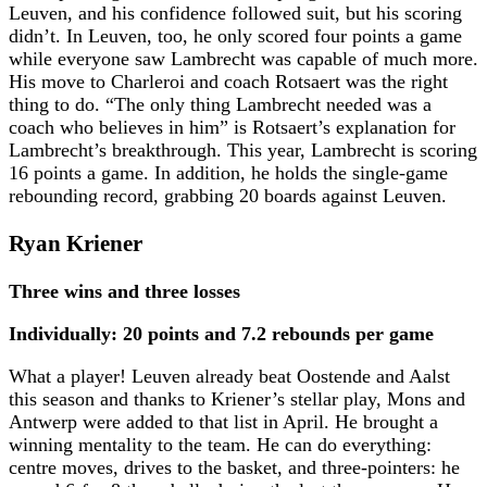
Leuven, and his confidence followed suit, but his scoring
didn’t. In Leuven, too, he only scored four points a game
while everyone saw Lambrecht was capable of much more.
His move to Charleroi and coach Rotsaert was the right
thing to do. “The only thing Lambrecht needed was a
coach who believes in him” is Rotsaert’s explanation for
Lambrecht’s breakthrough. This year, Lambrecht is scoring
16 points a game. In addition, he holds the single-game
rebounding record, grabbing 20 boards against Leuven.
Ryan Kriener
Three wins and three losses
Individually: 20 points and 7.2 rebounds per game
What a player! Leuven already beat Oostende and Aalst
this season and thanks to Kriener’s stellar play, Mons and
Antwerp were added to that list in April. He brought a
winning mentality to the team. He can do everything:
centre moves, drives to the basket, and three-pointers: he