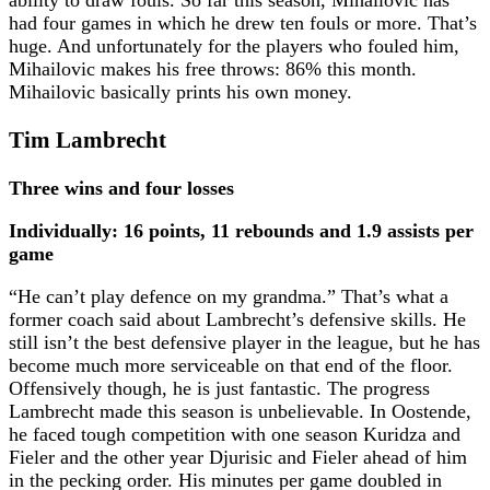
ability to draw fouls. So far this season, Mihailovic has
had four games in which he drew ten fouls or more. That’s
huge. And unfortunately for the players who fouled him,
Mihailovic makes his free throws: 86% this month.
Mihailovic basically prints his own money.
Tim Lambrecht
Three wins and four losses
Individually: 16 points, 11 rebounds and 1.9 assists per
game
“He can’t play defence on my grandma.” That’s what a
former coach said about Lambrecht’s defensive skills. He
still isn’t the best defensive player in the league, but he has
become much more serviceable on that end of the floor.
Offensively though, he is just fantastic. The progress
Lambrecht made this season is unbelievable. In Oostende,
he faced tough competition with one season Kuridza and
Fieler and the other year Djurisic and Fieler ahead of him
in the pecking order. His minutes per game doubled in