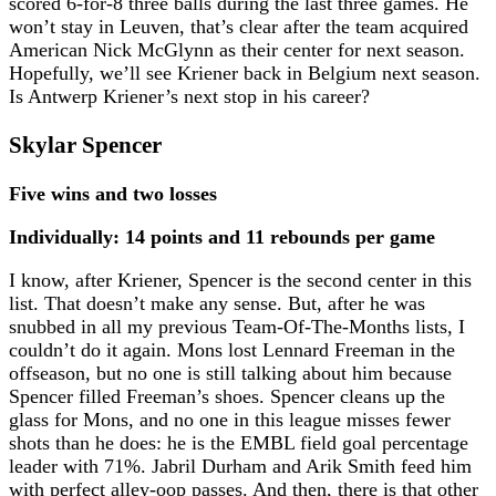
scored 6-for-8 three balls during the last three games. He
won’t stay in Leuven, that’s clear after the team acquired
American Nick McGlynn as their center for next season.
Hopefully, we’ll see Kriener back in Belgium next season.
Is Antwerp Kriener’s next stop in his career?
Skylar Spencer
Five wins and two losses
Individually: 14 points and 11 rebounds per game
I know, after Kriener, Spencer is the second center in this
list. That doesn’t make any sense. But, after he was
snubbed in all my previous Team-Of-The-Months lists, I
couldn’t do it again. Mons lost Lennard Freeman in the
offseason, but no one is still talking about him because
Spencer filled Freeman’s shoes. Spencer cleans up the
glass for Mons, and no one in this league misses fewer
shots than he does: he is the EMBL field goal percentage
leader with 71%. Jabril Durham and Arik Smith feed him
with perfect alley-oop passes. And then, there is that other