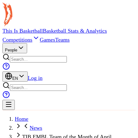
This Is Basketball
Basketball Stats & Analytics
Competitions
Games
Teams
People
Log in
EN
Home
News
TIB EMBL Team of the Month of April