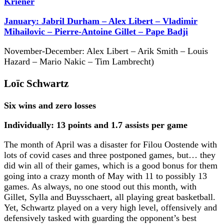
Kriener
January: Jabril Durham – Alex Libert – Vladimir
Mihailovic – Pierre-Antoine Gillet – Pape Badji
November-December: Alex Libert – Arik Smith – Louis
Hazard – Mario Nakic – Tim Lambrecht)
Loïc Schwartz
Six wins and zero losses
Individually: 13 points and 1.7 assists per game
The month of April was a disaster for Filou Oostende with
lots of covid cases and three postponed games, but… they
did win all of their games, which is a good bonus for them
going into a crazy month of May with 11 to possibly 13
games. As always, no one stood out this month, with
Gillet, Sylla and Buysschaert, all playing great basketball.
Yet, Schwartz played on a very high level, offensively and
defensively tasked with guarding the opponent’s best