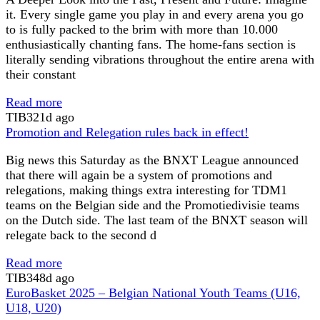
it. Every single game you play in and every arena you go
to is fully packed to the brim with more than 10.000
enthusiastically chanting fans. The home-fans section is
literally sending vibrations throughout the entire arena with
their constant
Read more
TIB
321d ago
Promotion and Relegation rules back in effect!
Big news this Saturday as the BNXT League announced
that there will again be a system of promotions and
relegations, making things extra interesting for TDM1
teams on the Belgian side and the Promotiedivisie teams
on the Dutch side. The last team of the BNXT season will
relegate back to the second d
Read more
TIB
348d ago
EuroBasket 2025 – Belgian National Youth Teams (U16,
U18, U20)