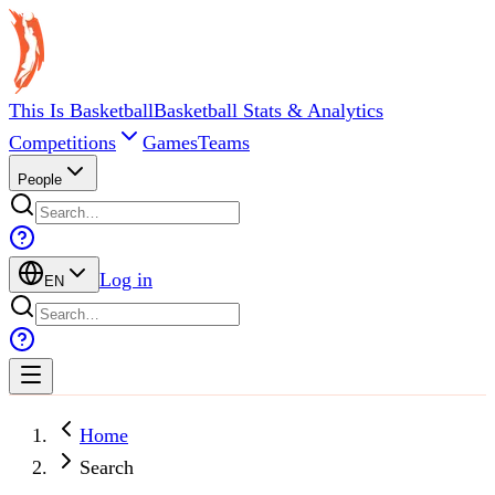
This Is Basketball
Basketball Stats & Analytics
Competitions
Games
Teams
People
Log in
EN
Home
Search