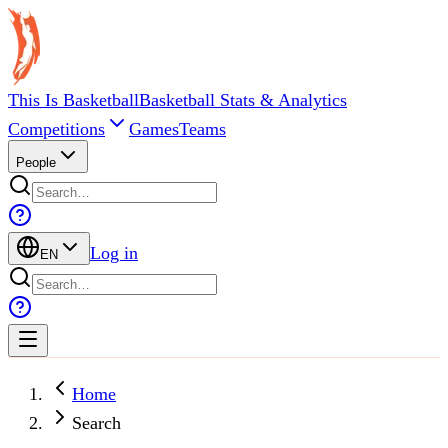
This Is Basketball
Basketball Stats & Analytics
Competitions
Games
Teams
People
Log in
EN
Home
Search