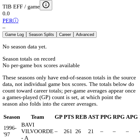
TIB EFF / game
0.0
PER
ⓘ
–
Game Log
Season Splits
Career
Advanced
No season data yet.
Season totals on record
No per-game box scores available
These seasons only have end-of-season totals in the source
data, not individual game box scores. The totals below
do
count toward career totals; per-game averages appear once
a games-played (GP) count is set, at which point the
season also folds into the career averages.
Season
Team
GP
PTS
REB
AST
PPG
RPG
APG
BAVI
1996-
VILVOORDE
–
261
26
21
–
–
–
'97
- A