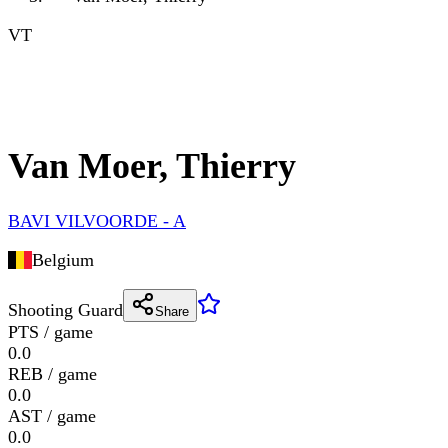
VT
Van Moer, Thierry
BAVI VILVOORDE - A
Belgium
Shooting Guard
Share
PTS / game
0.0
REB / game
0.0
AST / game
0.0