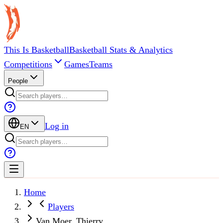
This Is Basketball
Basketball Stats & Analytics
Competitions
Games
Teams
People
Log in
EN
Home
Players
Van Moer, Thierry