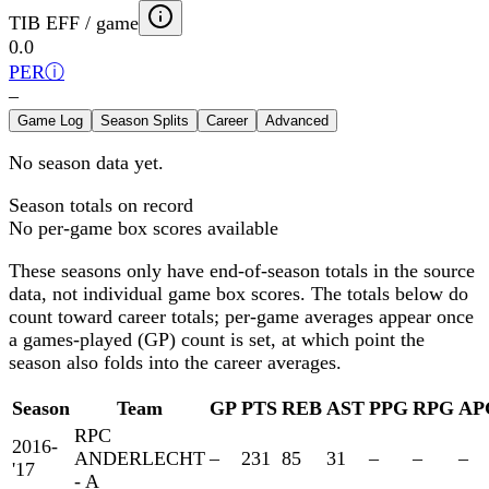
TIB EFF / game
0.0
PER
ⓘ
–
Game Log
Season Splits
Career
Advanced
No season data yet.
Season totals on record
No per-game box scores available
These seasons only have end-of-season totals in the source
data, not individual game box scores. The totals below
do
count toward career totals; per-game averages appear once
a games-played (GP) count is set, at which point the
season also folds into the career averages.
Season
Team
GP
PTS
REB
AST
PPG
RPG
AP
RPC
2016-
ANDERLECHT
–
231
85
31
–
–
–
'17
- A