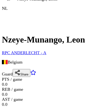
NL
Nzeye-Munango, Leon
RPC ANDERLECHT - A
Belgium
Guard
Share
PTS / game
0.0
REB / game
0.0
AST / game
0.0