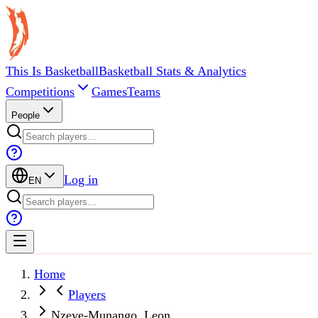
This Is Basketball
Basketball Stats & Analytics
Competitions
Games
Teams
People
Log in
EN
Home
Players
Nzeye-Munango, Leon