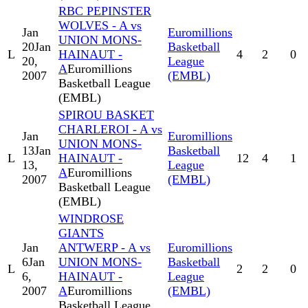
RBC PEPINSTER
WOLVES - A vs
Jan
Euromillions
UNION MONS-
20
Jan
Basketball
L
HAINAUT -
4
2
0
20,
League
A
Euromillions
2007
(EMBL)
Basketball League
(EMBL)
SPIROU BASKET
CHARLEROI - A vs
Jan
Euromillions
UNION MONS-
13
Jan
Basketball
L
HAINAUT -
12
4
1
13,
League
A
Euromillions
2007
(EMBL)
Basketball League
(EMBL)
WINDROSE
GIANTS
Jan
ANTWERP - A vs
Euromillions
6
Jan
UNION MONS-
Basketball
L
2
2
0
6,
HAINAUT -
League
2007
A
Euromillions
(EMBL)
Basketball League