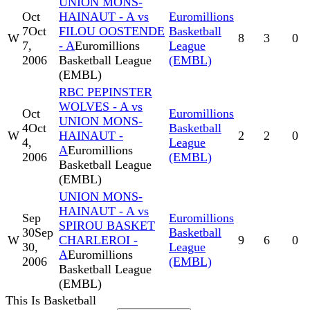
UNION MONS-
Oct
HAINAUT - A vs
Euromillions
7
Oct
FILOU OOSTENDE
Basketball
W
8
3
0
7,
- A
Euromillions
League
2006
Basketball League
(EMBL)
(EMBL)
RBC PEPINSTER
WOLVES - A vs
Oct
Euromillions
UNION MONS-
4
Oct
Basketball
W
HAINAUT -
2
2
0
4,
League
A
Euromillions
2006
(EMBL)
Basketball League
(EMBL)
UNION MONS-
HAINAUT - A vs
Sep
Euromillions
SPIROU BASKET
30
Sep
Basketball
W
CHARLEROI -
9
6
0
30,
League
A
Euromillions
2006
(EMBL)
Basketball League
(EMBL)
This Is Basketball