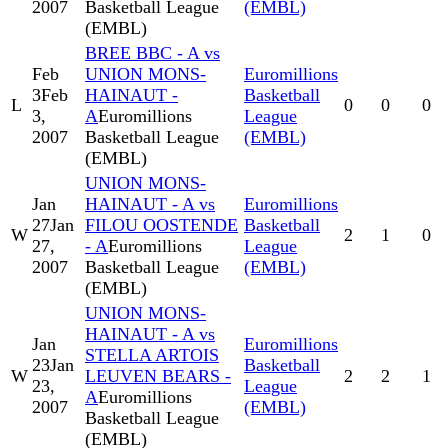
2007
Basketball League
(EMBL)
(EMBL)
BREE BBC - A vs
Feb
UNION MONS-
Euromillions
3
Feb
HAINAUT -
Basketball
L
0
0
0
3,
A
Euromillions
League
2007
Basketball League
(EMBL)
(EMBL)
UNION MONS-
Jan
HAINAUT - A vs
Euromillions
27
Jan
FILOU OOSTENDE
Basketball
W
2
1
0
27,
- A
Euromillions
League
2007
Basketball League
(EMBL)
(EMBL)
UNION MONS-
HAINAUT - A vs
Jan
Euromillions
STELLA ARTOIS
23
Jan
Basketball
W
LEUVEN BEARS -
2
2
1
23,
League
A
Euromillions
2007
(EMBL)
Basketball League
(EMBL)