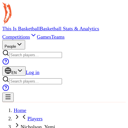
This Is Basketball
Basketball Stats & Analytics
Competitions
Games
Teams
People
Log in
EN
Home
Players
Nicholson, Yemi