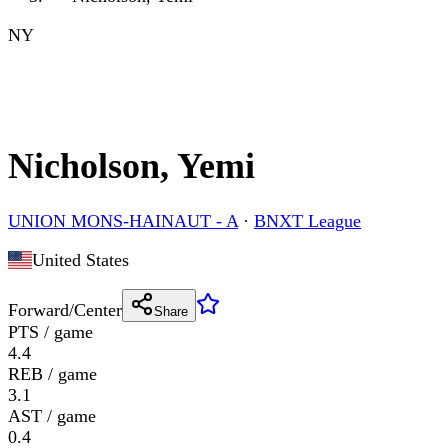
NY
Nicholson, Yemi
UNION MONS-HAINAUT - A
·
BNXT League
United States
Forward/Center
Share
PTS / game
4.4
REB / game
3.1
AST / game
0.4