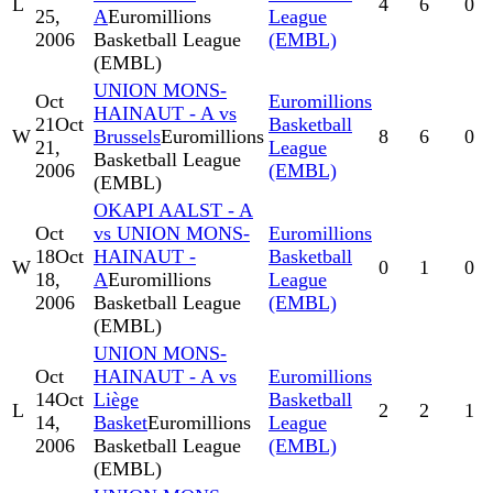
L
4
6
0
25,
A
Euromillions
League
2006
Basketball League
(EMBL)
(EMBL)
UNION MONS-
Oct
Euromillions
HAINAUT - A vs
21
Oct
Basketball
W
Brussels
Euromillions
8
6
0
21,
League
Basketball League
2006
(EMBL)
(EMBL)
OKAPI AALST - A
Oct
vs UNION MONS-
Euromillions
18
Oct
HAINAUT -
Basketball
W
0
1
0
18,
A
Euromillions
League
2006
Basketball League
(EMBL)
(EMBL)
UNION MONS-
Oct
HAINAUT - A vs
Euromillions
14
Oct
Liège
Basketball
L
2
2
1
14,
Basket
Euromillions
League
2006
Basketball League
(EMBL)
(EMBL)