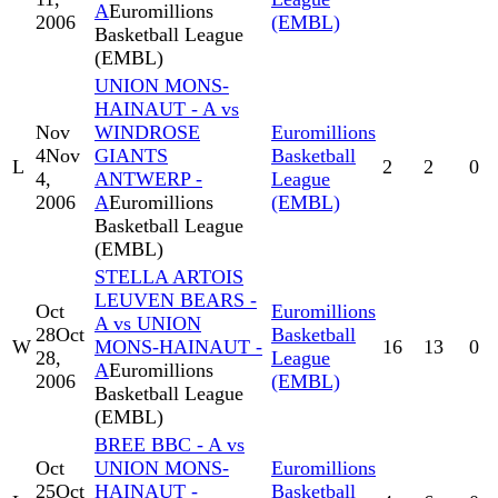
A
Euromillions
2006
(EMBL)
Basketball League
(EMBL)
UNION MONS-
HAINAUT - A vs
Nov
WINDROSE
Euromillions
4
Nov
GIANTS
Basketball
L
2
2
0
4,
ANTWERP -
League
2006
A
Euromillions
(EMBL)
Basketball League
(EMBL)
STELLA ARTOIS
LEUVEN BEARS -
Oct
Euromillions
A vs UNION
28
Oct
Basketball
W
MONS-HAINAUT -
16
13
0
28,
League
A
Euromillions
2006
(EMBL)
Basketball League
(EMBL)
BREE BBC - A vs
Oct
UNION MONS-
Euromillions
25
Oct
HAINAUT -
Basketball