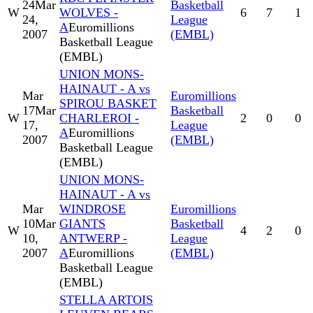
24
Mar
Basketball
W
WOLVES -
6
7
1
24,
League
A
Euromillions
2007
(EMBL)
Basketball League
(EMBL)
UNION MONS-
HAINAUT - A vs
Mar
Euromillions
SPIROU BASKET
17
Mar
Basketball
W
CHARLEROI -
2
0
0
17,
League
A
Euromillions
2007
(EMBL)
Basketball League
(EMBL)
UNION MONS-
HAINAUT - A vs
Mar
WINDROSE
Euromillions
10
Mar
GIANTS
Basketball
W
4
2
0
10,
ANTWERP -
League
2007
A
Euromillions
(EMBL)
Basketball League
(EMBL)
STELLA ARTOIS