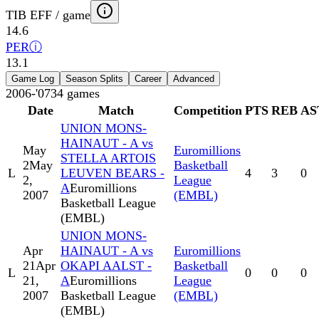
TIB EFF / game
14.6
PER
ⓘ
13.1
Game Log
Season Splits
Career
Advanced
2006-'07
34
games
Date
Match
Competition
PTS
REB
AS
UNION MONS-
HAINAUT - A vs
May
Euromillions
STELLA ARTOIS
2
May
Basketball
L
LEUVEN BEARS -
4
3
0
2,
League
A
Euromillions
2007
(EMBL)
Basketball League
(EMBL)
UNION MONS-
Apr
HAINAUT - A vs
Euromillions
21
Apr
OKAPI AALST -
Basketball
L
0
0
0
21,
A
Euromillions
League
2007
Basketball League
(EMBL)
(EMBL)