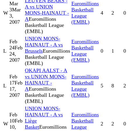
LEUVEN BEARS -
Mar
Euromillions
A vs UNION
3
Mar
Basketball
W
MONS-HAINAUT -
4
2
0
3,
League
A
Euromillions
2007
(EMBL)
Basketball League
(EMBL)
UNION MONS-
Feb
Euromillions
HAINAUT - A vs
24
Feb
Basketball
L
Brussels
Euromillions
0
1
0
24,
League
Basketball League
2007
(EMBL)
(EMBL)
OKAPI AALST - A
Feb
vs UNION MONS-
Euromillions
17
Feb
HAINAUT -
Basketball
L
5
8
2
17,
A
Euromillions
League
2007
Basketball League
(EMBL)
(EMBL)
UNION MONS-
Feb
HAINAUT - A vs
Euromillions
10
Feb
Liège
Basketball
W
2
2
0
10,
Basket
Euromillions
League