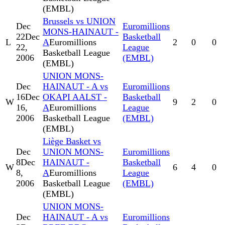
(EMBL)
Brussels vs UNION
Dec
Euromillions
MONS-HAINAUT -
22
Dec
Basketball
L
A
Euromillions
2
0
0
22,
League
Basketball League
2006
(EMBL)
(EMBL)
UNION MONS-
Dec
HAINAUT - A vs
Euromillions
16
Dec
OKAPI AALST -
Basketball
W
9
2
0
16,
A
Euromillions
League
2006
Basketball League
(EMBL)
(EMBL)
Liège Basket vs
Dec
UNION MONS-
Euromillions
8
Dec
HAINAUT -
Basketball
W
6
4
0
8,
A
Euromillions
League
2006
Basketball League
(EMBL)
(EMBL)
UNION MONS-
Dec
HAINAUT - A vs
Euromillions