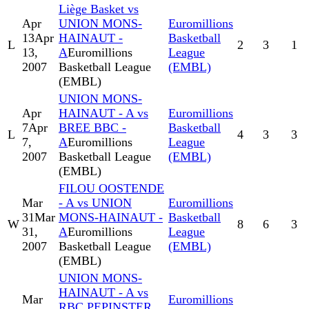
Liège Basket vs
Apr
UNION MONS-
Euromillions
13
Apr
HAINAUT -
Basketball
L
2
3
1
13,
A
Euromillions
League
2007
Basketball League
(EMBL)
(EMBL)
UNION MONS-
Apr
HAINAUT - A vs
Euromillions
7
Apr
BREE BBC -
Basketball
L
4
3
3
7,
A
Euromillions
League
2007
Basketball League
(EMBL)
(EMBL)
FILOU OOSTENDE
Mar
- A vs UNION
Euromillions
31
Mar
MONS-HAINAUT -
Basketball
W
8
6
3
31,
A
Euromillions
League
2007
Basketball League
(EMBL)
(EMBL)
UNION MONS-
HAINAUT - A vs
Mar
Euromillions
RBC PEPINSTER