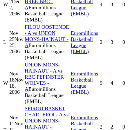
2
Dec
BREE BBC -
Basketball
W
4
3
0
2,
A
Euromillions
League
2006
Basketball League
(EMBL)
(EMBL)
FILOU OOSTENDE
Nov
- A vs UNION
Euromillions
25
Nov
MONS-HAINAUT -
Basketball
L
2
3
0
25,
A
Euromillions
League
2006
Basketball League
(EMBL)
(EMBL)
UNION MONS-
HAINAUT - A vs
Nov
Euromillions
RBC PEPINSTER
18
Nov
Basketball
W
WOLVES -
9
4
0
18,
League
A
Euromillions
2006
(EMBL)
Basketball League
(EMBL)
SPIROU BASKET
CHARLEROI - A vs
Nov
Euromillions
UNION MONS-
11
Nov
Basketball
L
HAINAUT -
2
2
0
11,
League