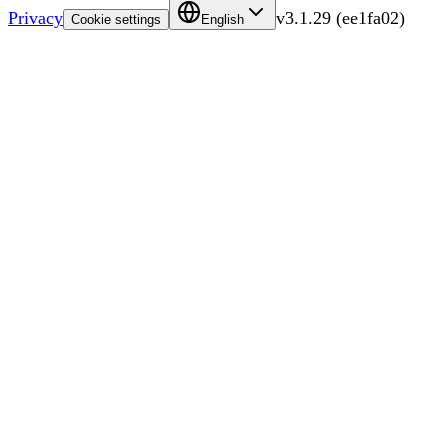
Privacy
v
3.1.29
(
ee1fa02
)
Cookie settings
English