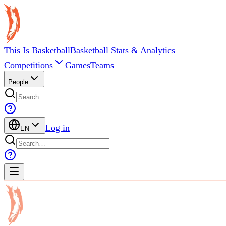
This Is Basketball
Basketball Stats & Analytics
Competitions
Games
Teams
People
Log in
EN