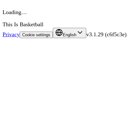
Loading…
This Is Basketball
Privacy
v
3.1.29
(
c6f5c3e
)
Cookie settings
English