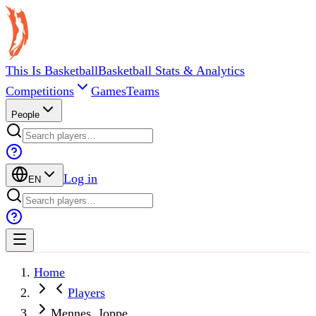
This Is Basketball
Basketball Stats & Analytics
Competitions
Games
Teams
People
Log in
EN
Home
Players
Mennes, Joppe