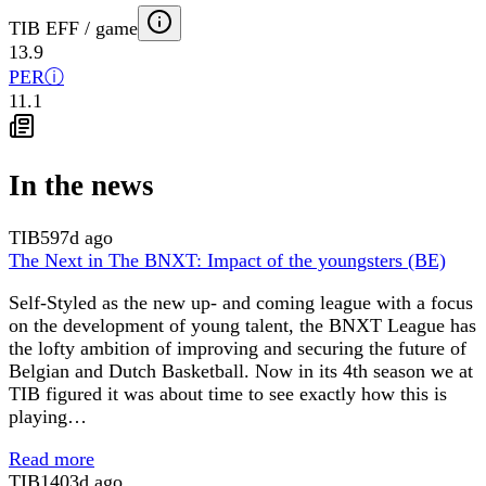
TIB EFF / game
13.9
PER
ⓘ
11.1
In the news
TIB
597d ago
The Next in The BNXT: Impact of the youngsters (BE)
Self-Styled as the new up- and coming league with a focus
on the development of young talent, the BNXT League has
the lofty ambition of improving and securing the future of
Belgian and Dutch Basketball. Now in its 4th season we at
TIB figured it was about time to see exactly how this is
playing…
Read more
TIB
1403d ago