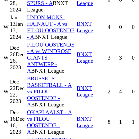
28,
SPURS - A
BNXT
League
2024
League
Jan
UNION MONS-
13
Jan
HAINAUT - A vs
BNXT
W
4
0
0
13,
FILOU OOSTENDE
League
2024
- A
BNXT League
FILOU OOSTENDE
Dec
- A vs WINDROSE
26
Dec
BNXT
W
GIANTS
3
3
0
26,
League
ANTWERP -
2023
A
BNXT League
BRUSSELS
Dec
BASKETBALL - A
22
Dec
BNXT
W
vs FILOU
2
4
0
22,
League
OOSTENDE -
2023
A
BNXT League
Dec
OKAPI AALST - A
16
Dec
vs FILOU
BNXT
W
8
1
1
16,
OOSTENDE -
League
2023
A
BNXT League