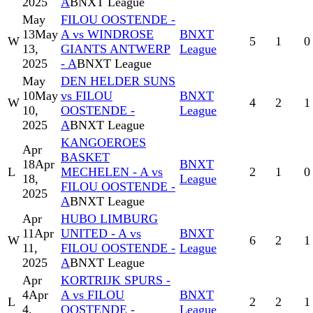
2025
A
BNXT League
May
FILOU OOSTENDE -
13
May
A vs WINDROSE
BNXT
W
5
1
0
13,
GIANTS ANTWERP
League
2025
- A
BNXT League
May
DEN HELDER SUNS
10
May
vs FILOU
BNXT
W
4
2
1
10,
OOSTENDE -
League
2025
A
BNXT League
KANGOEROES
Apr
BASKET
18
Apr
BNXT
L
MECHELEN - A vs
2
1
0
18,
League
FILOU OOSTENDE -
2025
A
BNXT League
Apr
HUBO LIMBURG
11
Apr
UNITED - A vs
BNXT
W
6
2
1
11,
FILOU OOSTENDE -
League
2025
A
BNXT League
Apr
KORTRIJK SPURS -
4
Apr
A vs FILOU
BNXT
L
2
2
1
4,
OOSTENDE -
League