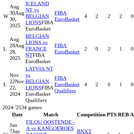
ICELAND
Aug
NT vs
30
Aug
FIBA
W
BELGIAN
4
2
2
2
0
30,
EuroBasket
LIONS
FIBA
2025
EuroBasket
BELGIAN
Aug
LIONS vs
28
Aug
FIBA
L
FRANCE
2
0
2
1
0
28,
EuroBasket
NT
FIBA
2025
EuroBasket
LATVIA NT
Nov
vs
FIBA
22
Nov
BELGIAN
L
EuroBasket
4
2
0
1
0
22,
LIONS
FIBA
Qualifiers
2024
EuroBasket
Qualifiers
2024-'25
34
games
Date
Match
Competition
PTS
REB
A
FILOU OOSTENDE -
Jun
A vs KANGOEROES
7
Jun
BNXT