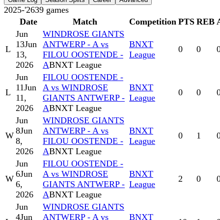
2025-'26
39
games
Date
Match
Competition
PTS
REB
Jun
WINDROSE GIANTS
13
Jun
ANTWERP - A vs
BNXT
L
0
0
13,
FILOU OOSTENDE -
League
2026
A
BNXT League
Jun
FILOU OOSTENDE -
11
Jun
A vs WINDROSE
BNXT
L
0
0
11,
GIANTS ANTWERP -
League
2026
A
BNXT League
Jun
WINDROSE GIANTS
8
Jun
ANTWERP - A vs
BNXT
W
0
1
8,
FILOU OOSTENDE -
League
2026
A
BNXT League
Jun
FILOU OOSTENDE -
6
Jun
A vs WINDROSE
BNXT
W
2
0
6,
GIANTS ANTWERP -
League
2026
A
BNXT League
Jun
WINDROSE GIANTS
4
Jun
ANTWERP - A vs
BNXT