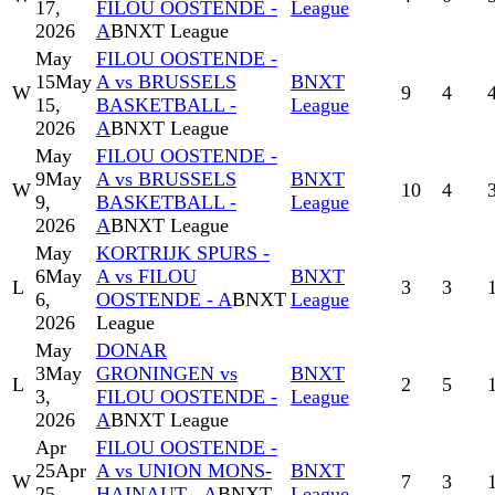
17,
FILOU OOSTENDE -
League
2026
A
BNXT League
May
FILOU OOSTENDE -
15
May
A vs BRUSSELS
BNXT
W
9
4
15,
BASKETBALL -
League
2026
A
BNXT League
May
FILOU OOSTENDE -
9
May
A vs BRUSSELS
BNXT
W
10
4
9,
BASKETBALL -
League
2026
A
BNXT League
May
KORTRIJK SPURS -
6
May
A vs FILOU
BNXT
L
3
3
6,
OOSTENDE - A
BNXT
League
2026
League
May
DONAR
3
May
GRONINGEN vs
BNXT
L
2
5
3,
FILOU OOSTENDE -
League
2026
A
BNXT League
Apr
FILOU OOSTENDE -
25
Apr
A vs UNION MONS-
BNXT
W
7
3
25,
HAINAUT - A
BNXT
League