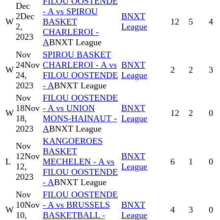
FILOU OOSTENDE
Dec
- A vs SPIROU
2
Dec
BNXT
W
BASKET
12
5
4
2,
League
CHARLEROI -
2023
A
BNXT League
Nov
SPIROU BASKET
24
Nov
CHARLEROI - A vs
BNXT
W
2
2
3
24,
FILOU OOSTENDE
League
2023
- A
BNXT League
Nov
FILOU OOSTENDE
18
Nov
- A vs UNION
BNXT
W
12
2
0
18,
MONS-HAINAUT -
League
2023
A
BNXT League
KANGOEROES
Nov
BASKET
12
Nov
BNXT
L
MECHELEN - A vs
6
1
0
12,
League
FILOU OOSTENDE
2023
- A
BNXT League
Nov
FILOU OOSTENDE
10
Nov
- A vs BRUSSELS
BNXT
W
4
3
0
10,
BASKETBALL -
League