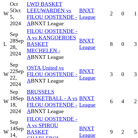
Oct
LWD BASKET
5
Oct
LEEUWARDEN vs
BNXT
W
2
0
1
5,
FILOU OOSTENDE -
League
2024
A
BNXT League
FILOU OOSTENDE -
Sep
A vs KANGOEROES
28
Sep
BNXT
L
BASKET
8
0
3
28,
League
MECHELEN -
2024
A
BNXT League
Sep
QSTA United vs
22
Sep
BNXT
W
FILOU OOSTENDE -
3
0
3
22,
League
A
BNXT League
2024
Sep
BRUSSELS
18
Sep
BASKETBALL - A vs
BNXT
W
6
4
2
18,
FILOU OOSTENDE -
League
2024
A
BNXT League
FILOU OOSTENDE -
Sep
A vs SPIROU
14
Sep
BNXT
W
BASKET
9
2
5
14,
League