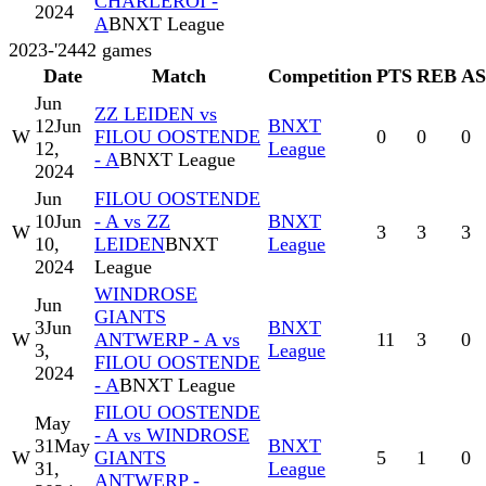
CHARLEROI -
2024
A
BNXT League
2023-'24
42
games
Date
Match
Competition
PTS
REB
A
Jun
ZZ LEIDEN vs
12
Jun
BNXT
W
FILOU OOSTENDE
0
0
0
12,
League
- A
BNXT League
2024
Jun
FILOU OOSTENDE
10
Jun
- A vs ZZ
BNXT
W
3
3
3
10,
LEIDEN
BNXT
League
2024
League
WINDROSE
Jun
GIANTS
3
Jun
BNXT
W
ANTWERP - A vs
11
3
0
3,
League
FILOU OOSTENDE
2024
- A
BNXT League
FILOU OOSTENDE
May
- A vs WINDROSE
31
May
BNXT
W
GIANTS
5
1
0
31,
League
ANTWERP -