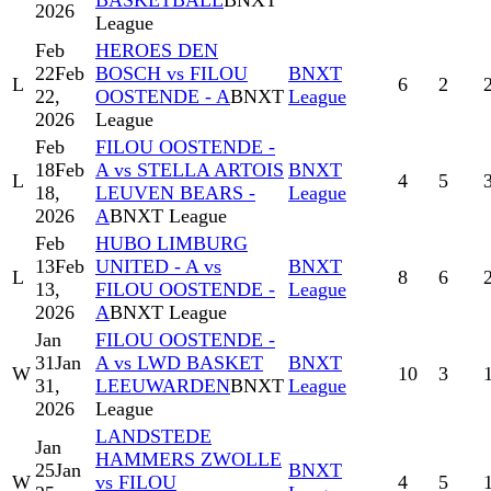
BASKETBALL
BNXT
2026
League
Feb
HEROES DEN
22
Feb
BOSCH vs FILOU
BNXT
L
6
2
22,
OOSTENDE - A
BNXT
League
2026
League
Feb
FILOU OOSTENDE -
18
Feb
A vs STELLA ARTOIS
BNXT
L
4
5
18,
LEUVEN BEARS -
League
2026
A
BNXT League
Feb
HUBO LIMBURG
13
Feb
UNITED - A vs
BNXT
L
8
6
13,
FILOU OOSTENDE -
League
2026
A
BNXT League
Jan
FILOU OOSTENDE -
31
Jan
A vs LWD BASKET
BNXT
W
10
3
31,
LEEUWARDEN
BNXT
League
2026
League
LANDSTEDE
Jan
HAMMERS ZWOLLE
25
Jan
BNXT
W
vs FILOU
4
5