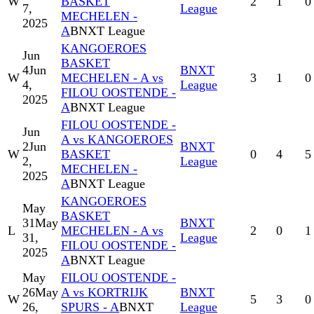
W
BASKET
2
1
0
7,
League
MECHELEN -
2025
A
BNXT League
KANGOEROES
Jun
BASKET
4
Jun
BNXT
W
MECHELEN - A vs
3
1
0
4,
League
FILOU OOSTENDE -
2025
A
BNXT League
FILOU OOSTENDE -
Jun
A vs KANGOEROES
2
Jun
BNXT
W
BASKET
0
4
5
2,
League
MECHELEN -
2025
A
BNXT League
KANGOEROES
May
BASKET
31
May
BNXT
L
MECHELEN - A vs
2
0
1
31,
League
FILOU OOSTENDE -
2025
A
BNXT League
May
FILOU OOSTENDE -
26
May
A vs KORTRIJK
BNXT
W
5
3
0
26,
SPURS - A
BNXT
League