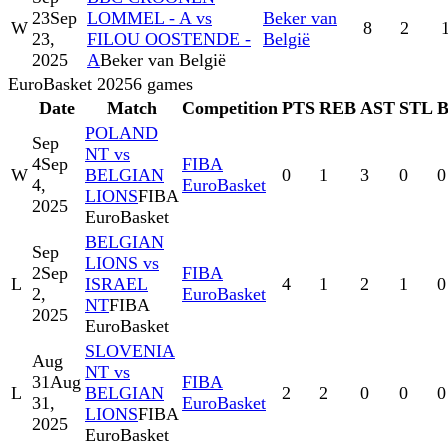
23
Sep
LOMMEL - A vs
Beker van
W
8
2
23,
FILOU OOSTENDE -
België
2025
A
Beker van België
EuroBasket 2025
6
games
Date
Match
Competition
PTS
REB
AST
STL
POLAND
Sep
NT vs
4
Sep
FIBA
W
BELGIAN
0
1
3
0
0
4,
EuroBasket
LIONS
FIBA
2025
EuroBasket
BELGIAN
Sep
LIONS vs
2
Sep
FIBA
L
ISRAEL
4
1
2
1
0
2,
EuroBasket
NT
FIBA
2025
EuroBasket
SLOVENIA
Aug
NT vs
31
Aug
FIBA
L
BELGIAN
2
2
0
0
0
31,
EuroBasket
LIONS
FIBA
2025
EuroBasket