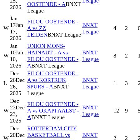
25,
League
OOSTENDE - A
BNXT
2026
League
Jan
FILOU OOSTENDE -
17
Jan
BNXT
W
A vs ZZ
4
2
17,
League
LEIDEN
BNXT League
2026
Jan
UNION MONS-
10
Jan
HAINAUT - A vs
BNXT
W
8
2
10,
FILOU OOSTENDE -
League
2026
A
BNXT League
Dec
FILOU OOSTENDE -
26
Dec
A vs KORTRIJK
BNXT
L
1
3
26,
SPURS - A
BNXT
League
2025
League
Dec
FILOU OOSTENDE -
23
Dec
BNXT
W
A vs OKAPI AALST -
12
9
23,
League
A
BNXT League
2025
Dec
ROTTERDAM CITY
20
Dec
BASKETBALL vs
BNXT
W
2
2