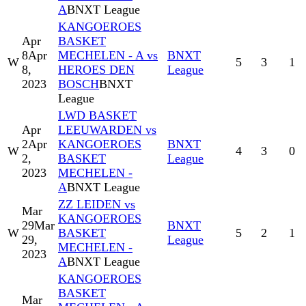
A
BNXT League
KANGOEROES
Apr
BASKET
8
Apr
MECHELEN - A vs
BNXT
W
5
3
1
8,
HEROES DEN
League
2023
BOSCH
BNXT
League
LWD BASKET
Apr
LEEUWARDEN vs
2
Apr
KANGOEROES
BNXT
W
4
3
0
2,
BASKET
League
2023
MECHELEN -
A
BNXT League
ZZ LEIDEN vs
Mar
KANGOEROES
29
Mar
BNXT
W
BASKET
5
2
1
29,
League
MECHELEN -
2023
A
BNXT League
KANGOEROES
BASKET
Mar