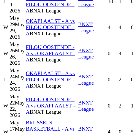
L
10
1
4,
FILOU OOSTENDE -
League
2026
A
BNXT League
May
OKAPI AALST - A vs
29
May
BNXT
W
FILOU OOSTENDE -
4
4
29,
League
A
BNXT League
2026
May
FILOU OOSTENDE -
26
May
BNXT
W
A vs OKAPI AALST -
0
4
26,
League
A
BNXT League
2026
May
OKAPI AALST - A vs
24
May
BNXT
L
FILOU OOSTENDE -
0
2
24,
League
A
BNXT League
2026
May
FILOU OOSTENDE -
22
May
BNXT
W
A vs OKAPI AALST -
0
2
22,
League
A
BNXT League
2026
May
BRUSSELS
17
May
BASKETBALL - A vs
BNXT
W
4
0