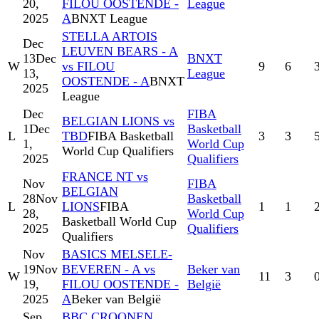
20,
FILOU OOSTENDE -
League
2025
A
BNXT League
STELLA ARTOIS
Dec
LEUVEN BEARS - A
13
Dec
BNXT
W
vs FILOU
9
6
13,
League
OOSTENDE - A
BNXT
2025
League
Dec
FIBA
BELGIAN LIONS vs
1
Dec
Basketball
L
TBD
FIBA Basketball
3
3
1,
World Cup
World Cup Qualifiers
2025
Qualifiers
FRANCE NT vs
Nov
FIBA
BELGIAN
28
Nov
Basketball
L
LIONS
FIBA
1
1
28,
World Cup
Basketball World Cup
2025
Qualifiers
Qualifiers
Nov
BASICS MELSELE-
19
Nov
BEVEREN - A vs
Beker van
W
11
3
19,
FILOU OOSTENDE -
België
2025
A
Beker van België
Sep
BBC CROONEN