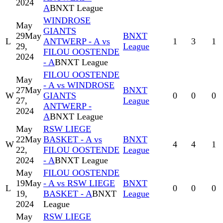
2024
A
BNXT League
WINDROSE
May
GIANTS
29
May
BNXT
L
ANTWERP - A vs
1
3
1
29,
League
FILOU OOSTENDE
2024
- A
BNXT League
FILOU OOSTENDE
May
- A vs WINDROSE
27
May
BNXT
W
GIANTS
0
0
0
27,
League
ANTWERP -
2024
A
BNXT League
May
RSW LIEGE
22
May
BASKET - A vs
BNXT
W
4
4
1
22,
FILOU OOSTENDE
League
2024
- A
BNXT League
May
FILOU OOSTENDE
19
May
- A vs RSW LIEGE
BNXT
L
0
0
0
19,
BASKET - A
BNXT
League
2024
League
May
RSW LIEGE