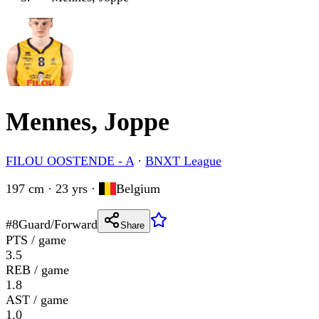
Mennes, Joppe
FILOU OOSTENDE - A
·
BNXT League
197 cm · 23 yrs
·
Belgium
#
8
Guard/Forward
Share
PTS / game
3.5
REB / game
1.8
AST / game
1.0