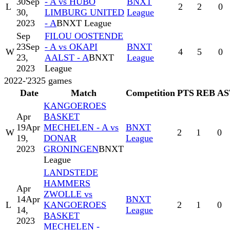
30
Sep
- A vs HUBO
BNXT
L
2
2
0
30,
LIMBURG UNITED
League
2023
- A
BNXT League
Sep
FILOU OOSTENDE
23
Sep
- A vs OKAPI
BNXT
W
4
5
0
23,
AALST - A
BNXT
League
2023
League
2022-'23
25
games
Date
Match
Competition
PTS
REB
AS
KANGOEROES
Apr
BASKET
19
Apr
MECHELEN - A vs
BNXT
W
2
1
0
19,
DONAR
League
2023
GRONINGEN
BNXT
League
LANDSTEDE
HAMMERS
Apr
ZWOLLE vs
14
Apr
BNXT
L
KANGOEROES
2
1
0
14,
League
BASKET
2023
MECHELEN -