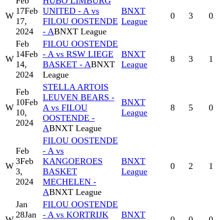
Feb
HUBO LIMBURG
17
Feb
UNITED - A vs
BNXT
W
0
3
0
17,
FILOU OOSTENDE
League
2024
- A
BNXT League
Feb
FILOU OOSTENDE
14
Feb
- A vs RSW LIEGE
BNXT
W
8
3
1
14,
BASKET - A
BNXT
League
2024
League
STELLA ARTOIS
Feb
LEUVEN BEARS -
10
Feb
BNXT
W
A vs FILOU
8
5
0
10,
League
OOSTENDE -
2024
A
BNXT League
FILOU OOSTENDE
Feb
- A vs
3
Feb
KANGOEROES
BNXT
W
0
2
1
3,
BASKET
League
2024
MECHELEN -
A
BNXT League
Jan
FILOU OOSTENDE
28
Jan
- A vs KORTRIJK
BNXT
W
0
0
0