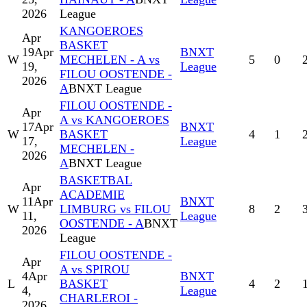
2026
League
KANGOEROES
Apr
BASKET
19
Apr
BNXT
W
MECHELEN - A vs
5
0
19,
League
FILOU OOSTENDE -
2026
A
BNXT League
FILOU OOSTENDE -
Apr
A vs KANGOEROES
17
Apr
BNXT
W
BASKET
4
1
17,
League
MECHELEN -
2026
A
BNXT League
BASKETBAL
Apr
ACADEMIE
11
Apr
BNXT
W
LIMBURG vs FILOU
8
2
11,
League
OOSTENDE - A
BNXT
2026
League
FILOU OOSTENDE -
Apr
A vs SPIROU
4
Apr
BNXT
L
BASKET
4
2
4,
League
CHARLEROI -
2026