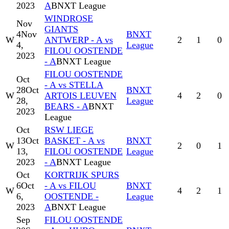
2023
A
BNXT League
WINDROSE
Nov
GIANTS
4
Nov
BNXT
W
ANTWERP - A vs
2
1
0
4,
League
FILOU OOSTENDE
2023
- A
BNXT League
FILOU OOSTENDE
Oct
- A vs STELLA
28
Oct
BNXT
W
ARTOIS LEUVEN
4
2
0
28,
League
BEARS - A
BNXT
2023
League
Oct
RSW LIEGE
13
Oct
BASKET - A vs
BNXT
W
2
0
1
13,
FILOU OOSTENDE
League
2023
- A
BNXT League
Oct
KORTRIJK SPURS
6
Oct
- A vs FILOU
BNXT
W
4
2
1
6,
OOSTENDE -
League
2023
A
BNXT League
Sep
FILOU OOSTENDE