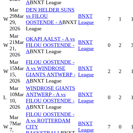
A
BNXT League
Mar
DEN HELDER SUNS
29
Mar
vs FILOU
BNXT
W
7
1
29,
OOSTENDE - A
BNXT
League
2026
League
Mar
OKAPI AALST - A vs
21
Mar
BNXT
W
FILOU OOSTENDE -
0
2
21,
League
A
BNXT League
2026
Mar
FILOU OOSTENDE -
15
Mar
A vs WINDROSE
BNXT
W
2
2
15,
GIANTS ANTWERP -
League
2026
A
BNXT League
Mar
WINDROSE GIANTS
10
Mar
ANTWERP - A vs
BNXT
L
0
2
10,
FILOU OOSTENDE -
League
2026
A
BNXT League
FILOU OOSTENDE -
Mar
A vs ROTTERDAM
7
Mar
BNXT
W
CITY
7
0
7,
League