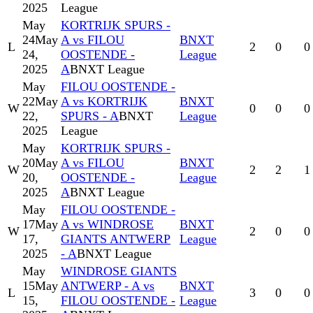
2025
League
May
KORTRIJK SPURS -
24
May
A vs FILOU
BNXT
L
2
0
0
24,
OOSTENDE -
League
2025
A
BNXT League
May
FILOU OOSTENDE -
22
May
A vs KORTRIJK
BNXT
W
0
0
0
22,
SPURS - A
BNXT
League
2025
League
May
KORTRIJK SPURS -
20
May
A vs FILOU
BNXT
W
2
2
1
20,
OOSTENDE -
League
2025
A
BNXT League
May
FILOU OOSTENDE -
17
May
A vs WINDROSE
BNXT
W
2
0
0
17,
GIANTS ANTWERP
League
2025
- A
BNXT League
May
WINDROSE GIANTS
15
May
ANTWERP - A vs
BNXT
L
3
0
0
15,
FILOU OOSTENDE -
League