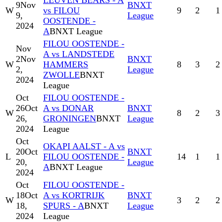
LEUVEN BEARS - A
9
Nov
BNXT
W
vs FILOU
9
2
1
9,
League
OOSTENDE -
2024
A
BNXT League
FILOU OOSTENDE -
Nov
A vs LANDSTEDE
2
Nov
BNXT
W
HAMMERS
8
3
2
2,
League
ZWOLLE
BNXT
2024
League
Oct
FILOU OOSTENDE -
26
Oct
A vs DONAR
BNXT
W
8
2
3
26,
GRONINGEN
BNXT
League
2024
League
Oct
OKAPI AALST - A vs
20
Oct
BNXT
L
FILOU OOSTENDE -
14
1
1
20,
League
A
BNXT League
2024
Oct
FILOU OOSTENDE -
18
Oct
A vs KORTRIJK
BNXT
W
3
2
2
18,
SPURS - A
BNXT
League
2024
League