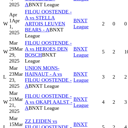
2025
A
BNXT League
FILOU OOSTENDE -
Apr
A vs STELLA
1
Apr
BNXT
W
ARTOIS LEUVEN
2
0
0
1,
League
BEARS - A
BNXT
2025
League
Mar
FILOU OOSTENDE -
29
Mar
A vs HEROES DEN
BNXT
W
5
2
1
29,
BOSCH
BNXT
League
2025
League
Mar
UNION MONS-
23
Mar
HAINAUT - A vs
BNXT
L
3
2
2
23,
FILOU OOSTENDE -
League
2025
A
BNXT League
Mar
FILOU OOSTENDE -
21
Mar
BNXT
W
A vs OKAPI AALST -
4
2
3
21,
League
A
BNXT League
2025
Mar
ZZ LEIDEN vs
15
Mar
BNXT
L
FILOU OOSTENDE -
5
2
4