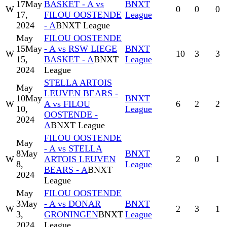
17
May
BASKET - A vs
BNXT
W
0
0
0
17,
FILOU OOSTENDE
League
2024
- A
BNXT League
May
FILOU OOSTENDE
15
May
- A vs RSW LIEGE
BNXT
W
10
3
3
15,
BASKET - A
BNXT
League
2024
League
STELLA ARTOIS
May
LEUVEN BEARS -
10
May
BNXT
W
A vs FILOU
6
2
2
10,
League
OOSTENDE -
2024
A
BNXT League
FILOU OOSTENDE
May
- A vs STELLA
8
May
BNXT
W
ARTOIS LEUVEN
2
0
1
8,
League
BEARS - A
BNXT
2024
League
May
FILOU OOSTENDE
3
May
- A vs DONAR
BNXT
W
2
3
1
3,
GRONINGEN
BNXT
League
2024
League