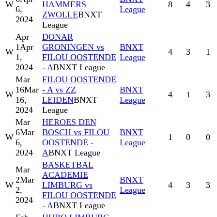
W
HAMMERS
8
4
3
6,
League
ZWOLLE
BNXT
2024
League
Apr
DONAR
1
Apr
GRONINGEN vs
BNXT
W
4
3
1
1,
FILOU OOSTENDE
League
2024
- A
BNXT League
Mar
FILOU OOSTENDE
16
Mar
- A vs ZZ
BNXT
W
4
1
3
16,
LEIDEN
BNXT
League
2024
League
Mar
HEROES DEN
6
Mar
BOSCH vs FILOU
BNXT
W
1
0
0
6,
OOSTENDE -
League
2024
A
BNXT League
BASKETBAL
Mar
ACADEMIE
2
Mar
BNXT
W
LIMBURG vs
4
3
3
2,
League
FILOU OOSTENDE
2024
- A
BNXT League