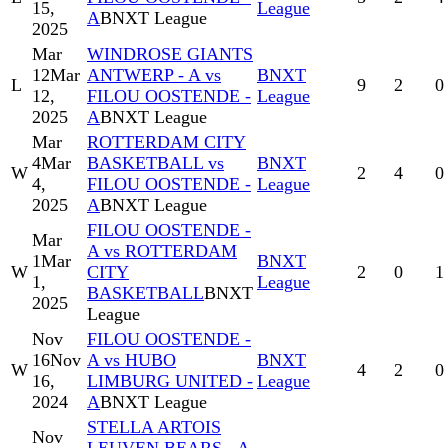
15,
League
A
BNXT League
2025
Mar
WINDROSE GIANTS
12
Mar
ANTWERP - A vs
BNXT
L
9
2
0
12,
FILOU OOSTENDE -
League
2025
A
BNXT League
Mar
ROTTERDAM CITY
4
Mar
BASKETBALL vs
BNXT
W
2
4
0
4,
FILOU OOSTENDE -
League
2025
A
BNXT League
FILOU OOSTENDE -
Mar
A vs ROTTERDAM
1
Mar
BNXT
W
CITY
2
0
1
1,
League
BASKETBALL
BNXT
2025
League
Nov
FILOU OOSTENDE -
16
Nov
A vs HUBO
BNXT
W
4
2
0
16,
LIMBURG UNITED -
League
2024
A
BNXT League
STELLA ARTOIS
Nov