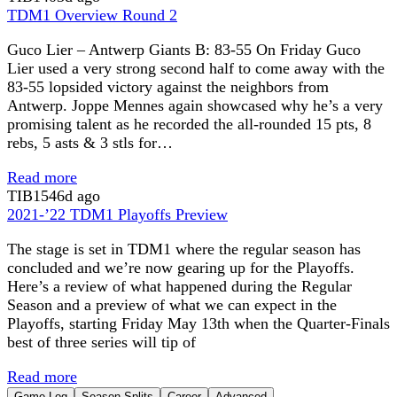
TDM1 Overview Round 2
Guco Lier – Antwerp Giants B: 83-55 On Friday Guco
Lier used a very strong second half to come away with the
83-55 lopsided victory against the neighbors from
Antwerp. Joppe Mennes again showcased why he’s a very
promising talent as he recorded the all-rounded 15 pts, 8
rebs, 5 asts & 3 stls for…
Read more
TIB
1546d ago
2021-’22 TDM1 Playoffs Preview
The stage is set in TDM1 where the regular season has
concluded and we’re now gearing up for the Playoffs.
Here’s a review of what happened during the Regular
Season and a preview of what we can expect in the
Playoffs, starting Friday May 13th when the Quarter-Finals
best of three series will tip of
Read more
Game Log
Season Splits
Career
Advanced