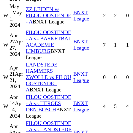
May
ZZ LEIDEN vs
1
May
BNXT
W
FILOU OOSTENDE
2
2
0
1,
League
- A
BNXT League
2024
FILOU OOSTENDE
Apr
- A vs BASKETBAL
27
Apr
BNXT
W
ACADEMIE
7
1
1
27,
League
LIMBURG
BNXT
2024
League
LANDSTEDE
Apr
HAMMERS
21
Apr
BNXT
W
ZWOLLE vs FILOU
0
0
0
21,
League
OOSTENDE -
2024
A
BNXT League
Apr
FILOU OOSTENDE
14
Apr
- A vs HEROES
BNXT
W
4
5
4
14,
DEN BOSCH
BNXT
League
2024
League
FILOU OOSTENDE
Apr
- A vs LANDSTEDE
6
Apr
BNXT