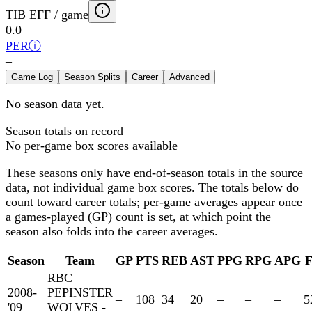
TIB EFF / game
0.0
PER
ⓘ
–
Game Log
Season Splits
Career
Advanced
No season data yet.
Season totals on record
No per-game box scores available
These seasons only have end-of-season totals in the source
data, not individual game box scores. The totals below
do
count toward career totals; per-game averages appear once
a games-played (GP) count is set, at which point the
season also folds into the career averages.
Season
Team
GP
PTS
REB
AST
PPG
RPG
APG
RBC
2008-
PEPINSTER
–
108
34
20
–
–
–
5
'09
WOLVES -