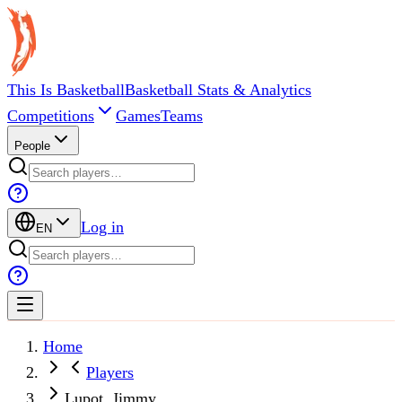
This Is Basketball
Basketball Stats & Analytics
Competitions
Games
Teams
People
Log in
EN
Home
Players
Lupot, Jimmy