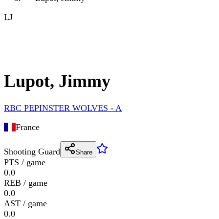
LJ
Lupot, Jimmy
RBC PEPINSTER WOLVES - A
France
Shooting Guard
Share
PTS / game
0.0
REB / game
0.0
AST / game
0.0