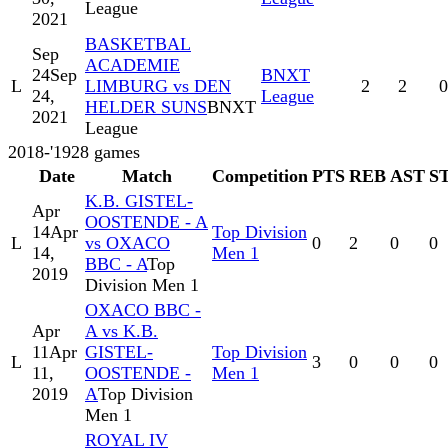
League
2021
BASKETBAL
Sep
ACADEMIE
24
Sep
BNXT
L
LIMBURG vs DEN
2
2
0
24,
League
HELDER SUNS
BNXT
2021
League
2018-'19
28
games
Date
Match
Competition
PTS
REB
AST
S
K.B. GISTEL-
Apr
OOSTENDE - A
14
Apr
Top Division
L
vs OXACO
0
2
0
0
14,
Men 1
BBC - A
Top
2019
Division Men 1
OXACO BBC -
Apr
A vs K.B.
11
Apr
GISTEL-
Top Division
L
3
0
0
0
11,
OOSTENDE -
Men 1
2019
A
Top Division
Men 1
ROYAL IV