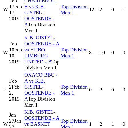
Feb
CHARLEROI -
17
Feb
B vs K.B.
Top Division
W
12
2
0
1
17,
GISTEL-
Men 1
2019
OOSTENDE -
A
Top Division
Men 1
K.B. GISTEL-
Feb
OOSTENDE - A
10
Feb
vs HUBO
Top Division
W
8
10
0
0
10,
LIMBURG
Men 1
2019
UNITED - B
Top
Division Men 1
OXACO BBC -
Feb
A vs K.B.
2
Feb
GISTEL-
Top Division
L
0
2
0
0
2,
OOSTENDE -
Men 1
2019
A
Top Division
Men 1
K.B. GISTEL-
Jan
OOSTENDE - A
27
Jan
Top Division
W
vs BASKET
1
2
1
0
27,
Men 1