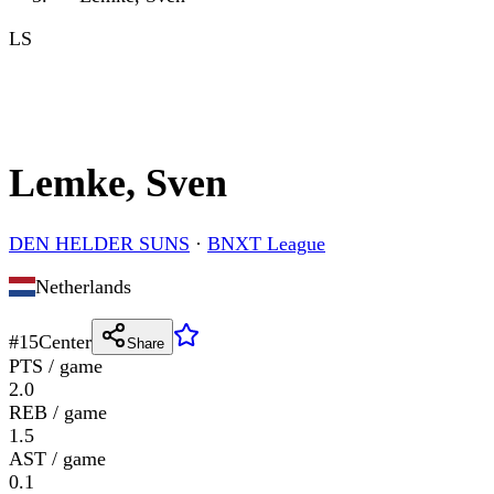
LS
Lemke, Sven
DEN HELDER SUNS
·
BNXT League
Netherlands
#
15
Center
Share
PTS / game
2.0
REB / game
1.5
AST / game
0.1