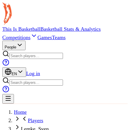
This Is Basketball
Basketball Stats & Analytics
Competitions
Games
Teams
People
Log in
EN
Home
Players
Lemke, Sven