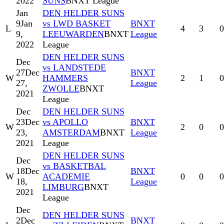
2022
SUNS
BNXT League
Jan
DEN HELDER SUNS
9
Jan
vs LWD BASKET
BNXT
L
4
3
0
9,
LEEUWARDEN
BNXT
League
2022
League
DEN HELDER SUNS
Dec
vs LANDSTEDE
27
Dec
BNXT
W
HAMMERS
2
1
0
27,
League
ZWOLLE
BNXT
2021
League
Dec
DEN HELDER SUNS
23
Dec
vs APOLLO
BNXT
W
2
0
0
23,
AMSTERDAM
BNXT
League
2021
League
DEN HELDER SUNS
Dec
vs BASKETBAL
18
Dec
BNXT
W
ACADEMIE
0
0
0
18,
League
LIMBURG
BNXT
2021
League
Dec
DEN HELDER SUNS
2
Dec
BNXT