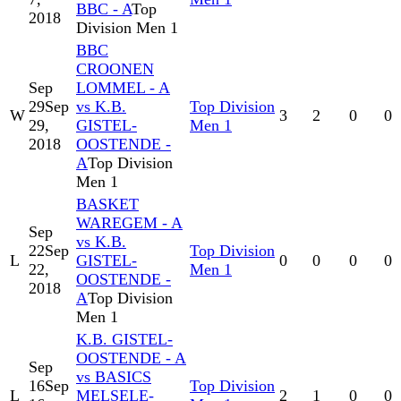
BBC - A
Top
2018
Division Men 1
BBC
CROONEN
Sep
LOMMEL - A
29
Sep
vs K.B.
Top Division
W
3
2
0
0
29,
GISTEL-
Men 1
2018
OOSTENDE -
A
Top Division
Men 1
BASKET
WAREGEM - A
Sep
vs K.B.
22
Sep
Top Division
L
GISTEL-
0
0
0
0
22,
Men 1
OOSTENDE -
2018
A
Top Division
Men 1
K.B. GISTEL-
OOSTENDE - A
Sep
vs BASICS
16
Sep
Top Division
L
MELSELE-
2
1
0
0