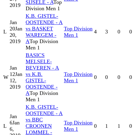
SIJSELE - A
Top
2019
Division Men 1
K.B. GISTEL-
Jan
OOSTENDE - A
20
Jan
vs BASKET
Top Division
L
4
3
0
0
20,
WAREGEM -
Men 1
2019
A
Top Division
Men 1
BASICS
MELSELE-
Jan
BEVEREN - A
12
Jan
vs K.B.
Top Division
W
0
0
0
0
12,
GISTEL-
Men 1
2019
OOSTENDE -
A
Top Division
Men 1
K.B. GISTEL-
OOSTENDE - A
Jan
vs BBC
6
Jan
Top Division
L
CROONEN
0
1
1
0
6,
Men 1
LOMMEL -