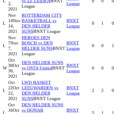
L
vs ZZ LEIDEN
BNXT
0
0
0
2,
League
League
2021
Nov
ROTTERDAM CITY
14
Nov
BASKETBALL vs
BNXT
L
0
1
0
14,
DEN HELDER
League
2021
SUNS
BNXT League
Nov
HEROES DEN
7
Nov
BOSCH vs DEN
BNXT
L
0
0
1
7,
HELDER SUNS
BNXT
League
2021
League
Oct
DEN HELDER SUNS
30
Oct
BNXT
W
vs QSTA United
BNXT
0
0
0
30,
League
League
2021
Oct
LWD BASKET
22
Oct
LEEUWARDEN vs
BNXT
L
2
2
0
22,
DEN HELDER
League
2021
SUNS
BNXT League
Oct
DEN HELDER SUNS
16
Oct
vs DONAR
BNXT
L
5
1
1