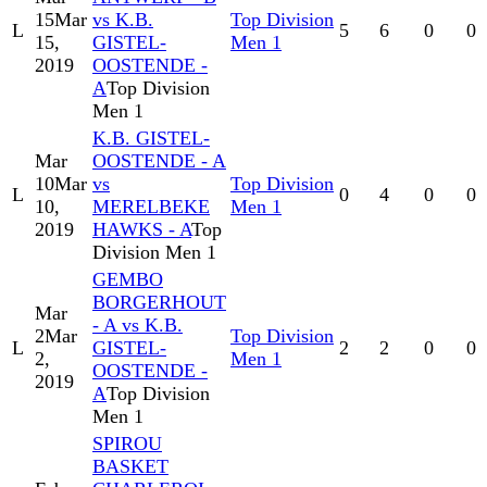
15
Mar
vs K.B.
Top Division
L
5
6
0
0
15,
GISTEL-
Men 1
2019
OOSTENDE -
A
Top Division
Men 1
K.B. GISTEL-
Mar
OOSTENDE - A
10
Mar
vs
Top Division
L
0
4
0
0
10,
MERELBEKE
Men 1
2019
HAWKS - A
Top
Division Men 1
GEMBO
BORGERHOUT
Mar
- A vs K.B.
2
Mar
Top Division
L
GISTEL-
2
2
0
0
2,
Men 1
OOSTENDE -
2019
A
Top Division
Men 1
SPIROU
BASKET