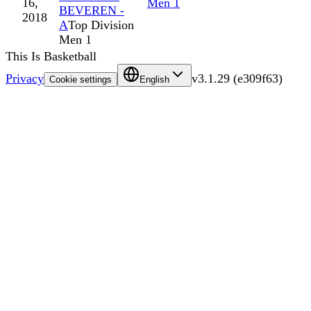
16,
Men 1
BEVEREN -
2018
A
Top Division
Men 1
This Is Basketball
Privacy
v
3.1.29
(
e309f63
)
Cookie settings
English