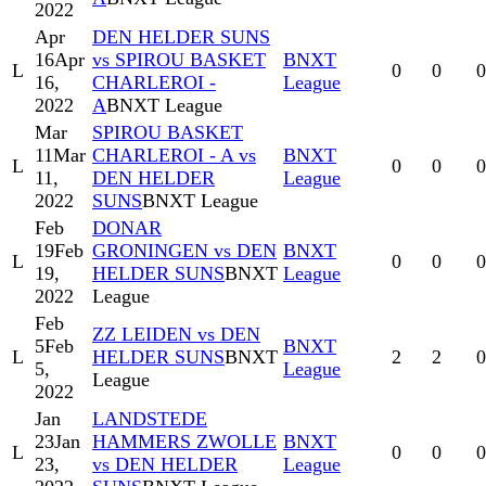
2022
Apr
DEN HELDER SUNS
16
Apr
vs SPIROU BASKET
BNXT
L
0
0
0
16,
CHARLEROI -
League
2022
A
BNXT League
Mar
SPIROU BASKET
11
Mar
CHARLEROI - A vs
BNXT
L
0
0
0
11,
DEN HELDER
League
2022
SUNS
BNXT League
Feb
DONAR
19
Feb
GRONINGEN vs DEN
BNXT
L
0
0
0
19,
HELDER SUNS
BNXT
League
2022
League
Feb
ZZ LEIDEN vs DEN
5
Feb
BNXT
L
HELDER SUNS
BNXT
2
2
0
5,
League
League
2022
Jan
LANDSTEDE
23
Jan
HAMMERS ZWOLLE
BNXT
L
0
0
0
23,
vs DEN HELDER
League