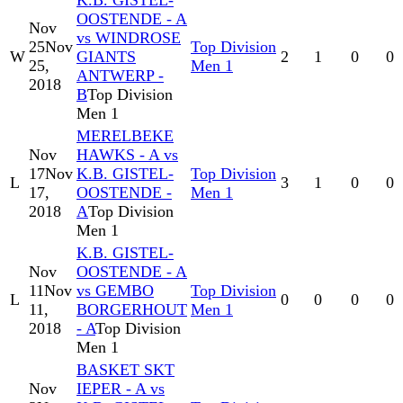
K.B. GISTEL-
OOSTENDE - A
Nov
vs WINDROSE
25
Nov
Top Division
W
GIANTS
2
1
0
0
25,
Men 1
ANTWERP -
2018
B
Top Division
Men 1
MERELBEKE
Nov
HAWKS - A vs
17
Nov
K.B. GISTEL-
Top Division
L
3
1
0
0
17,
OOSTENDE -
Men 1
2018
A
Top Division
Men 1
K.B. GISTEL-
Nov
OOSTENDE - A
11
Nov
vs GEMBO
Top Division
L
0
0
0
0
11,
BORGERHOUT
Men 1
2018
- A
Top Division
Men 1
BASKET SKT
Nov
IEPER - A vs