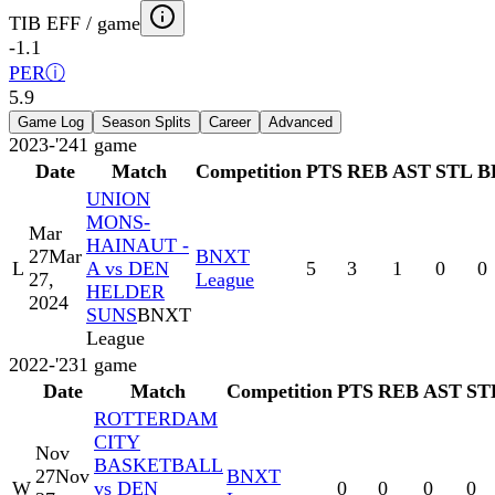
TIB EFF / game
-1.1
PER
ⓘ
5.9
Game Log
Season Splits
Career
Advanced
2023-'24
1
game
Date
Match
Competition
PTS
REB
AST
STL
B
UNION
MONS-
Mar
HAINAUT -
27
Mar
BNXT
L
A vs DEN
5
3
1
0
0
27,
League
HELDER
2024
SUNS
BNXT
League
2022-'23
1
game
Date
Match
Competition
PTS
REB
AST
ST
ROTTERDAM
CITY
Nov
BASKETBALL
27
Nov
BNXT
W
vs DEN
0
0
0
0