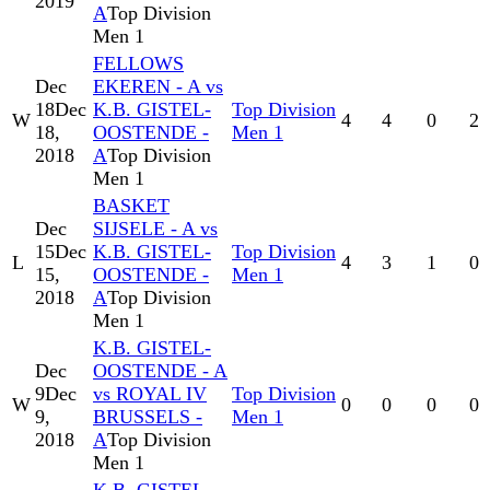
2019
A
Top Division
Men 1
FELLOWS
Dec
EKEREN - A vs
18
Dec
K.B. GISTEL-
Top Division
W
4
4
0
2
18,
OOSTENDE -
Men 1
2018
A
Top Division
Men 1
BASKET
Dec
SIJSELE - A vs
15
Dec
K.B. GISTEL-
Top Division
L
4
3
1
0
15,
OOSTENDE -
Men 1
2018
A
Top Division
Men 1
K.B. GISTEL-
Dec
OOSTENDE - A
9
Dec
vs ROYAL IV
Top Division
W
0
0
0
0
9,
BRUSSELS -
Men 1
2018
A
Top Division
Men 1