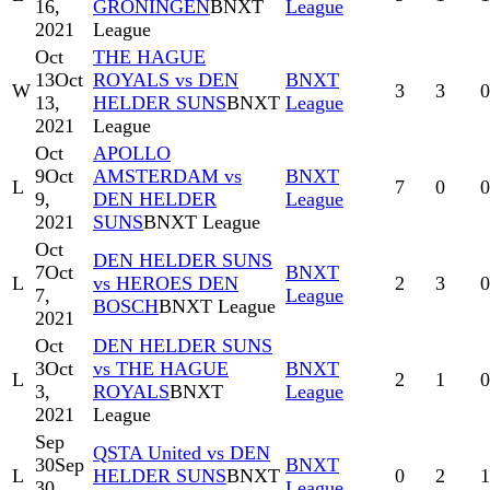
16,
GRONINGEN
BNXT
League
2021
League
Oct
THE HAGUE
13
Oct
ROYALS vs DEN
BNXT
W
3
3
0
13,
HELDER SUNS
BNXT
League
2021
League
Oct
APOLLO
9
Oct
AMSTERDAM vs
BNXT
L
7
0
0
9,
DEN HELDER
League
2021
SUNS
BNXT League
Oct
DEN HELDER SUNS
7
Oct
BNXT
L
vs HEROES DEN
2
3
0
7,
League
BOSCH
BNXT League
2021
Oct
DEN HELDER SUNS
3
Oct
vs THE HAGUE
BNXT
L
2
1
0
3,
ROYALS
BNXT
League
2021
League
Sep
QSTA United vs DEN
30
Sep
BNXT
L
HELDER SUNS
BNXT
0
2
1
30,
League