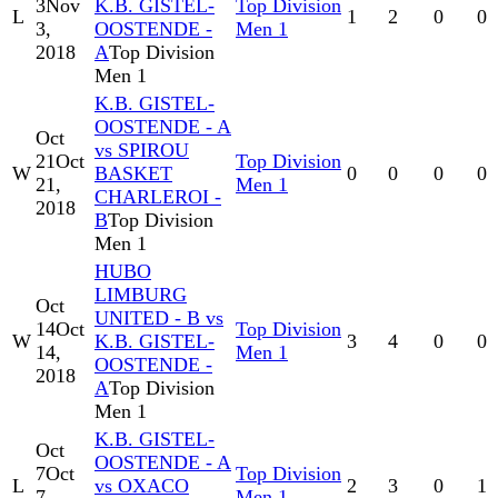
3
Nov
K.B. GISTEL-
Top Division
L
1
2
0
0
3,
OOSTENDE -
Men 1
2018
A
Top Division
Men 1
K.B. GISTEL-
OOSTENDE - A
Oct
vs SPIROU
21
Oct
Top Division
W
BASKET
0
0
0
0
21,
Men 1
CHARLEROI -
2018
B
Top Division
Men 1
HUBO
LIMBURG
Oct
UNITED - B vs
14
Oct
Top Division
W
K.B. GISTEL-
3
4
0
0
14,
Men 1
OOSTENDE -
2018
A
Top Division
Men 1
K.B. GISTEL-
Oct
OOSTENDE - A
7
Oct
Top Division
L
vs OXACO
2
3
0
1
7,
Men 1