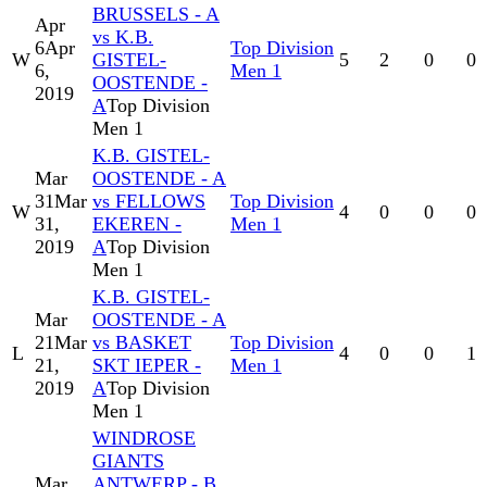
BRUSSELS - A
Apr
vs K.B.
6
Apr
Top Division
W
GISTEL-
5
2
0
0
6,
Men 1
OOSTENDE -
2019
A
Top Division
Men 1
K.B. GISTEL-
Mar
OOSTENDE - A
31
Mar
vs FELLOWS
Top Division
W
4
0
0
0
31,
EKEREN -
Men 1
2019
A
Top Division
Men 1
K.B. GISTEL-
Mar
OOSTENDE - A
21
Mar
vs BASKET
Top Division
L
4
0
0
1
21,
SKT IEPER -
Men 1
2019
A
Top Division
Men 1
WINDROSE
GIANTS
Mar
ANTWERP - B