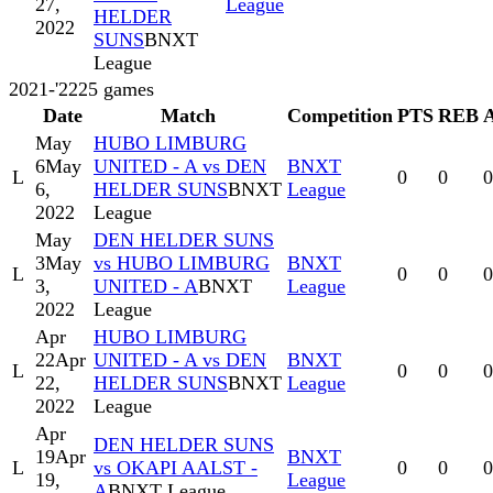
27,
League
HELDER
2022
SUNS
BNXT
League
2021-'22
25
games
Date
Match
Competition
PTS
REB
May
HUBO LIMBURG
6
May
UNITED - A vs DEN
BNXT
L
0
0
0
6,
HELDER SUNS
BNXT
League
2022
League
May
DEN HELDER SUNS
3
May
vs HUBO LIMBURG
BNXT
L
0
0
0
3,
UNITED - A
BNXT
League
2022
League
Apr
HUBO LIMBURG
22
Apr
UNITED - A vs DEN
BNXT
L
0
0
0
22,
HELDER SUNS
BNXT
League
2022
League
Apr
DEN HELDER SUNS
19
Apr
BNXT
L
vs OKAPI AALST -
0
0
0
19,
League
A
BNXT League