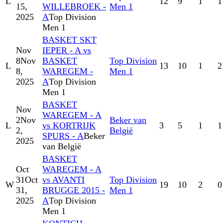
L
12
9
1
1
15,
WILLEBROEK -
Men 1
2025
A
Top Division
Men 1
BASKET SKT
Nov
IEPER - A vs
8
Nov
BASKET
Top Division
L
13
10
1
2
8,
WAREGEM -
Men 1
2025
A
Top Division
Men 1
BASKET
Nov
WAREGEM - A
2
Nov
Beker van
L
vs KORTRIJK
3
5
1
1
2,
België
SPURS - A
Beker
2025
van België
BASKET
Oct
WAREGEM - A
31
Oct
vs AVANTI
Top Division
W
19
10
2
0
31,
BRUGGE 2015 -
Men 1
2025
A
Top Division
Men 1