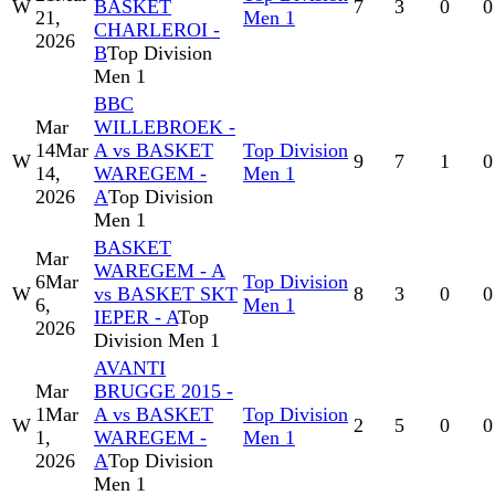
W
BASKET
7
3
0
0
21,
Men 1
CHARLEROI -
2026
B
Top Division
Men 1
BBC
Mar
WILLEBROEK -
14
Mar
A vs BASKET
Top Division
W
9
7
1
0
14,
WAREGEM -
Men 1
2026
A
Top Division
Men 1
BASKET
Mar
WAREGEM - A
6
Mar
Top Division
W
vs BASKET SKT
8
3
0
0
6,
Men 1
IEPER - A
Top
2026
Division Men 1
AVANTI
Mar
BRUGGE 2015 -
1
Mar
A vs BASKET
Top Division
W
2
5
0
0
1,
WAREGEM -
Men 1
2026
A
Top Division
Men 1