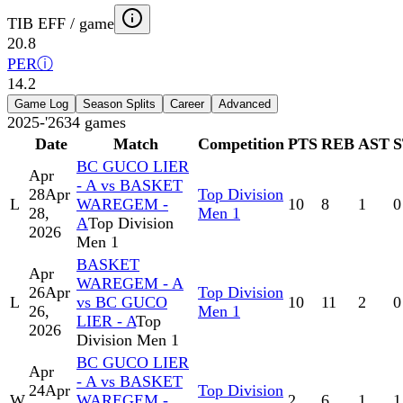
TIB EFF / game
20.8
PER
ⓘ
14.2
Game Log
Season Splits
Career
Advanced
2025-'26
34
games
Date
Match
Competition
PTS
REB
AST
BC GUCO LIER
Apr
- A vs BASKET
28
Apr
Top Division
L
WAREGEM -
10
8
1
0
28,
Men 1
A
Top Division
2026
Men 1
BASKET
Apr
WAREGEM - A
26
Apr
Top Division
L
vs BC GUCO
10
11
2
0
26,
Men 1
LIER - A
Top
2026
Division Men 1
BC GUCO LIER
Apr
- A vs BASKET
24
Apr
Top Division
W
WAREGEM -
2
6
1
1