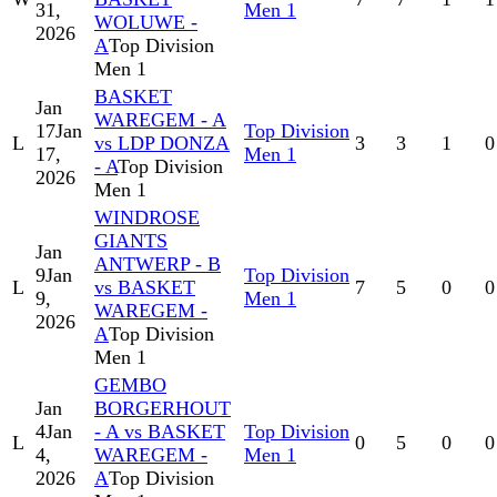
31,
Men 1
WOLUWE -
2026
A
Top Division
Men 1
BASKET
Jan
WAREGEM - A
17
Jan
Top Division
L
vs LDP DONZA
3
3
1
0
17,
Men 1
- A
Top Division
2026
Men 1
WINDROSE
GIANTS
Jan
ANTWERP - B
9
Jan
Top Division
L
vs BASKET
7
5
0
0
9,
Men 1
WAREGEM -
2026
A
Top Division
Men 1
GEMBO
Jan
BORGERHOUT
4
Jan
- A vs BASKET
Top Division
L
0
5
0
0
4,
WAREGEM -
Men 1
2026
A
Top Division