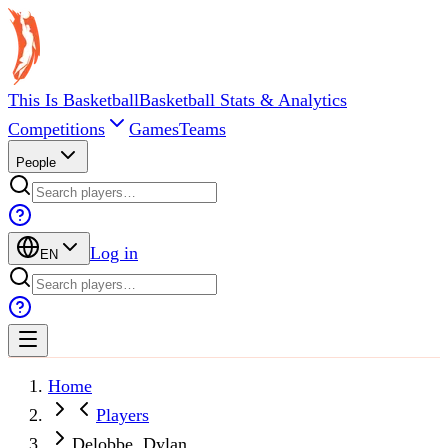
This Is Basketball
Basketball Stats & Analytics
Competitions
Games
Teams
People
Log in
EN
Home
Players
Delobbe, Dylan