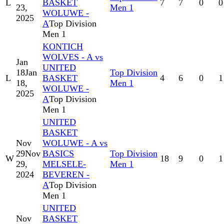
L
BASKET
7
7
0
0
23,
Men 1
WOLUWE -
2025
A
Top Division
Men 1
KONTICH
WOLVES - A vs
Jan
UNITED
18
Jan
Top Division
L
BASKET
4
6
0
1
18,
Men 1
WOLUWE -
2025
A
Top Division
Men 1
UNITED
BASKET
Nov
WOLUWE - A vs
29
Nov
BASICS
Top Division
W
18
9
0
1
29,
MELSELE-
Men 1
2024
BEVEREN -
A
Top Division
Men 1
UNITED
Nov
BASKET