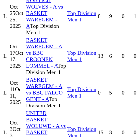
KONTICH
Oct
WOLVES - A vs
25
Oct
BASKET
Top Division
L
8
9
0
1
25,
WAREGEM -
Men 1
2025
A
Top Division
Men 1
BASKET
Oct
WAREGEM - A
17
Oct
vs BBC
Top Division
L
13
6
0
0
17,
CROONEN
Men 1
2025
LOMMEL - A
Top
Division Men 1
BASKET
Oct
WAREGEM - A
11
Oct
Top Division
L
vs BBC FALCO
0
5
0
0
11,
Men 1
GENT - A
Top
2025
Division Men 1
UNITED
BASKET
Oct
WOLUWE - A vs
3
Oct
Top Division
L
BASKET
15
3
0
0
3,
Men 1