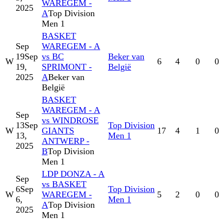
WAREGEM -
2025
A
Top Division
Men 1
BASKET
Sep
WAREGEM - A
19
Sep
vs BC
Beker van
W
6
4
0
0
19,
SPRIMONT -
België
2025
A
Beker van
België
BASKET
WAREGEM - A
Sep
vs WINDROSE
13
Sep
Top Division
W
GIANTS
17
4
1
0
13,
Men 1
ANTWERP -
2025
B
Top Division
Men 1
LDP DONZA - A
Sep
vs BASKET
6
Sep
Top Division
W
WAREGEM -
5
2
0
0
6,
Men 1
A
Top Division
2025
Men 1