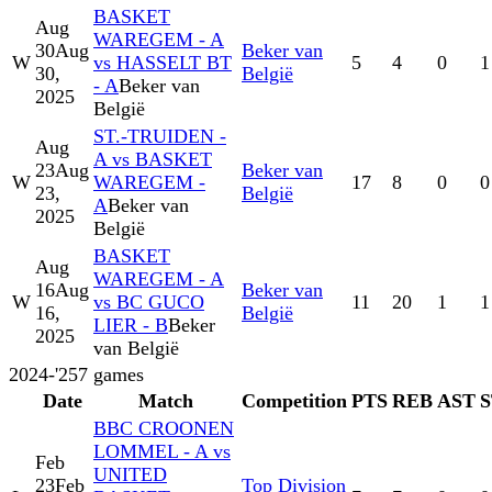
BASKET
Aug
WAREGEM - A
30
Aug
Beker van
W
vs HASSELT BT
5
4
0
1
30,
België
- A
Beker van
2025
België
ST.-TRUIDEN -
Aug
A vs BASKET
23
Aug
Beker van
W
WAREGEM -
17
8
0
0
23,
België
A
Beker van
2025
België
BASKET
Aug
WAREGEM - A
16
Aug
Beker van
W
vs BC GUCO
11
20
1
1
16,
België
LIER - B
Beker
2025
van België
2024-'25
7
games
Date
Match
Competition
PTS
REB
AST
BBC CROONEN
LOMMEL - A vs
Feb
UNITED
23
Feb
Top Division