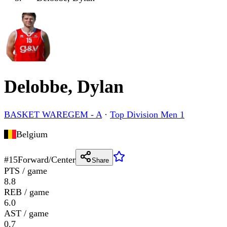
Delobbe, Dylan
BASKET WAREGEM - A
·
Top Division Men 1
Belgium
#
15
Forward/Center
Share
PTS / game
8.8
REB / game
6.0
AST / game
0.7