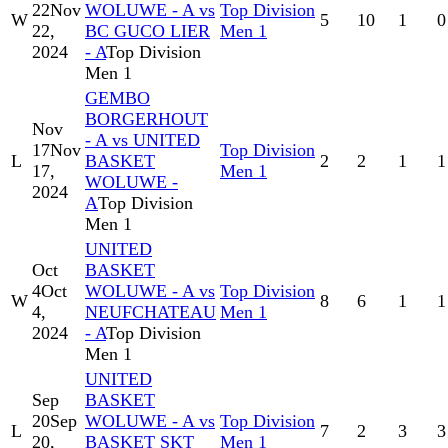
22
Nov
WOLUWE - A vs
Top Division
W
5
10
1
0
22,
BC GUCO LIER
Men 1
2024
- A
Top Division
Men 1
GEMBO
BORGERHOUT
Nov
- A vs UNITED
17
Nov
Top Division
L
BASKET
2
2
1
1
17,
Men 1
WOLUWE -
2024
A
Top Division
Men 1
UNITED
Oct
BASKET
4
Oct
WOLUWE - A vs
Top Division
W
8
6
1
1
4,
NEUFCHATEAU
Men 1
2024
- A
Top Division
Men 1
UNITED
Sep
BASKET
20
Sep
WOLUWE - A vs
Top Division
L
7
2
3
3
20,
BASKET SKT
Men 1