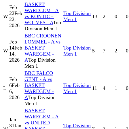
BASKET
Feb
WAREGEM - A
22
Feb
Top Division
W
vs KONTICH
13
2
0
0
22,
Men 1
WOLVES - A
Top
2026
Division Men 1
BBC CROONEN
Feb
LOMMEL - A vs
14
Feb
BASKET
Top Division
W
5
7
2
0
14,
WAREGEM -
Men 1
2026
A
Top Division
Men 1
BBC FALCO
Feb
GENT - A vs
6
Feb
BASKET
Top Division
L
11
4
1
0
6,
WAREGEM -
Men 1
2026
A
Top Division
Men 1
BASKET
WAREGEM - A
Jan
vs UNITED
31
Jan
Top Division
W
BASKET
7
7
1
1