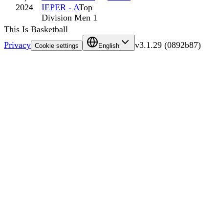
2024
IEPER - A
Top
Division Men 1
This Is Basketball
Privacy
v
3.1.29
(
0892b87
)
Cookie settings
English