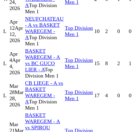
24,
Men 1
A
Top Division
2026
Men 1
NEUFCHATEAU
Apr
- A vs BASKET
12
Apr
Top Division
L
WAREGEM -
10
2
0
0
12,
Men 1
A
Top Division
2026
Men 1
BASKET
Apr
WAREGEM - A
4
Apr
Top Division
L
vs BC GUCO
15
8
2
1
4,
Men 1
LIER - A
Top
2026
Division Men 1
CB LIEGE - A vs
Mar
BASKET
28
Mar
Top Division
L
WAREGEM -
17
4
0
0
28,
Men 1
A
Top Division
2026
Men 1
BASKET
WAREGEM - A
Mar
vs SPIROU
21
Mar
Top Division