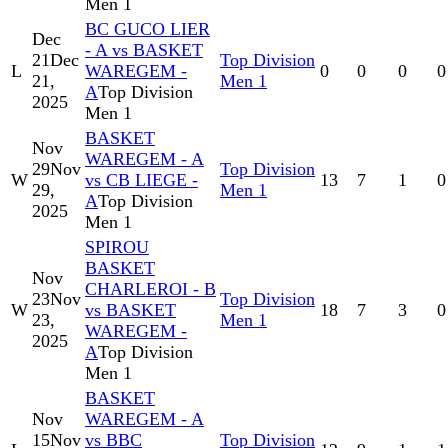
Men 1
BC GUCO LIER
Dec
- A vs BASKET
21
Dec
Top Division
L
WAREGEM -
0
0
0
0
21,
Men 1
A
Top Division
2025
Men 1
BASKET
Nov
WAREGEM - A
29
Nov
Top Division
W
vs CB LIEGE -
13
7
1
0
29,
Men 1
A
Top Division
2025
Men 1
SPIROU
BASKET
Nov
CHARLEROI - B
23
Nov
Top Division
W
vs BASKET
18
7
3
0
23,
Men 1
WAREGEM -
2025
A
Top Division
Men 1
BASKET
Nov
WAREGEM - A
15
Nov
vs BBC
Top Division