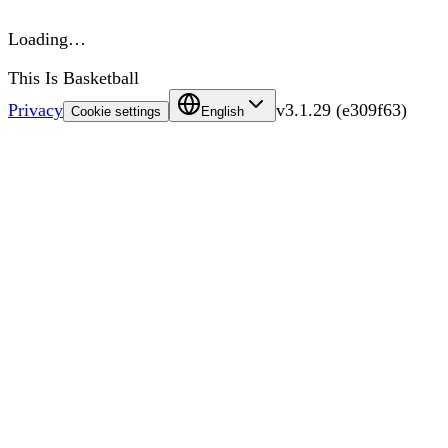
Loading…
This Is Basketball
Privacy
v
3.1.29
(
e309f63
)
Cookie settings
English