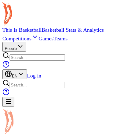
This Is Basketball
Basketball Stats & Analytics
Competitions
Games
Teams
People
Log in
EN