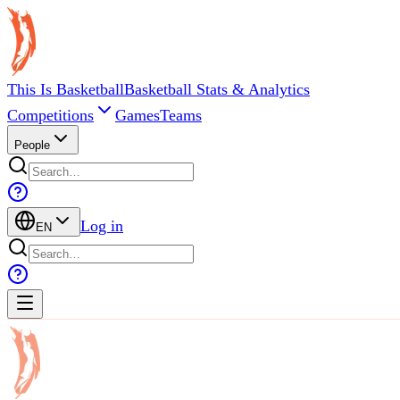
This Is Basketball
Basketball Stats & Analytics
Competitions
Games
Teams
People
Log in
EN