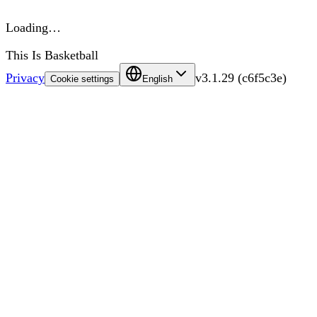
Loading…
This Is Basketball
Privacy
v
3.1.29
(
c6f5c3e
)
Cookie settings
English