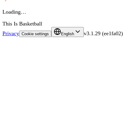
Loading…
This Is Basketball
Privacy
v
3.1.29
(
ee1fa02
)
Cookie settings
English