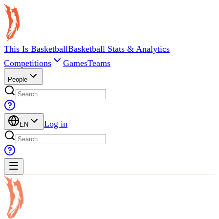
This Is Basketball
Basketball Stats & Analytics
Competitions
Games
Teams
People
Log in
EN