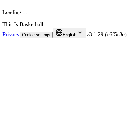
Loading…
This Is Basketball
Privacy
v
3.1.29
(
c6f5c3e
)
Cookie settings
English