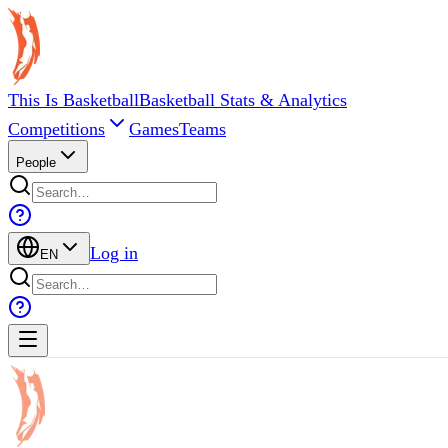
This Is Basketball
Basketball Stats & Analytics
Competitions
Games
Teams
People
Log in
EN