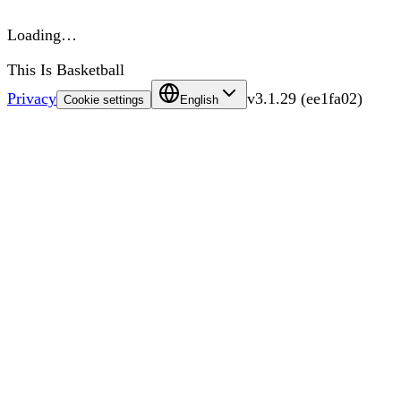
Loading…
This Is Basketball
Privacy
v
3.1.29
(
ee1fa02
)
Cookie settings
English