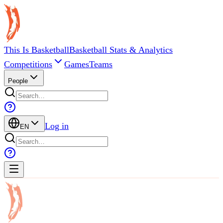
This Is Basketball
Basketball Stats & Analytics
Competitions
Games
Teams
People
Log in
EN