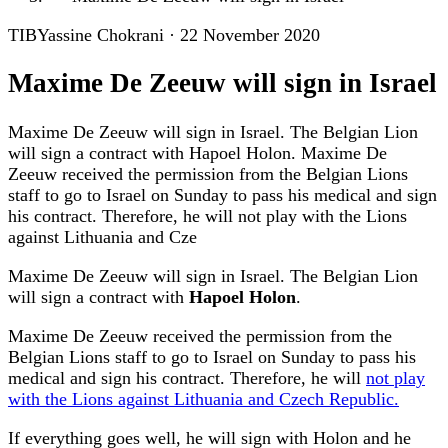
TIB
Yassine Chokrani
·
22 November 2020
Maxime De Zeeuw will sign in Israel
Maxime De Zeeuw will sign in Israel. The Belgian Lion
will sign a contract with Hapoel Holon. Maxime De
Zeeuw received the permission from the Belgian Lions
staff to go to Israel on Sunday to pass his medical and sign
his contract. Therefore, he will not play with the Lions
against Lithuania and Cze
Maxime De Zeeuw will sign in Israel. The Belgian Lion
will sign a contract with
Hapoel Holon
.
Maxime De Zeeuw received the permission from the
Belgian Lions staff to go to Israel on Sunday to pass his
medical and sign his contract. Therefore, he will
not play
with the Lions against Lithuania and Czech Republic.
If everything goes well, he will sign with Holon and he