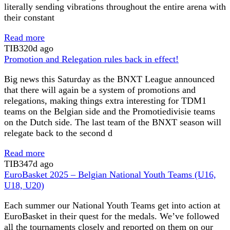
literally sending vibrations throughout the entire arena with
their constant
Read more
TIB
320d ago
Promotion and Relegation rules back in effect!
Big news this Saturday as the BNXT League announced
that there will again be a system of promotions and
relegations, making things extra interesting for TDM1
teams on the Belgian side and the Promotiedivisie teams
on the Dutch side. The last team of the BNXT season will
relegate back to the second d
Read more
TIB
347d ago
EuroBasket 2025 – Belgian National Youth Teams (U16,
U18, U20)
Each summer our National Youth Teams get into action at
EuroBasket in their quest for the medals. We’ve followed
all the tournaments closely and reported on them on our