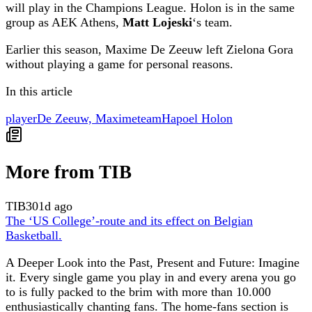
will play in the Champions League. Holon is in the same
group as AEK Athens,
Matt Lojeski
‘s team.
Earlier this season, Maxime De Zeeuw left Zielona Gora
without playing a game for personal reasons.
In this article
player
De Zeeuw, Maxime
team
Hapoel Holon
More from TIB
TIB
301d ago
The ‘US College’-route and its effect on Belgian
Basketball.
A Deeper Look into the Past, Present and Future: Imagine
it. Every single game you play in and every arena you go
to is fully packed to the brim with more than 10.000
enthusiastically chanting fans. The home-fans section is