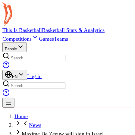
This Is Basketball
Basketball Stats & Analytics
Competitions
Games
Teams
People
Log in
EN
Home
News
Maxime De Zeeuw will sign in Israel