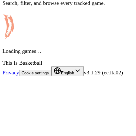
Search, filter, and browse every tracked game.
Loading games…
This Is Basketball
Privacy
v
3.1.29
(
ee1fa02
)
Cookie settings
English