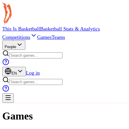
This Is Basketball
Basketball Stats & Analytics
Competitions
Games
Teams
People
Log in
EN
Games